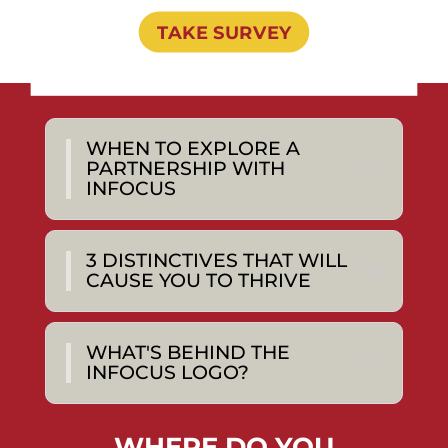
TAKE SURVEY
WHEN TO EXPLORE A
PARTNERSHIP WITH
INFOCUS
3 DISTINCTIVES THAT WILL
CAUSE YOU TO THRIVE
WHAT'S BEHIND THE
INFOCUS LOGO?
WHERE DO YOU