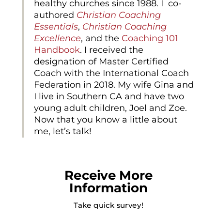
healthy churches since 1988. I co-
authored
Christian Coaching
Essentials
,
Christian Coaching
Excellence
, and the
Coaching 101
Handbook
. I received the
designation of Master Certified
Coach with the International Coach
Federation in 2018. My wife Gina and
I live in Southern CA and have two
young adult children, Joel and Zoe.
Now that you know a little about
me, let’s talk!
Receive More
Information
Take quick survey!