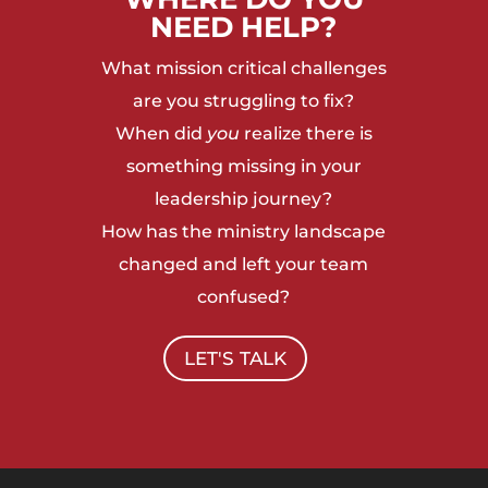
NEED HELP?
What mission critical challenges
are you struggling to fix?
When did
you
realize there is
something missing in your
leadership journey?
How has the ministry landscape
changed and left your team
confused?
LET'S TALK