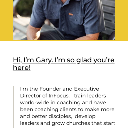
Hi, I’m Gary. I’m so glad you’re
here!
I’m the Founder and Executive
Director of InFocus. I train leaders
world-wide in coaching and have
been coaching clients to make more
and better disciples, develop
leaders and grow churches that start