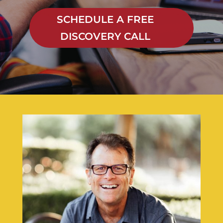
SCHEDULE A FREE
DISCOVERY CALL