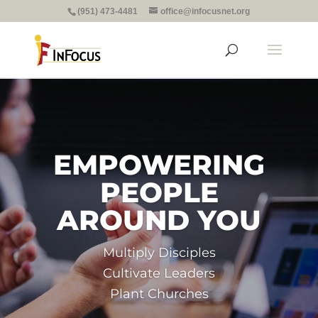
(951) 473-4481
office@infocusnet.org
EMPOWERING
PEOPLE
AROUND YOU
Multiply Disciples
Cultivate Leaders
Plant Churches