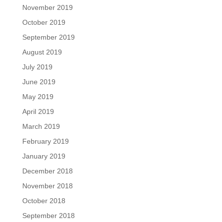
November 2019
October 2019
September 2019
August 2019
July 2019
June 2019
May 2019
April 2019
March 2019
February 2019
January 2019
December 2018
November 2018
October 2018
September 2018