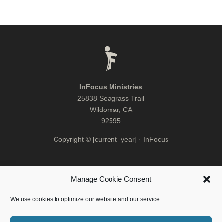
InFocus Ministries
25838 Seagrass Trail
Wildomar, CA
92595
Copyright © [current_year] · InFocus
Manage Cookie Consent
We use cookies to optimize our website and our service.