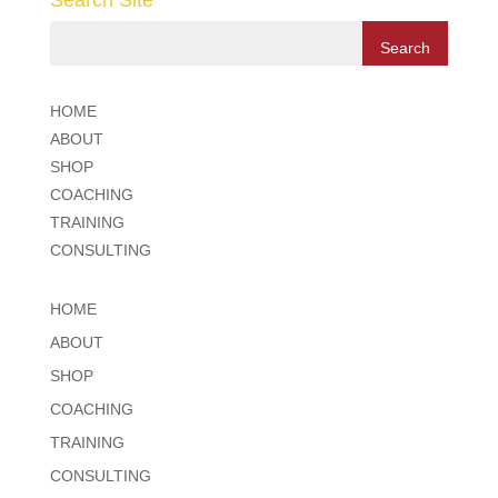
Search Site
HOME
ABOUT
SHOP
COACHING
TRAINING
CONSULTING
HOME
ABOUT
SHOP
COACHING
TRAINING
CONSULTING