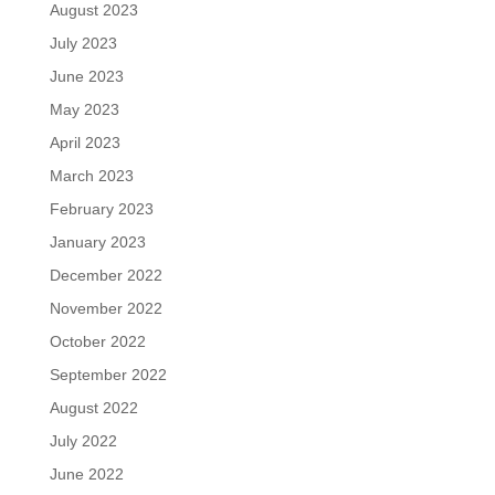
August 2023
July 2023
June 2023
May 2023
April 2023
March 2023
February 2023
January 2023
December 2022
November 2022
October 2022
September 2022
August 2022
July 2022
June 2022