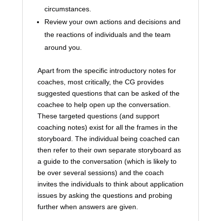
circumstances.
Review your own actions and decisions and
the reactions of individuals and the team
around you.
Apart from the specific introductory notes for
coaches, most critically, the CG provides
suggested questions that can be asked of the
coachee to help open up the conversation.
These targeted questions (and support
coaching notes) exist for all the frames in the
storyboard. The individual being coached can
then refer to their own separate storyboard as
a guide to the conversation (which is likely to
be over several sessions) and the coach
invites the individuals to think about application
issues by asking the questions and probing
further when answers are given.