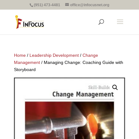
(951) 473-4481
office@infocusnet.org
Home
/
Leadership Development
/
Change
Management
/ Managing Change: Coaching Guide with
Storyboard