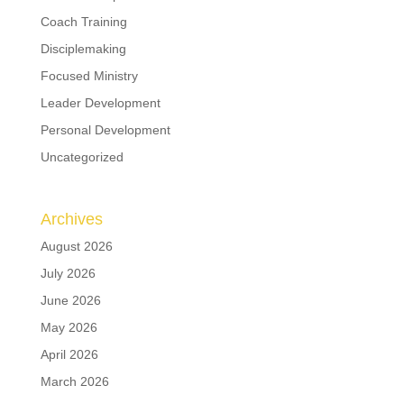
Coach Training
Disciplemaking
Focused Ministry
Leader Development
Personal Development
Uncategorized
Archives
August 2026
July 2026
June 2026
May 2026
April 2026
March 2026