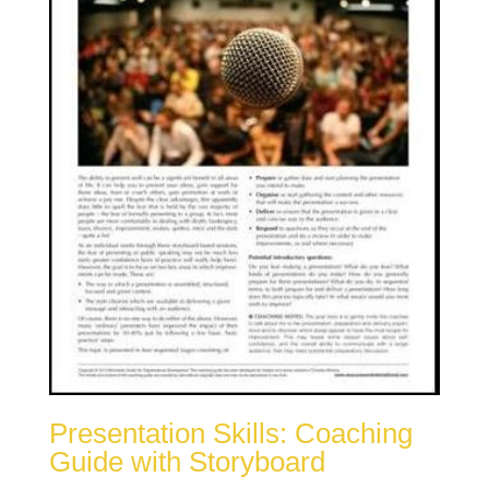
Presentation Skills: Coaching
Guide with Storyboard