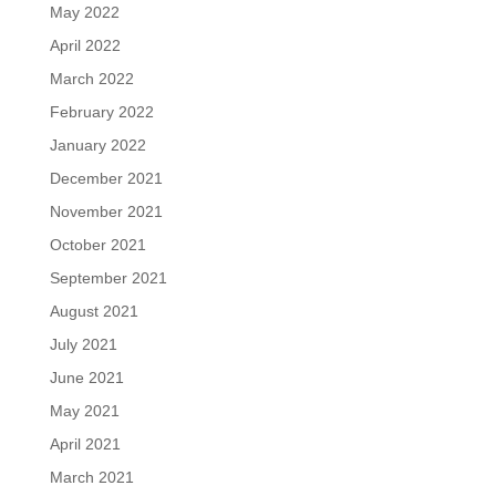
May 2022
April 2022
March 2022
February 2022
January 2022
December 2021
November 2021
October 2021
September 2021
August 2021
July 2021
June 2021
May 2021
April 2021
March 2021