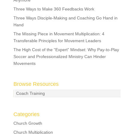
Anymore
Three Ways to Make 360 Feedbacks Work
Three Ways Disciple-Making and Coaching Go Hand in
Hand
The Missing Piece in Movement Multiplication: 4
Transferable Principles for Movement Leaders
The High Cost of the “Expert” Mindset: Why Pay-to-Play
Soccer and Professionalized Ministry Can Hinder
Movements
Browse Resources
Coach Training
Categories
Church Growth
Church Multiplication