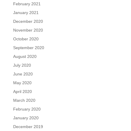
February 2021
January 2021
December 2020
November 2020
October 2020
September 2020
August 2020
July 2020
June 2020
May 2020
April 2020
March 2020
February 2020
January 2020
December 2019