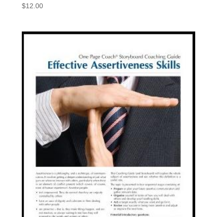
$
12.00