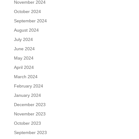
November 2024
October 2024
September 2024
August 2024
July 2024
June 2024
May 2024
April 2024
March 2024
February 2024
January 2024
December 2023
November 2023
October 2023
September 2023