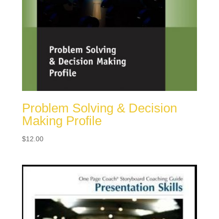
Problem Solving & Decision
Making Profile
$
12.00