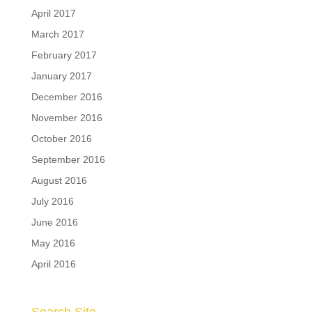
April 2017
March 2017
February 2017
January 2017
December 2016
November 2016
October 2016
September 2016
August 2016
July 2016
June 2016
May 2016
April 2016