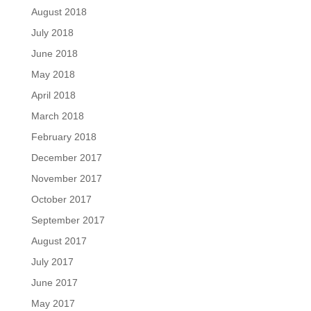
August 2018
July 2018
June 2018
May 2018
April 2018
March 2018
February 2018
December 2017
November 2017
October 2017
September 2017
August 2017
July 2017
June 2017
May 2017