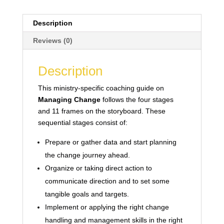
Description
Reviews (0)
Description
This ministry-specific coaching guide on
Managing Change
follows the four stages
and 11 frames on the storyboard. These
sequential stages consist of:
Prepare or gather data and start planning
the change journey ahead.
Organize or taking direct action to
communicate direction and to set some
tangible goals and targets.
Implement or applying the right change
handling and management skills in the right