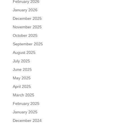
February 2026
January 2026
December 2025
November 2025
October 2025
September 2025
August 2025
July 2025
June 2025
May 2025
April 2025
March 2025
February 2025
January 2025
December 2024