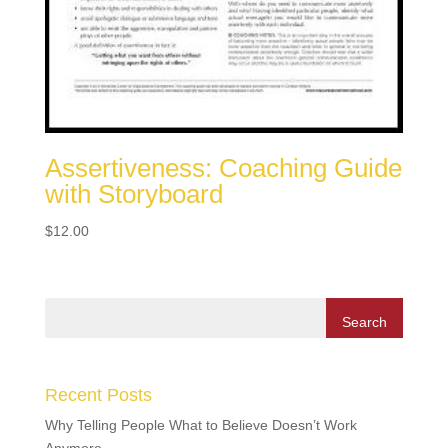
Assertiveness: Coaching Guide
with Storyboard
$
12.00
Recent Posts
Why Telling People What to Believe Doesn’t Work