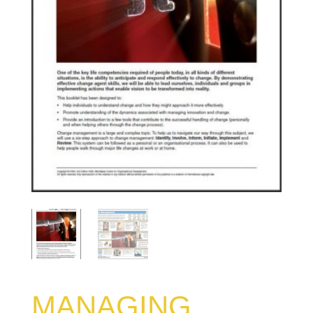
MANAGING