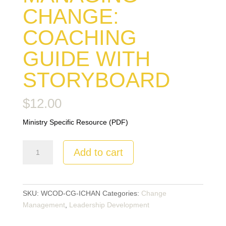
CHANGE:
COACHING
GUIDE WITH
STORYBOARD
$
12.00
Ministry Specific Resource (PDF)
Managing
Add to cart
Change:
Coaching
Guide
with
SKU:
WCOD-CG-ICHAN
Categories:
Change
Storyboard
Management
,
Leadership Development
quantity