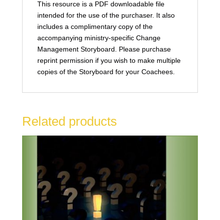
This resource is a PDF downloadable file
intended for the use of the purchaser. It also
includes a complimentary copy of the
accompanying ministry-specific Change
Management Storyboard. Please purchase
reprint permission if you wish to make multiple
copies of the Storyboard for your Coachees.
Related products