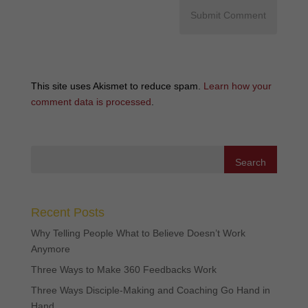
This site uses Akismet to reduce spam.
Learn how your
comment data is processed
.
Recent Posts
Why Telling People What to Believe Doesn’t Work
Anymore
Three Ways to Make 360 Feedbacks Work
Three Ways Disciple-Making and Coaching Go Hand in
Hand