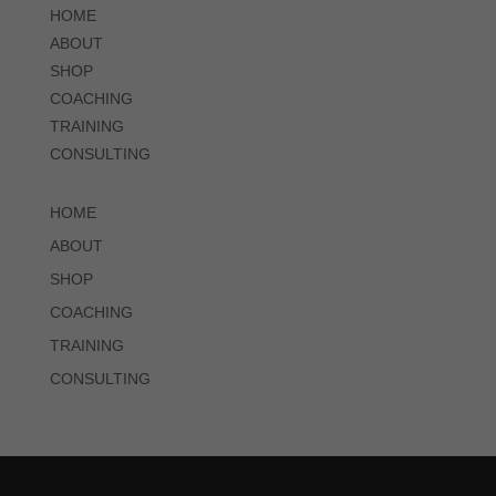
HOME
ABOUT
SHOP
COACHING
TRAINING
CONSULTING
HOME
ABOUT
SHOP
COACHING
TRAINING
CONSULTING