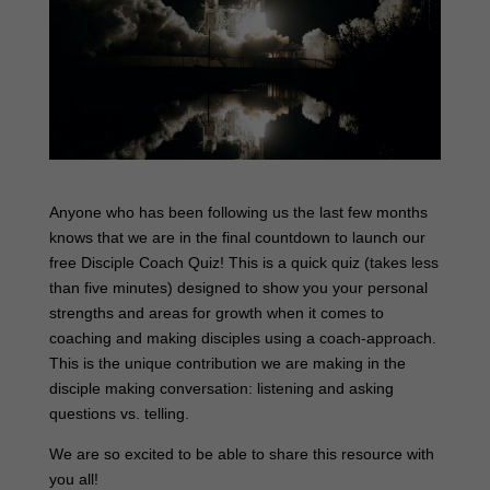
Anyone who has been following us the last few months
knows that we are in the final countdown to launch our
free Disciple Coach Quiz! This is a quick quiz (takes less
than five minutes) designed to show you your personal
strengths and areas for growth when it comes to
coaching and making disciples using a coach-approach.
This is the unique contribution we are making in the
disciple making conversation: listening and asking
questions vs. telling.
We are so excited to be able to share this resource with
you all!