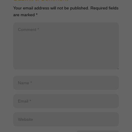
Your email address will not be published.
Required fields
are marked
*