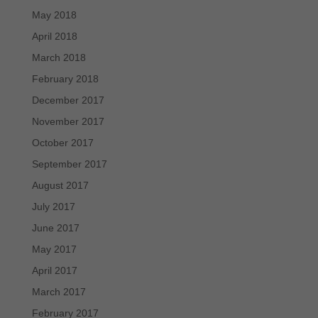
May 2018
April 2018
March 2018
February 2018
December 2017
November 2017
October 2017
September 2017
August 2017
July 2017
June 2017
May 2017
April 2017
March 2017
February 2017