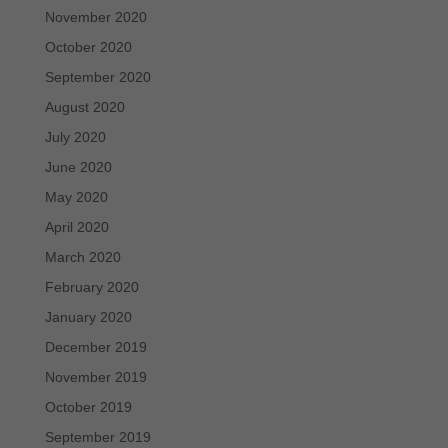
November 2020
October 2020
September 2020
August 2020
July 2020
June 2020
May 2020
April 2020
March 2020
February 2020
January 2020
December 2019
November 2019
October 2019
September 2019