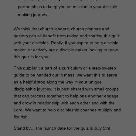
partnerships to keep you on mission in your disciple
making journey
We think that church leaders, church planters and
pastors can all benefit from taking and sharing this quiz
with your disciples. Really, if you aspire to be a disciple
maker, or actively are a disciple maker looking to grow,
this quiz is for you.
This quiz isn’t a part of a curriculum or a step-by-step
guide to be handed out in mass; we want this to serve
as a helpful stop along the way in your unique
discipleship journey. It is best shared with small groups
that can process together; to help one another engage
and grow in relationship with each other and with the
Lord. We want to help discipleship coaches multiply and
flourish.
Stand by… the launch date for the quiz is July 5th!