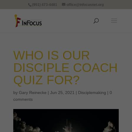
(951) 473-4481
office@infocusnet.org
WHO IS OUR
DISCIPLE COACH
QUIZ FOR?
by
Gary Reinecke
|
Jun 25, 2021
|
Disciplemaking
|
0
comments