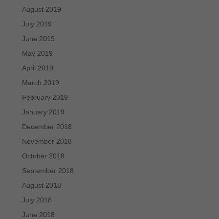
August 2019
July 2019
June 2019
May 2019
April 2019
March 2019
February 2019
January 2019
December 2018
November 2018
October 2018
September 2018
August 2018
July 2018
June 2018