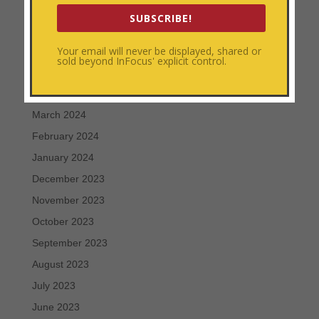
August 2024
SUBSCRIBE!
July 2024
Your email will never be displayed, shared or
June 2024
sold beyond InFocus' explicit control.
May 2024
April 2024
March 2024
February 2024
January 2024
December 2023
November 2023
October 2023
September 2023
August 2023
July 2023
June 2023