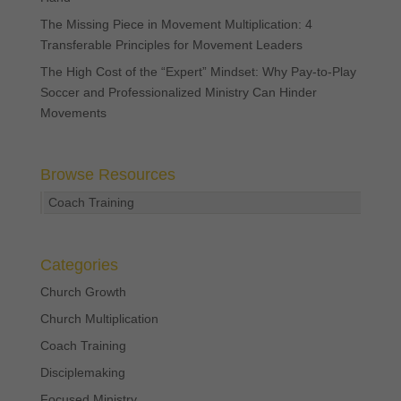
The Missing Piece in Movement Multiplication: 4
Transferable Principles for Movement Leaders
The High Cost of the “Expert” Mindset: Why Pay-to-Play
Soccer and Professionalized Ministry Can Hinder
Movements
Browse Resources
Coach Training
Categories
Church Growth
Church Multiplication
Coach Training
Disciplemaking
Focused Ministry