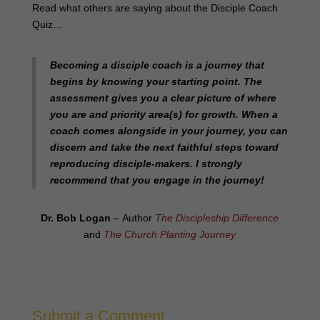
Read what others are saying about the Disciple Coach
Quiz…
Becoming a disciple coach is a journey that
begins by knowing your starting point. The
assessment gives you a clear picture of where
you are and priority area(s) for growth. When a
coach comes alongside in your journey, you can
discern and take the next faithful steps toward
reproducing disciple-makers. I strongly
recommend that you engage in the journey!
Dr. Bob Logan
– Author
The Discipleship Difference
and
The Church Planting Journey
Submit a Comment