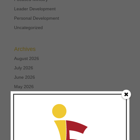
Leader Development
Personal Development
Uncategorized
Archives
August 2026
July 2026
June 2026
May 2026
April 2026
March 2026
February 2026
January 2026
December 2025