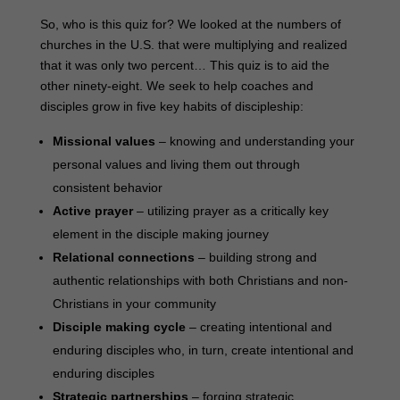
So, who is this quiz for? We looked at the numbers of
churches in the U.S. that were multiplying and realized
that it was only two percent… This quiz is to aid the
other ninety-eight. We seek to help coaches and
disciples grow in five key habits of discipleship:
Missional values
– knowing and understanding your
personal values and living them out through
consistent behavior
Active prayer
– utilizing prayer as a critically key
element in the disciple making journey
Relational connections
– building strong and
authentic relationships with both Christians and non-
Christians in your community
Disciple making cycle
– creating intentional and
enduring disciples who, in turn, create intentional and
enduring disciples
Strategic partnerships
– forging strategic