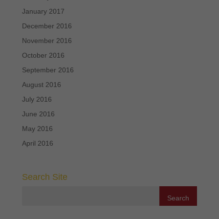
January 2017
December 2016
November 2016
October 2016
September 2016
August 2016
July 2016
June 2016
May 2016
April 2016
Search Site