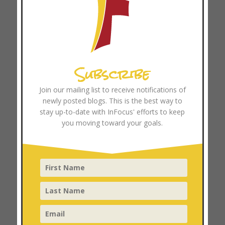
November 2025
October 2025
September 2025
August 2025
Subscribe
July 2025
June 2025
Join our mailing list to receive notifications of
May 2025
newly posted blogs. This is the best way to
April 2025
stay up-to-date with InFocus' efforts to keep
you moving toward your goals.
March 2025
February 2025
January 2025
December 2024
November 2024
October 2024
September 2024