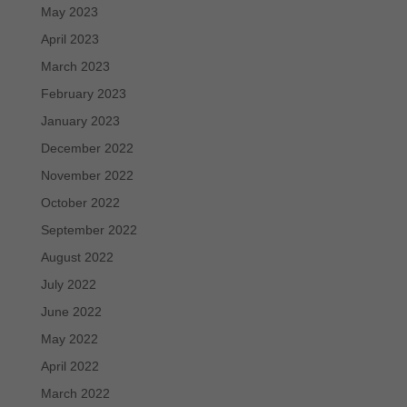
May 2023
April 2023
March 2023
February 2023
January 2023
December 2022
November 2022
October 2022
September 2022
August 2022
July 2022
June 2022
May 2022
April 2022
March 2022