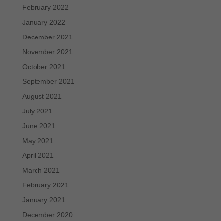
February 2022
January 2022
December 2021
November 2021
October 2021
September 2021
August 2021
July 2021
June 2021
May 2021
April 2021
March 2021
February 2021
January 2021
December 2020