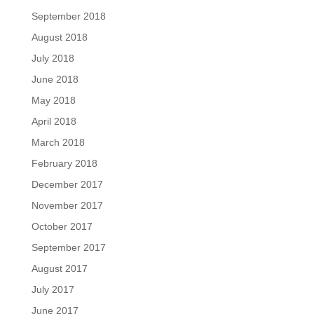
September 2018
August 2018
July 2018
June 2018
May 2018
April 2018
March 2018
February 2018
December 2017
November 2017
October 2017
September 2017
August 2017
July 2017
June 2017