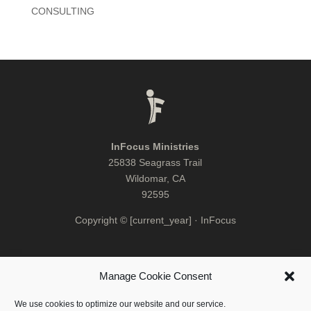
CONSULTING
InFocus Ministries
25838 Seagrass Trail
Wildomar, CA
92595
Copyright © [current_year] · InFocus
Manage Cookie Consent
We use cookies to optimize our website and our service.