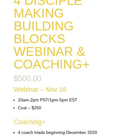
4 DISCIPLE
MAKING
BUILDING
BLOCKS
WEBINAR &
COACHING+
$
500.00
Webinar – Nov 16
10am-2pm PST/1pm-5pm EST
Cost – $250
Coaching+
4 coach triads beginning December 2020