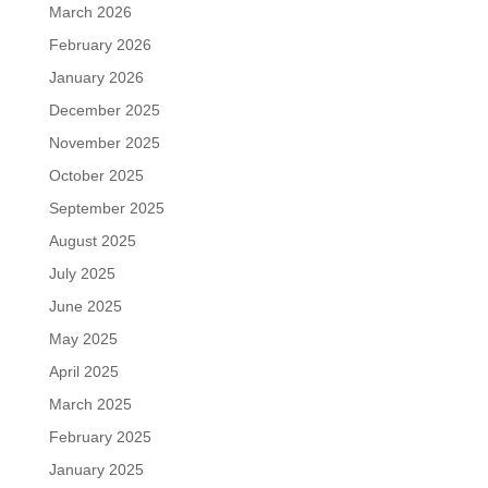
March 2026
February 2026
January 2026
December 2025
November 2025
October 2025
September 2025
August 2025
July 2025
June 2025
May 2025
April 2025
March 2025
February 2025
January 2025