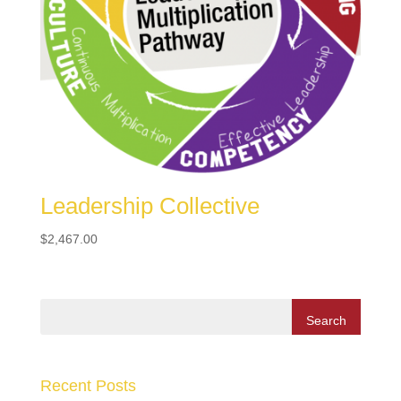
Leadership Collective
$
2,467.00
Recent Posts