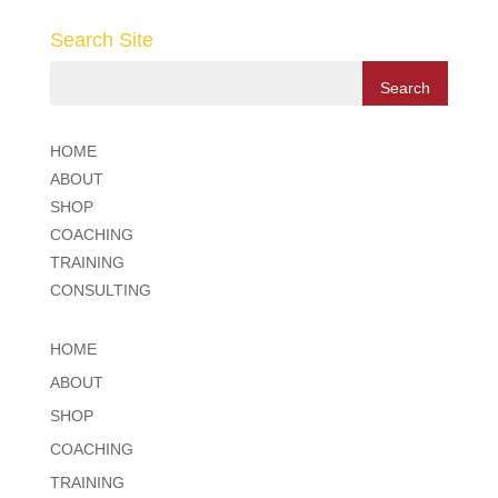
Search Site
HOME
ABOUT
SHOP
COACHING
TRAINING
CONSULTING
HOME
ABOUT
SHOP
COACHING
TRAINING