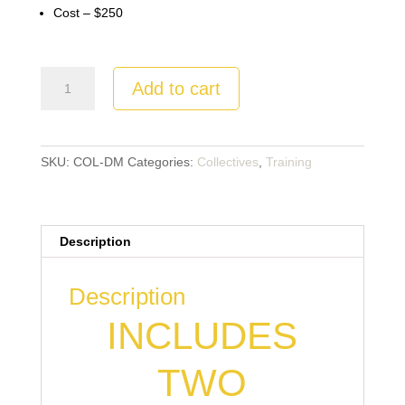
Cost – $250
4
Add to cart
Disciple
Making
Building
Blocks
SKU:
COL-DM
Categories:
Collectives
,
Training
Webinar
&
Coaching+
Description
quantity
Description
INCLUDES
TWO