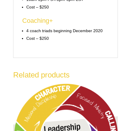
Cost – $250
Coaching+
4 coach triads beginning December 2020
Cost – $250
Related products