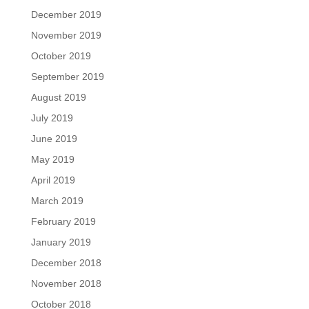
December 2019
November 2019
October 2019
September 2019
August 2019
July 2019
June 2019
May 2019
April 2019
March 2019
February 2019
January 2019
December 2018
November 2018
October 2018