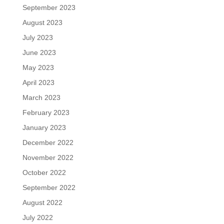
September 2023
August 2023
July 2023
June 2023
May 2023
April 2023
March 2023
February 2023
January 2023
December 2022
November 2022
October 2022
September 2022
August 2022
July 2022