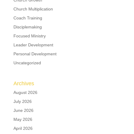
Church Growth
Church Multiplication
Coach Training
Disciplemaking
Focused Ministry
Leader Development
Personal Development
Uncategorized
Archives
August 2026
July 2026
June 2026
May 2026
April 2026