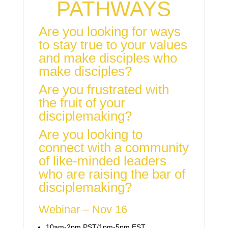
PATHWAYS
Are you looking for ways
to stay true to your values
and make disciples who
make disciples?
Are you frustrated with
the fruit of your
disciplemaking?
Are you looking to
connect with a community
of like-minded leaders
who are raising the bar of
disciplemaking?
Webinar – Nov 16
10am-2pm PST/1pm-5pm EST