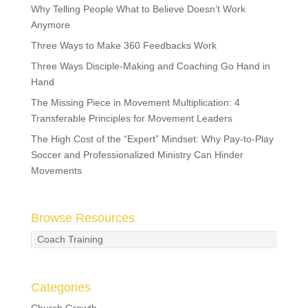
Why Telling People What to Believe Doesn’t Work
Anymore
Three Ways to Make 360 Feedbacks Work
Three Ways Disciple-Making and Coaching Go Hand in
Hand
The Missing Piece in Movement Multiplication: 4
Transferable Principles for Movement Leaders
The High Cost of the “Expert” Mindset: Why Pay-to-Play
Soccer and Professionalized Ministry Can Hinder
Movements
Browse Resources
Coach Training
Categories