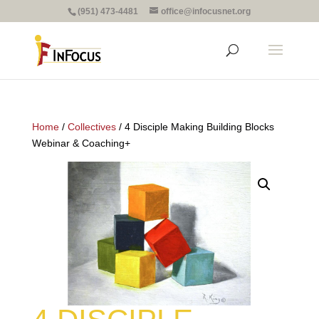
(951) 473-4481
office@infocusnet.org
Home
/
Collectives
/ 4 Disciple Making Building Blocks
Webinar & Coaching+