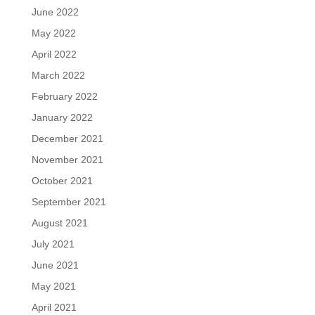
June 2022
May 2022
April 2022
March 2022
February 2022
January 2022
December 2021
November 2021
October 2021
September 2021
August 2021
July 2021
June 2021
May 2021
April 2021