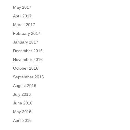
May 2017
April 2017
March 2017
February 2017
January 2017
December 2016
November 2016
October 2016
September 2016
August 2016
July 2016
June 2016
May 2016
April 2016