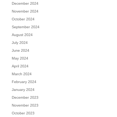
December 2024
November 2024
October 2024
September 2024
August 2024
July 2024
June 2024
May 2024
April 2024
March 2024
February 2024
January 2024
December 2023
November 2023
October 2023