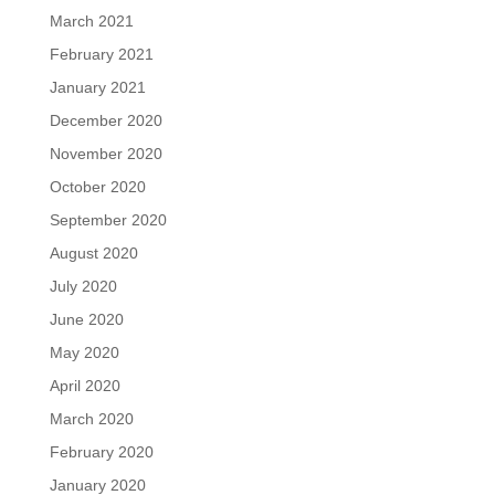
March 2021
February 2021
January 2021
December 2020
November 2020
October 2020
September 2020
August 2020
July 2020
June 2020
May 2020
April 2020
March 2020
February 2020
January 2020