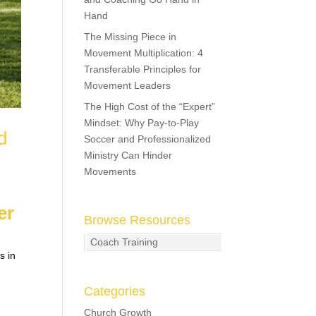
Hand
The Missing Piece in
Movement Multiplication: 4
Transferable Principles for
Movement Leaders
The High Cost of the “Expert”
Mindset: Why Pay-to-Play
d
Soccer and Professionalized
Ministry Can Hinder
Movements
er
Browse Resources
Coach Training
s in
Categories
Church Growth