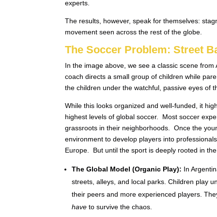
experts.
The results, however, speak for themselves: stagna
movement seen across the rest of the globe.
The Soccer Problem: Street B
In the image above, we see a classic scene from A
coach directs a small group of children while pare
the children under the watchful, passive eyes of t
While this looks organized and well-funded, it high
highest levels of global soccer. Most soccer expe
grassroots in their neighborhoods. Once the youn
environment to develop players into professionals,
Europe. But until the sport is deeply rooted in the 
The Global Model (Organic Play):
In Argentin
streets, alleys, and local parks. Children play 
their peers and more experienced players. They 
have
to survive the chaos.