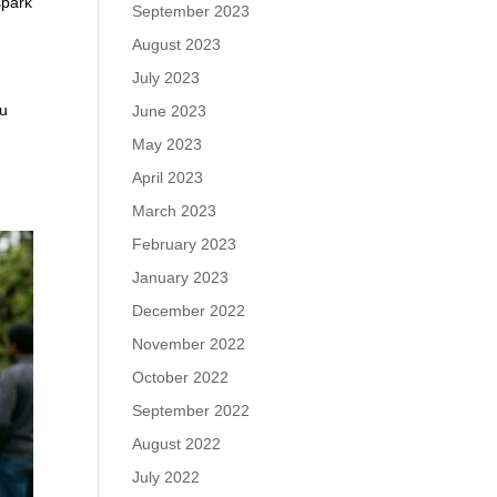
spark
September 2023
August 2023
July 2023
ou
June 2023
May 2023
April 2023
March 2023
February 2023
January 2023
December 2022
November 2022
October 2022
September 2022
August 2022
July 2022