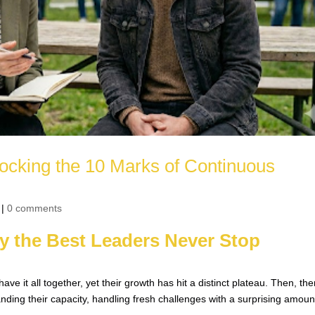
ocking the 10 Marks of Continuous
|
0 comments
y the Best Leaders Never Stop
 it all together, yet their growth has hit a distinct plateau. Then, the
ding their capacity, handling fresh challenges with a surprising amoun