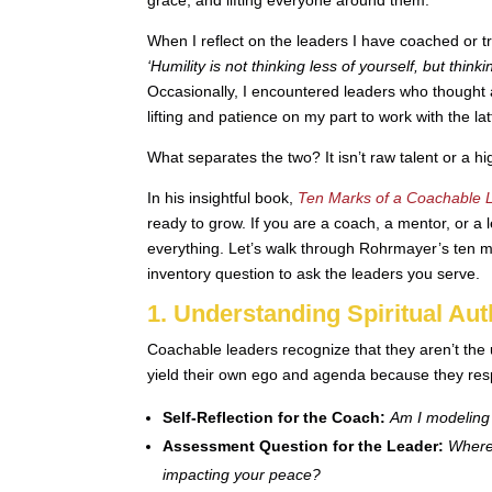
When I reflect on the leaders I have coached or t
‘Humility is not thinking less of yourself, but thinki
Occasionally, I encountered leaders who thought a
lifting and patience on my part to work with the lat
What separates the two? It isn’t raw talent or a 
In his insightful book,
Ten Marks of a Coachable 
ready to grow. If you are a coach, a mentor, or a 
everything. Let’s walk through Rohrmayer’s ten m
inventory question to ask the leaders you serve.
1. Understanding Spiritual Aut
Coachable leaders recognize that they aren’t the u
yield their own ego and agenda because they resp
Self-Reflection for the Coach:
Am I modeling 
Assessment Question for the Leader:
Where 
impacting your peace?