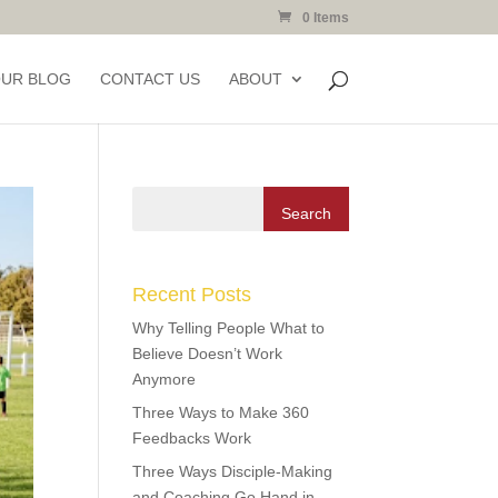
0 Items
OUR BLOG
CONTACT US
ABOUT
Recent Posts
Why Telling People What to
Believe Doesn’t Work
Anymore
Three Ways to Make 360
Feedbacks Work
Three Ways Disciple-Making
and Coaching Go Hand in