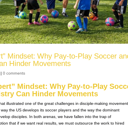
rt” Mindset: Why Pay-to-Play Soccer an
 Can Hinder Movements
|
0 comments
pert” Mindset: Why Pay-to-Play Socc
nistry Can Hinder Movements
hat illustrated one of the great challenges in disciple-making movement
he way the US develops its soccer players and the way the dominant
elop disciples. In both arenas, we have fallen into the trap of
ion that if we want real results, we must outsource the work to hired