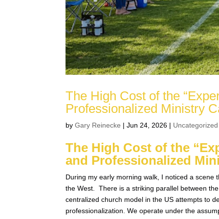
The High Cost of the “Expe
Professionalized Ministry
by
Gary Reinecke
|
Jun 24, 2026
|
Uncategorized
The High Cost of the “Ex
and Professionalized Mi
During my early morning walk, I noticed a scene t
the West. There is a striking parallel between t
centralized church model in the US attempts to dev
professionalization. We operate under the assumpt