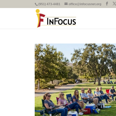
(951) 473-4481
office@infocusnet.org