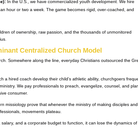
e):
In the U.S., we have commercialized youth development. We hire
for an hour or two a week. The game becomes rigid, over-coached, and
hildren of ownership, raw passion, and the thousands of unmonitored
ius.
ominant Centralized Church Model
church. Somewhere along the line, everyday Christians outsourced the Gr
h a hired coach develop their child’s athletic ability, churchgoers frequ
 ministry. We pay professionals to preach, evangelize, counsel, and pla
sive consumer.
n missiology prove that whenever the ministry of making disciples and
rofessionals, movements plateau.
lary, and a corporate budget to function, it can lose the dynamics of