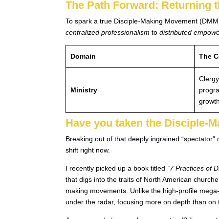
The Path Forward: Returning 
To spark a true Disciple-Making Movement (DMM)—
centralized professionalism
to
distributed empow
Domain
The C
Clergy
Ministry
progr
growth
Have you taken the Disciple-
Breaking out of that deeply ingrained “spectator” 
shift right now.
I recently picked up a book titled
“7 Practices of 
that digs into the traits of North American churche
making movements. Unlike the high-profile mega-
under the radar, focusing more on depth than on t