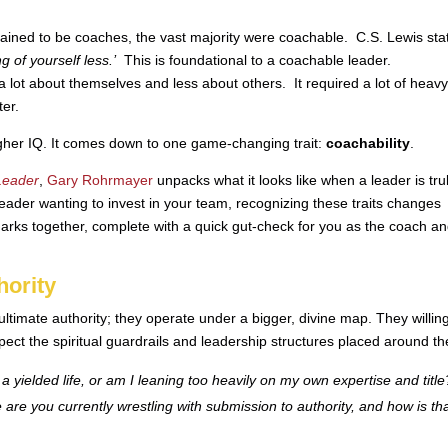
rained to be coaches, the vast majority were coachable. C.S. Lewis sta
ng of yourself less.’
This is foundational to a coachable leader.
 lot about themselves and less about others. It required a lot of heav
ter.
higher IQ. It comes down to one game-changing trait:
coachability
.
Leader
,
Gary Rohrmayer
unpacks what it looks like when a leader is tru
leader wanting to invest in your team, recognizing these traits changes
arks together, complete with a quick gut-check for you as the coach a
hority
ltimate authority; they operate under a bigger, divine map. They willing
ect the spiritual guardrails and leadership structures placed around t
a yielded life, or am I leaning too heavily on my own expertise and title
are you currently wrestling with submission to authority, and how is th