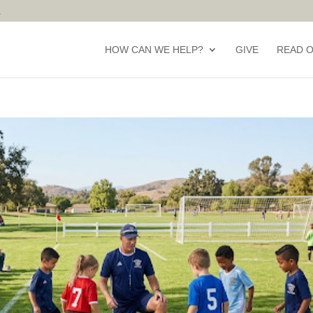
HOW CAN WE HELP?
GIVE
READ 