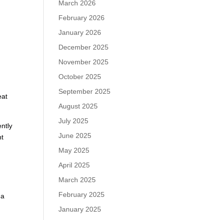
March 2026
February 2026
January 2026
December 2025
November 2025
October 2025
September 2025
eat
August 2025
July 2025
ently
June 2025
nt
May 2025
April 2025
March 2025
February 2025
 a
January 2025