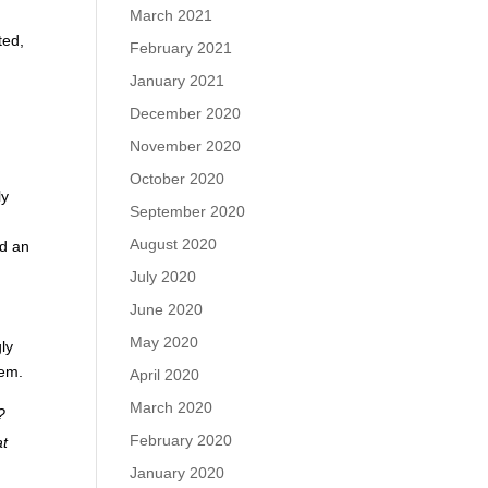
March 2021
ted,
February 2021
January 2021
y
December 2020
November 2020
October 2020
ly
September 2020
August 2020
nd an
July 2020
June 2020
May 2020
ly
hem.
April 2020
March 2020
?
February 2020
at
January 2020