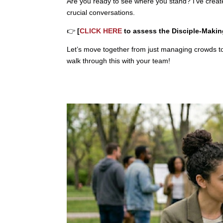
Are you ready to see where you stand? I’ve crea
crucial conversations.
👉
[
CLICK HERE
to assess the Disciple-Making
Let’s move together from just managing crowds to 
walk through this with your team!