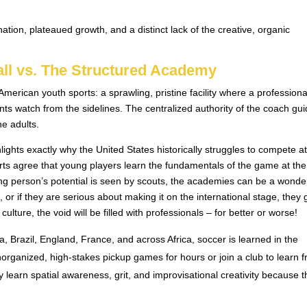
tion, plateaued growth, and a distinct lack of the creative, organic
all vs. The Structured Academy
merican youth sports: a sprawling, pristine facility where a professiona
nts watch from the sidelines. The centralized authority of the coach gui
he adults.
lights exactly why the United States historically struggles to compete at
rts agree that young players learn the fundamentals of the game at the
g person’s potential is seen by scouts, the academies can be a wonder
 or if they are serious about making it on the international stage, they 
culture, the void will be filled with professionals – for better or worse!
a, Brazil, England, France, and across Africa, soccer is learned in the
unorganized, high-stakes pickup games for hours or join a club to learn 
learn spatial awareness, grit, and improvisational creativity because 