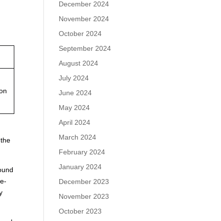
December 2024
November 2024
October 2024
September 2024
August 2024
July 2024
ion
June 2024
May 2024
April 2024
March 2024
 the
February 2024
January 2024
found
le-
December 2023
y
November 2023
October 2023