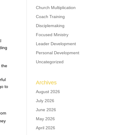
Church Multiplication
Coach Training
Disciplemaking
Focused Ministry
l
Leader Development
ding
Personal Development
Uncategorized
 the
ful
Archives
go to
August 2026
July 2026
June 2026
from
May 2026
they
April 2026