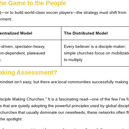
the Game to the People
or to build world-class soccer players—the strategy must shift from
erment
.
entralized Model
The Distributed Model
-driven, spectator-heavy,
Every believer is a disciple-maker;
am-dependent, plateaued
simple churches focus on mobilizat
.
to multiply.
Making Assessment?
mindset isn’t easy, but there are local communities successfully making
Disciple Making Churches.”
It is a fascinating read—one of the few I’ve 
s that are quietly adopting the powerful principles used by global discip
churches that usually dominate our newsfeeds, these networks often fl
he spotlight.