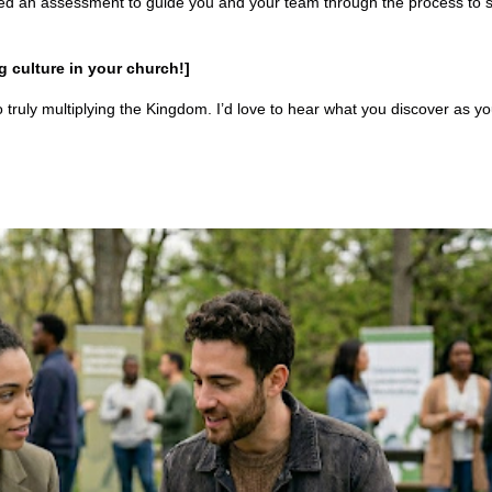
ted an assessment to guide you and your team through the process to 
 culture in your church!]
truly multiplying the Kingdom. I’d love to hear what you discover as y