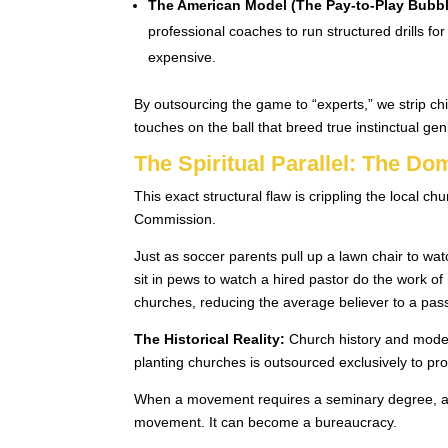
The American Model (The Pay-to-Play Bubbl
professional coaches to run structured drills 
expensive.
By outsourcing the game to “experts,” we strip c
touches on the ball that breed true instinctual gen
The Spiritual Parallel: The D
This exact structural flaw is crippling the local 
Commission.
Just as soccer parents pull up a lawn chair to watc
sit in pews to watch a hired pastor do the work of
churches, reducing the average believer to a pas
The Historical Reality:
Church history and moder
planting churches is outsourced exclusively to p
When a movement requires a seminary degree, a sa
movement. It can become a bureaucracy.