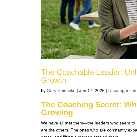
The Coachable Leader: Unl
Growth
by
Gary Reinecke
|
Jun 17, 2026
|
Uncategorized
The Coaching Secret: Wh
Growing
We have all met them—the leaders who seem to have
are the others. The ones who are constantly expan
grace, and lifting everyone around them.