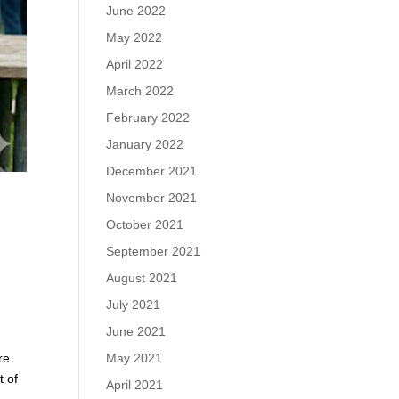
June 2022
May 2022
April 2022
March 2022
February 2022
January 2022
December 2021
November 2021
October 2021
September 2021
August 2021
July 2021
June 2021
re
May 2021
t of
April 2021