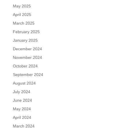
May 2025
April 2025
March 2025
February 2025
January 2025
December 2024
November 2024
October 2024
September 2024
August 2024
July 2024
June 2024
May 2024
April 2024
March 2024