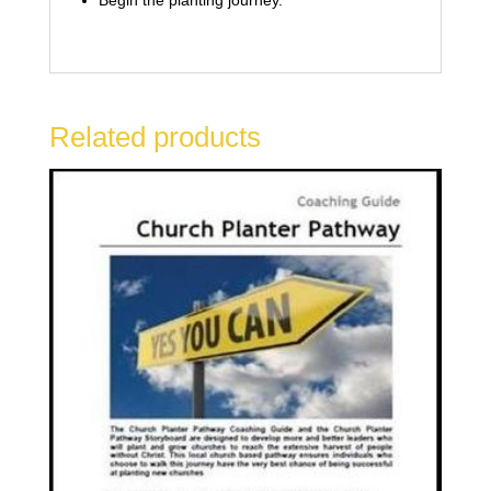
Related products