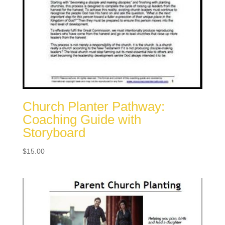
Church Planter Pathway:
Coaching Guide with
Storyboard
$
15.00