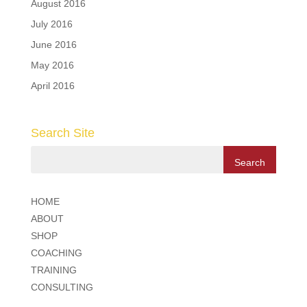
August 2016
July 2016
June 2016
May 2016
April 2016
Search Site
HOME
ABOUT
SHOP
COACHING
TRAINING
CONSULTING