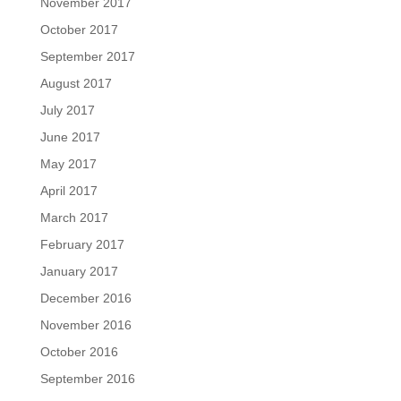
November 2017
October 2017
September 2017
August 2017
July 2017
June 2017
May 2017
April 2017
March 2017
February 2017
January 2017
December 2016
November 2016
October 2016
September 2016