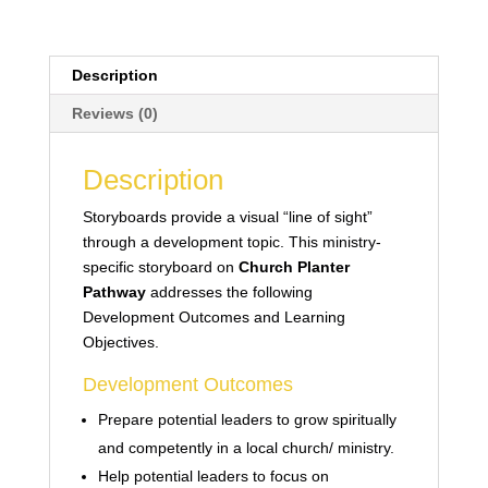
Description
Reviews (0)
Description
Storyboards provide a visual “line of sight”
through a development topic. This ministry-
specific storyboard on
Church Planter
Pathway
addresses the following
Development Outcomes and Learning
Objectives.
Development Outcomes
Prepare potential leaders to grow spiritually
and competently in a local church/ ministry.
Help potential leaders to focus on