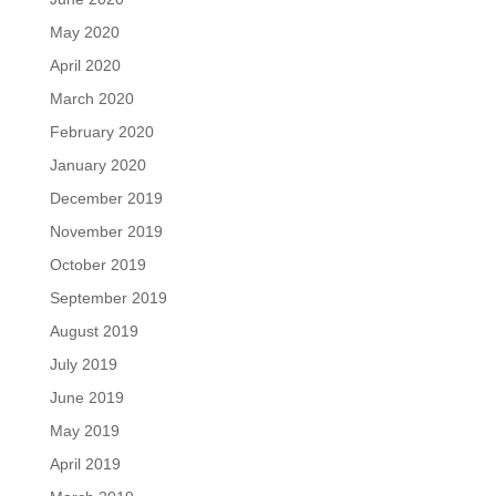
May 2020
April 2020
March 2020
February 2020
January 2020
December 2019
November 2019
October 2019
September 2019
August 2019
July 2019
June 2019
May 2019
April 2019