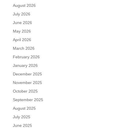
August 2026
July 2026
June 2026
May 2026
April 2026
March 2026
February 2026
January 2026
December 2025
November 2025
October 2025
September 2025
August 2025
July 2025
June 2025