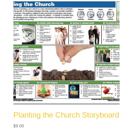
Planting the Church Storyboard
$
9.00