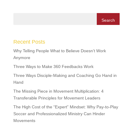
Recent Posts
Why Telling People What to Believe Doesn’t Work
Anymore
Three Ways to Make 360 Feedbacks Work
Three Ways Disciple-Making and Coaching Go Hand in
Hand
The Missing Piece in Movement Multiplication: 4
Transferable Principles for Movement Leaders
The High Cost of the “Expert” Mindset: Why Pay-to-Play
Soccer and Professionalized Ministry Can Hinder
Movements