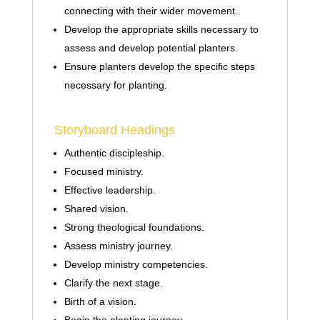
connecting with their wider movement.
Develop the appropriate skills necessary to
assess and develop potential planters.
Ensure planters develop the specific steps
necessary for planting.
Storyboard Headings
Authentic discipleship.
Focused ministry.
Effective leadership.
Shared vision.
Strong theological foundations.
Assess ministry journey.
Develop ministry competencies.
Clarify the next stage.
Birth of a vision.
Begin the planting journey.