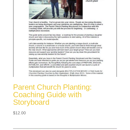
Parent Church Planting:
Coaching Guide with
Storyboard
$
12.00