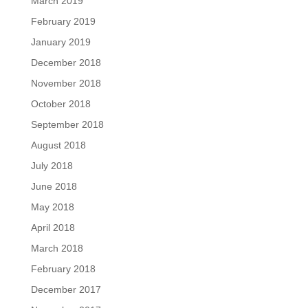
March 2019
February 2019
January 2019
December 2018
November 2018
October 2018
September 2018
August 2018
July 2018
June 2018
May 2018
April 2018
March 2018
February 2018
December 2017