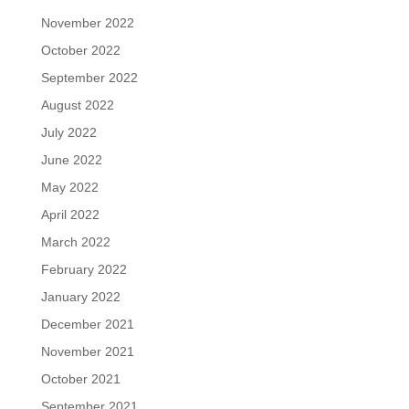
November 2022
October 2022
September 2022
August 2022
July 2022
June 2022
May 2022
April 2022
March 2022
February 2022
January 2022
December 2021
November 2021
October 2021
September 2021