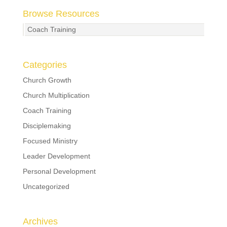
Browse Resources
Coach Training
Categories
Church Growth
Church Multiplication
Coach Training
Disciplemaking
Focused Ministry
Leader Development
Personal Development
Uncategorized
Archives