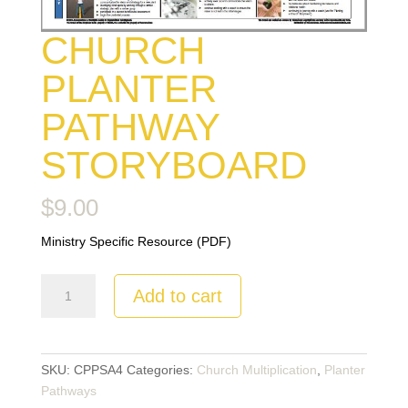
CHURCH
PLANTER
PATHWAY
STORYBOARD
$
9.00
Ministry Specific Resource (PDF)
Church
Add to cart
Planter
Pathway
Storyboard
quantity
SKU:
CPPSA4
Categories:
Church Multiplication
,
Planter
Pathways