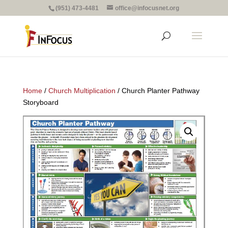
(951) 473-4481
office@infocusnet.org
Home
/
Church Multiplication
/ Church Planter Pathway
Storyboard