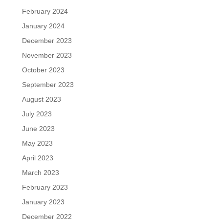
February 2024
January 2024
December 2023
November 2023
October 2023
September 2023
August 2023
July 2023
June 2023
May 2023
April 2023
March 2023
February 2023
January 2023
December 2022