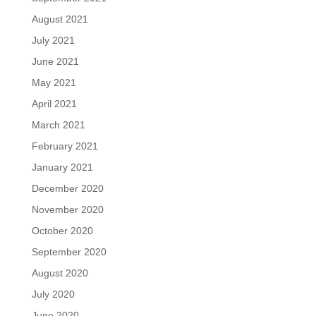
August 2021
July 2021
June 2021
May 2021
April 2021
March 2021
February 2021
January 2021
December 2020
November 2020
October 2020
September 2020
August 2020
July 2020
June 2020