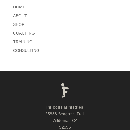
HOME
ABOUT
SHOP
COACHING
TRAINING
CONSULTING
InFocus Ministries
25838 Seagrass Trail
Wildomar, CA
92595