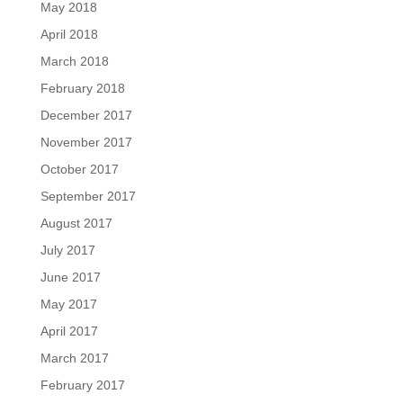
May 2018
April 2018
March 2018
February 2018
December 2017
November 2017
October 2017
September 2017
August 2017
July 2017
June 2017
May 2017
April 2017
March 2017
February 2017