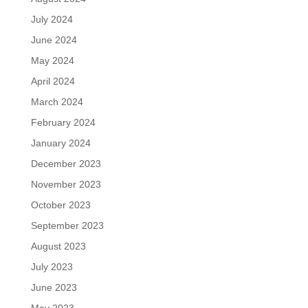
July 2024
June 2024
May 2024
April 2024
March 2024
February 2024
January 2024
December 2023
November 2023
October 2023
September 2023
August 2023
July 2023
June 2023