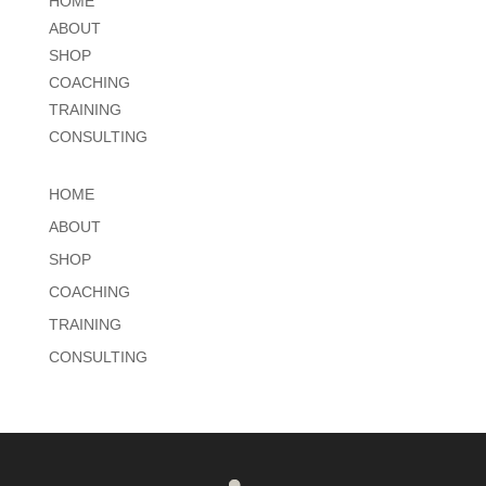
HOME
ABOUT
SHOP
COACHING
TRAINING
CONSULTING
HOME
ABOUT
SHOP
COACHING
TRAINING
CONSULTING