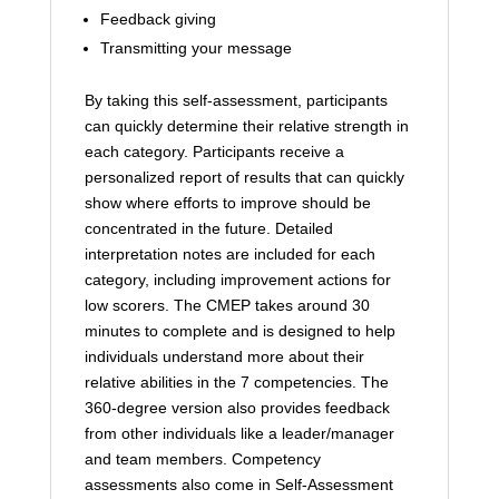
Feedback giving
Transmitting your message
By taking this self-assessment, participants
can quickly determine their relative strength in
each category. Participants receive a
personalized report of results that can quickly
show where efforts to improve should be
concentrated in the future. Detailed
interpretation notes are included for each
category, including improvement actions for
low scorers. The CMEP takes around 30
minutes to complete and is designed to help
individuals understand more about their
relative abilities in the 7 competencies. The
360-degree version also provides feedback
from other individuals like a leader/manager
and team members. Competency
assessments also come in Self-Assessment