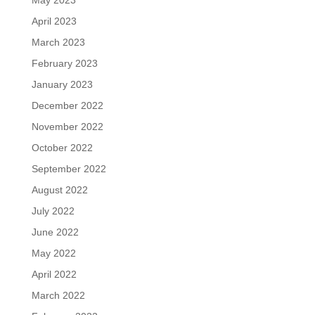
May 2023
April 2023
March 2023
February 2023
January 2023
December 2022
November 2022
October 2022
September 2022
August 2022
July 2022
June 2022
May 2022
April 2022
March 2022