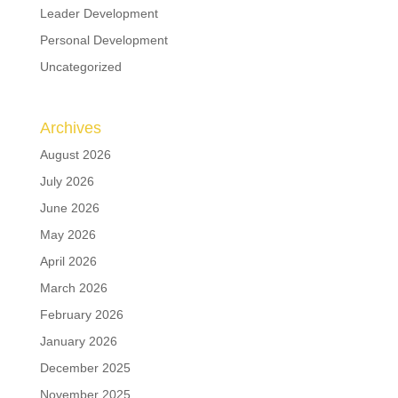
Leader Development
Personal Development
Uncategorized
Archives
August 2026
July 2026
June 2026
May 2026
April 2026
March 2026
February 2026
January 2026
December 2025
November 2025