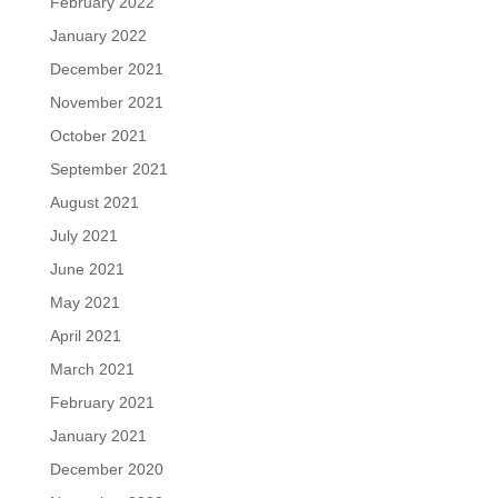
February 2022
January 2022
December 2021
November 2021
October 2021
September 2021
August 2021
July 2021
June 2021
May 2021
April 2021
March 2021
February 2021
January 2021
December 2020