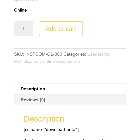
Online
Communication
Add to cart
Effectiveness
Profile
-360
quantity
SKU:
INSTCOM-OL-360
Categories:
Leadership
Multiplication
,
Online Assessment
Description
Reviews (0)
Description
[sc name=”download-note” ]