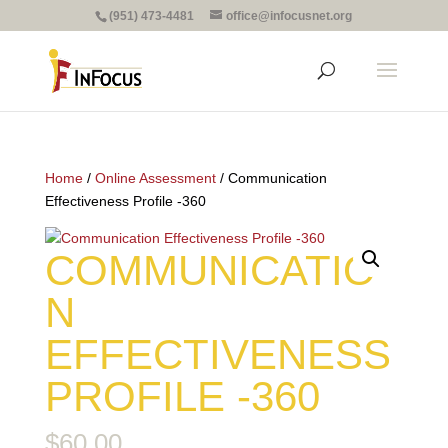
(951) 473-4481
office@infocusnet.org
Home
/
Online Assessment
/ Communication
Effectiveness Profile -360
COMMUNICATIO
N
EFFECTIVENESS
PROFILE -360
$
60.00