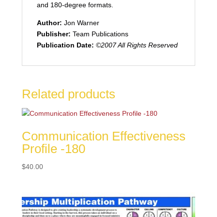
and 180-degree formats.
Author:
Jon Warner
Publisher:
Team Publications
Publication Date:
©2007 All Rights Reserved
Related products
Communication Effectiveness
Profile -180
$
40.00