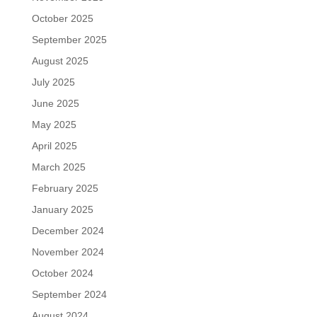
October 2025
September 2025
August 2025
July 2025
June 2025
May 2025
April 2025
March 2025
February 2025
January 2025
December 2024
November 2024
October 2024
September 2024
August 2024