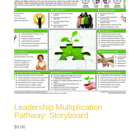
Leadership Multiplication
Pathway: Storyboard
$
9.00