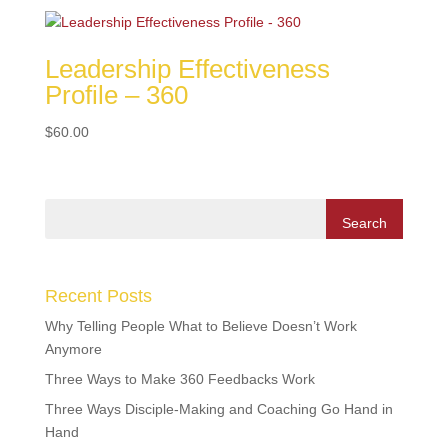
Leadership Effectiveness
Profile – 360
$
60.00
Recent Posts
Why Telling People What to Believe Doesn’t Work
Anymore
Three Ways to Make 360 Feedbacks Work
Three Ways Disciple-Making and Coaching Go Hand in
Hand