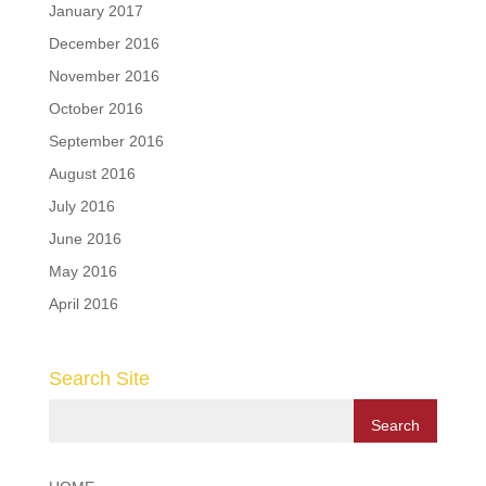
January 2017
December 2016
November 2016
October 2016
September 2016
August 2016
July 2016
June 2016
May 2016
April 2016
Search Site