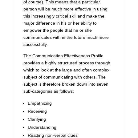
of course). This means that a particular
person will be much more effective in using
this increasingly critical skill and make the
major difference in his or her ability to
empower the people that he or she
communicates with in the future much more
successfully.
The Communication Effectiveness Profile
provides a highly structured process through
which to look at the large and often complex
subject of communicating with others. The
subject is therefore broken down into seven
sub-categories as follows:
Empathizing
Receiving
Clarifying
Understanding
Reading non-verbal clues