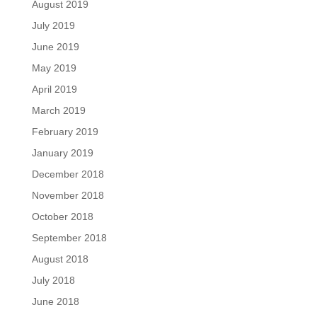
August 2019
July 2019
June 2019
May 2019
April 2019
March 2019
February 2019
January 2019
December 2018
November 2018
October 2018
September 2018
August 2018
July 2018
June 2018