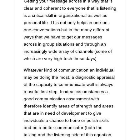
Getting your message across in a way that is
clear and coherent to everyone that is listening
is a critical skill in organizational as well as
personal life. This not only helps in one-on-
one conversations but in the many different
ways that we have to get our messages
across in group situations and through an
increasingly wide array of channels (some of
which are very high-tech these days).
Whatever kind of communication an individual
may be doing the most, a diagnostic appraisal
of the capacity to communicate well is always
a useful first step. In ideal circumstances a
good communication assessment with
therefore identify areas of strength and areas
that are in need of development to give
individuals a chance to hone or polish skills
and be a better communicator (both the
talking and the listening side of this equation,