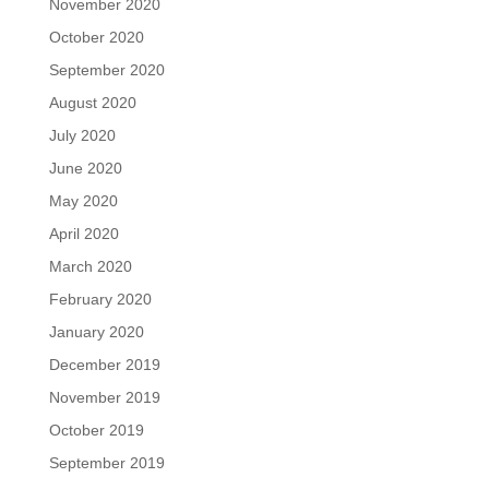
November 2020
October 2020
September 2020
August 2020
July 2020
June 2020
May 2020
April 2020
March 2020
February 2020
January 2020
December 2019
November 2019
October 2019
September 2019