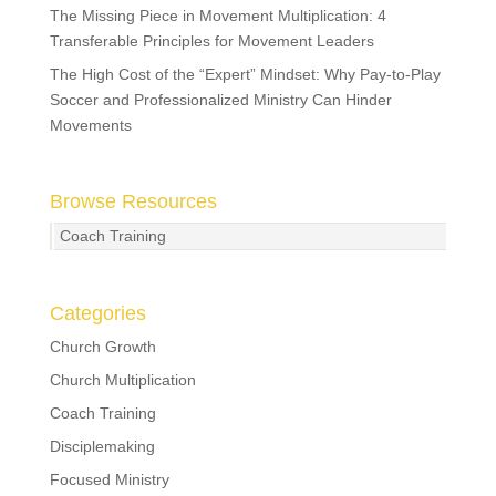
The Missing Piece in Movement Multiplication: 4
Transferable Principles for Movement Leaders
The High Cost of the “Expert” Mindset: Why Pay-to-Play
Soccer and Professionalized Ministry Can Hinder
Movements
Browse Resources
Coach Training
Categories
Church Growth
Church Multiplication
Coach Training
Disciplemaking
Focused Ministry