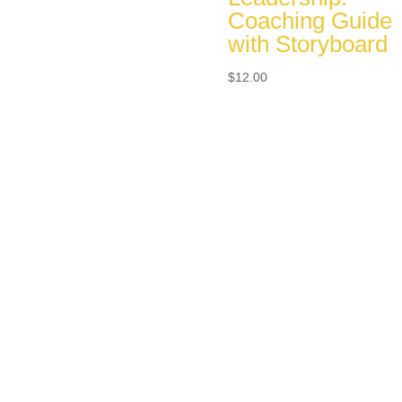
Coaching Guide
with Storyboard
$
12.00