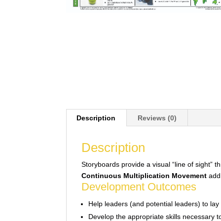
Description
Reviews (0)
Description
Storyboards provide a visual “line of sight” 
Continuous Multiplication Movement
addr
Development Outcomes
Help leaders (and potential leaders) to lay 
Develop the appropriate skills necessary t