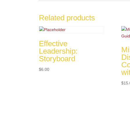
Related products
Effective
Mi
Leadership:
Di
Storyboard
Co
$
6.00
wi
$
15.