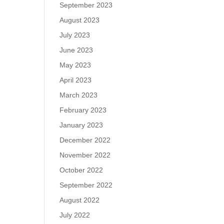
September 2023
August 2023
July 2023
June 2023
May 2023
April 2023
March 2023
February 2023
January 2023
December 2022
November 2022
October 2022
September 2022
August 2022
July 2022