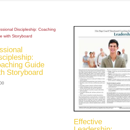
ssional
scipleship:
aching Guide
th Storyboard
00
Effective
Leadership: