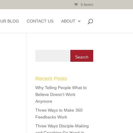
0 Items
OUR BLOG
CONTACT US
ABOUT
Recent Posts
Why Telling People What to
Believe Doesn’t Work
Anymore
Three Ways to Make 360
Feedbacks Work
Three Ways Disciple-Making
and Coaching Go Hand in