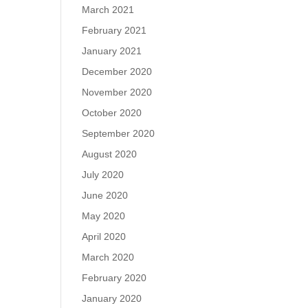
March 2021
February 2021
January 2021
December 2020
November 2020
October 2020
September 2020
August 2020
July 2020
June 2020
May 2020
April 2020
March 2020
February 2020
January 2020