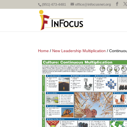
(951) 473-4481
office@infocusnet.org
Home
/
New Leadership Multiplication
/ Continuou