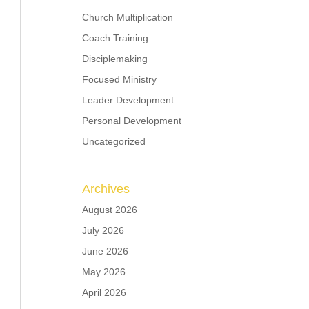
Church Multiplication
Coach Training
Disciplemaking
Focused Ministry
Leader Development
Personal Development
Uncategorized
Archives
August 2026
July 2026
June 2026
May 2026
April 2026