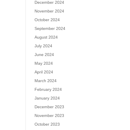
December 2024
November 2024
October 2024
September 2024
August 2024
July 2024
June 2024
May 2024
April 2024
March 2024
February 2024
January 2024
December 2023
November 2023
October 2023