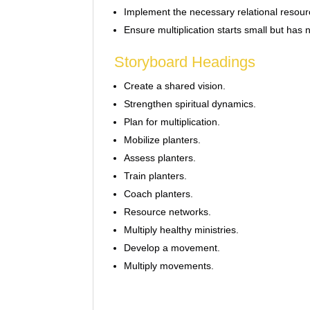
Implement the necessary relational resou
Ensure multiplication starts small but has 
Storyboard Headings
Create a shared vision.
Strengthen spiritual dynamics.
Plan for multiplication.
Mobilize planters.
Assess planters.
Train planters.
Coach planters.
Resource networks.
Multiply healthy ministries.
Develop a movement.
Multiply movements.