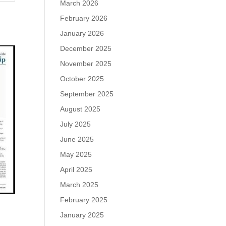
March 2026
February 2026
January 2026
December 2025
November 2025
October 2025
September 2025
August 2025
July 2025
June 2025
May 2025
April 2025
March 2025
February 2025
January 2025