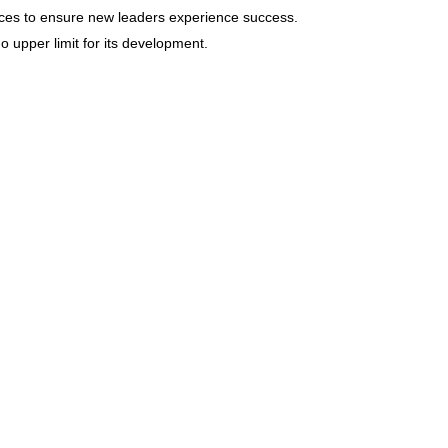
rces to ensure new leaders experience success.
no upper limit for its development.