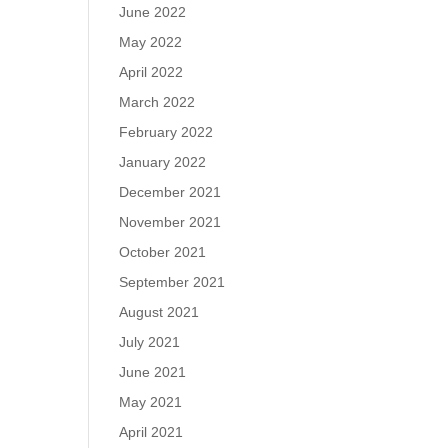
June 2022
May 2022
April 2022
March 2022
February 2022
January 2022
December 2021
November 2021
October 2021
September 2021
August 2021
July 2021
June 2021
May 2021
April 2021