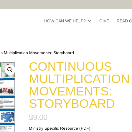
HOW CAN WE HELP?
GIVE
READ 
s Multiplication Movements: Storyboard
CONTINUOUS
MULTIPLICATION
MOVEMENTS:
STORYBOARD
$
9.00
Ministry Specific Resource (PDF)