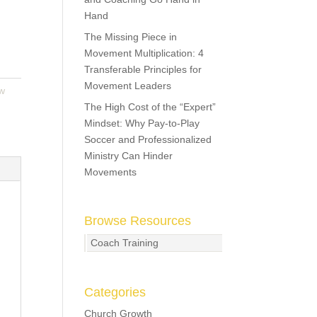
Hand
The Missing Piece in
Movement Multiplication: 4
Transferable Principles for
Movement Leaders
w
The High Cost of the “Expert”
Mindset: Why Pay-to-Play
Soccer and Professionalized
Ministry Can Hinder
Movements
Browse Resources
Coach Training
Categories
Church Growth