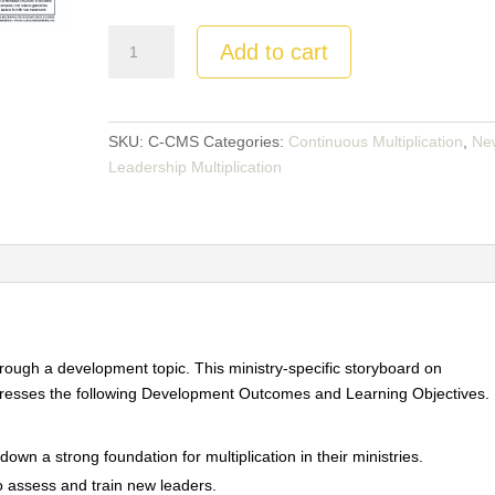
Continuous
Add to cart
Multiplication
Movements:
Storyboard
quantity
SKU:
C-CMS
Categories:
Continuous Multiplication
,
Ne
Leadership Multiplication
through a development topic. This ministry-specific storyboard on
esses the following Development Outcomes and Learning Objectives.
down a strong foundation for multiplication in their ministries.
o assess and train new leaders.