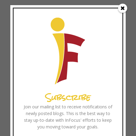
Archives
August 2026
July 2026
June 2026
May 2026
April 2026
March 2026
February 2026
January 2026
Subscribe
December 2025
Join our mailing list to receive notifications of
November 2025
newly posted blogs. This is the best way to
October 2025
stay up-to-date with InFocus' efforts to keep
September 2025
you moving toward your goals.
August 2025