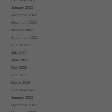
January 2023
December 2022
November 2022
October 2022
September 2022
August 2022
July 2022
June 2022
May 2022
April 2022
March 2022
February 2022
January 2022
December 2021