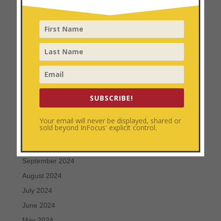
July 2025
June 2025
May 2025
April 2025
March 2025
February 2025
SUBSCRIBE!
January 2025
December 2024
Your email will never be displayed, shared or
sold beyond InFocus' explicit control.
November 2024
October 2024
September 2024
August 2024
July 2024
June 2024
May 2024