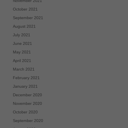
November 2021
October 2021
September 2021
August 2021
July 2021
June 2021
May 2021
April 2021
March 2021
February 2021
January 2021
December 2020
November 2020
October 2020
September 2020