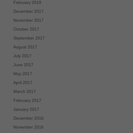
February 2018
December 2017
November 2017
October 2017
September 2017
August 2017
July 2017
June 2017
May 2017
April 2017
March 2017
February 2017
January 2017
December 2016
November 2016