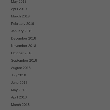
May 2019
April 2019
March 2019
February 2019
January 2019
December 2018
November 2018
October 2018
September 2018
August 2018
July 2018
June 2018
May 2018
April 2018
March 2018