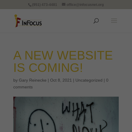
(951) 473-4481
office@infocusnet.org
A NEW WEBSITE
IS COMING!
by
Gary Reinecke
|
Oct 8, 2021
|
Uncategorized
|
0
comments