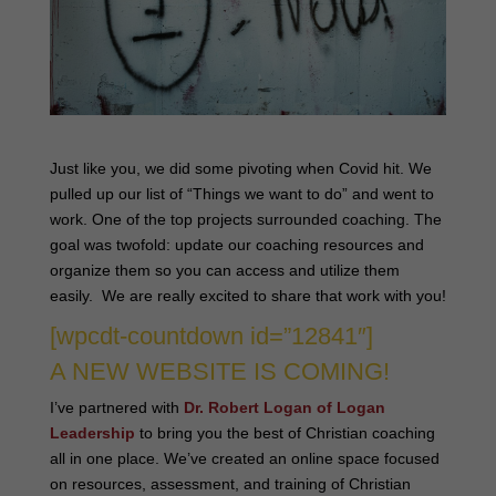
Just like you, we did some pivoting when Covid hit. We
pulled up our list of “Things we want to do” and went to
work. One of the top projects surrounded coaching. The
goal was twofold: update our coaching resources and
organize them so you can access and utilize them
easily. We are really excited to share that work with you!
[wpcdt-countdown id=”12841″]
A NEW WEBSITE IS COMING!
I’ve partnered with
Dr. Robert Logan of Logan
Leadership
to bring you the best of Christian coaching
all in one place. We’ve created an online space focused
on resources, assessment, and training of Christian