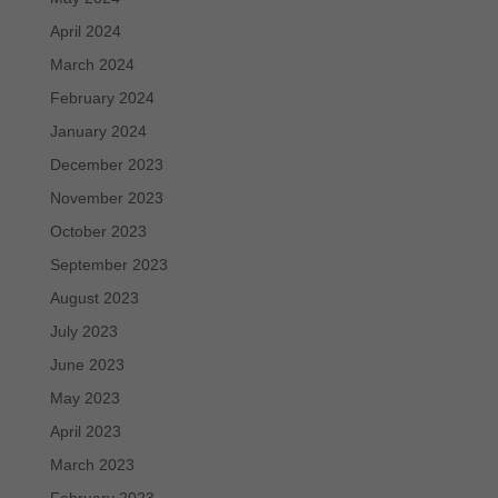
April 2024
March 2024
February 2024
January 2024
December 2023
November 2023
October 2023
September 2023
August 2023
July 2023
June 2023
May 2023
April 2023
March 2023
February 2023