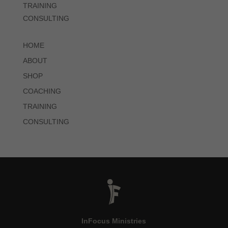
TRAINING
CONSULTING
HOME
ABOUT
SHOP
COACHING
TRAINING
CONSULTING
InFocus Ministries