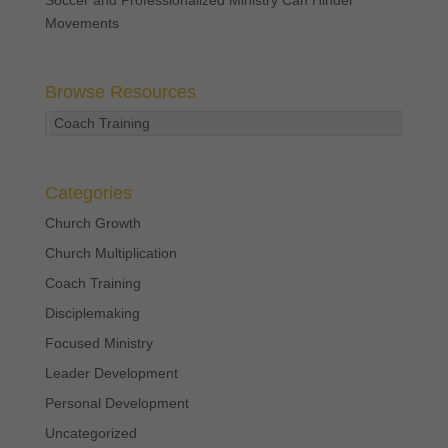
Movements
Browse Resources
Coach Training
Categories
Church Growth
Church Multiplication
Coach Training
Disciplemaking
Focused Ministry
Leader Development
Personal Development
Uncategorized