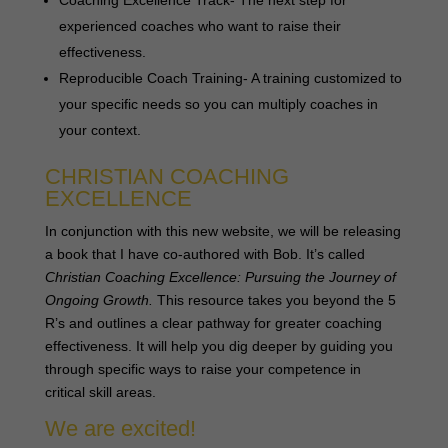
experienced coaches who want to raise their
effectiveness.
Reproducible Coach Training- A training customized to
your specific needs so you can multiply coaches in
your context.
CHRISTIAN COACHING
EXCELLENCE
In conjunction with this new website, we will be releasing
a book that I have co-authored with Bob. It’s called
Christian Coaching Excellence: Pursuing the Journey of
Ongoing Growth.
This resource takes you beyond the 5
R’s and outlines a clear pathway for greater coaching
effectiveness. It will help you dig deeper by guiding you
through specific ways to raise your competence in
critical skill areas.
We are excited!