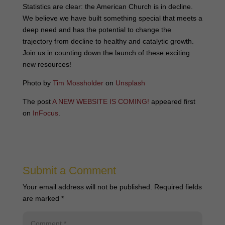
Statistics are clear: the American Church is in decline.
We believe we have built something special that meets a
deep need and has the potential to change the
trajectory from decline to healthy and catalytic growth.
Join us in counting down the launch of these exciting
new resources!
Photo by
Tim Mossholder
on
Unsplash
The post
A NEW WEBSITE IS COMING!
appeared first
on
InFocus
.
Submit a Comment
Your email address will not be published.
Required fields
are marked
*