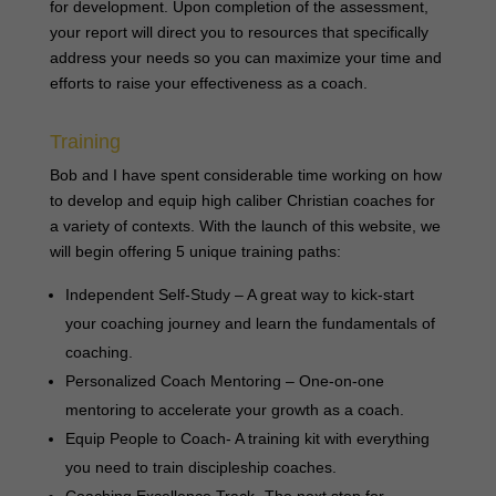
for development. Upon completion of the assessment,
your report will direct you to resources that specifically
address your needs so you can maximize your time and
efforts to raise your effectiveness as a coach.
Training
Bob and I have spent considerable time working on how
to develop and equip high caliber Christian coaches for
a variety of contexts. With the launch of this website, we
will begin offering 5 unique training paths:
Independent Self-Study – A great way to kick-start
your coaching journey and learn the fundamentals of
coaching.
Personalized Coach Mentoring – One-on-one
mentoring to accelerate your growth as a coach.
Equip People to Coach- A training kit with everything
you need to train discipleship coaches.
Coaching Excellence Track- The next step for