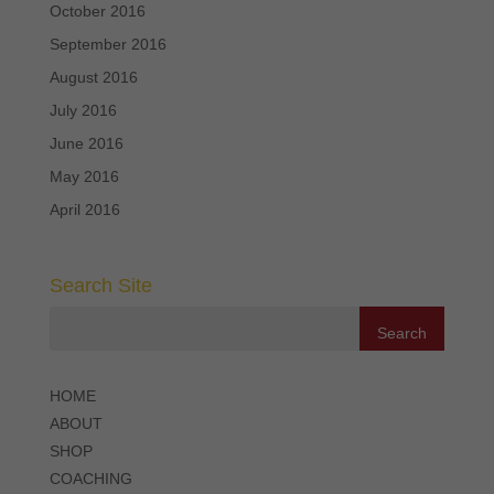
October 2016
September 2016
August 2016
July 2016
June 2016
May 2016
April 2016
Search Site
HOME
ABOUT
SHOP
COACHING