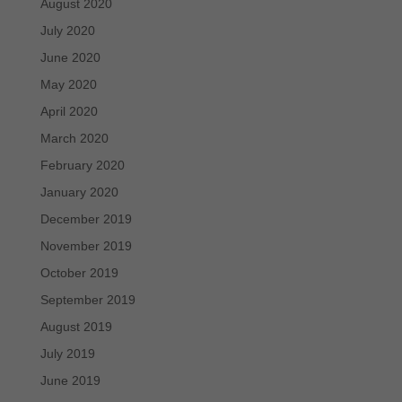
August 2020
July 2020
June 2020
May 2020
April 2020
March 2020
February 2020
January 2020
December 2019
November 2019
October 2019
September 2019
August 2019
July 2019
June 2019