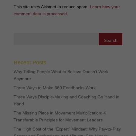
This site uses Akismet to reduce spam.
Learn how your
comment data is processed
.
Recent Posts
Why Telling People What to Believe Doesn’t Work
Anymore
Three Ways to Make 360 Feedbacks Work
Three Ways Disciple-Making and Coaching Go Hand in
Hand
The Missing Piece in Movement Multiplication: 4
Transferable Principles for Movement Leaders
The High Cost of the “Expert” Mindset: Why Pay-to-Play
Soccer and Professionalized Ministry Can Hinder