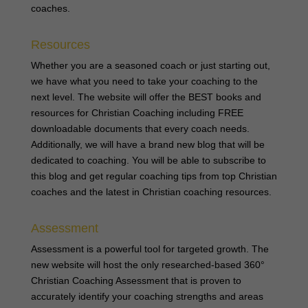
coaches.
Resources
Whether you are a seasoned coach or just starting out,
we have what you need to take your coaching to the
next level. The website will offer the BEST books and
resources for Christian Coaching including FREE
downloadable documents that every coach needs.
Additionally, we will have a brand new blog that will be
dedicated to coaching. You will be able to subscribe to
this blog and get regular coaching tips from top Christian
coaches and the latest in Christian coaching resources.
Assessment
Assessment is a powerful tool for targeted growth. The
new website will host the only researched-based 360°
Christian Coaching Assessment that is proven to
accurately identify your coaching strengths and areas