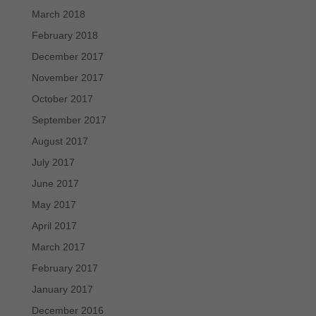
March 2018
February 2018
December 2017
November 2017
October 2017
September 2017
August 2017
July 2017
June 2017
May 2017
April 2017
March 2017
February 2017
January 2017
December 2016