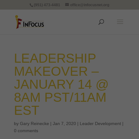
(951) 473-4481
office@infocusnet.org
LEADERSHIP
MAKEOVER –
JANUARY 14 @
8AM PST/11AM
EST
by
Gary Reinecke
|
Jan 7, 2020
|
Leader Development
|
0 comments