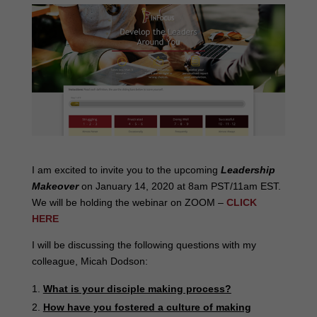
I am excited to invite you to the upcoming
Leadership
Makeover
on January 14, 2020 at 8am PST/11am EST.
We will be holding the webinar on ZOOM –
CLICK
HERE
I will be discussing the following questions with my
colleague, Micah Dodson:
What is your disciple making process?
How have you fostered a culture of making