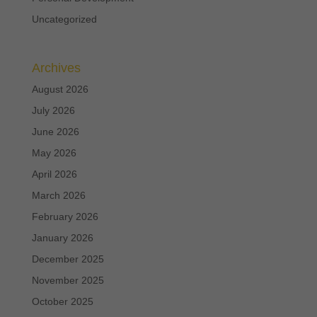
Uncategorized
Archives
August 2026
July 2026
June 2026
May 2026
April 2026
March 2026
February 2026
January 2026
December 2025
November 2025
October 2025