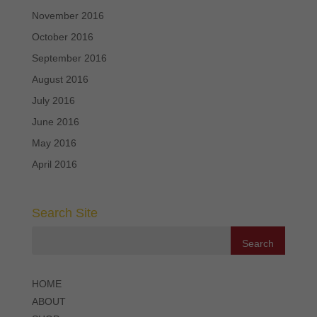
November 2016
October 2016
September 2016
August 2016
July 2016
June 2016
May 2016
April 2016
Search Site
HOME
ABOUT