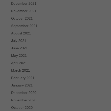
December 2021
November 2021
October 2021
September 2021
August 2021
July 2021
June 2021
May 2021
April 2021
March 2021
February 2021
January 2021
December 2020
November 2020
October 2020