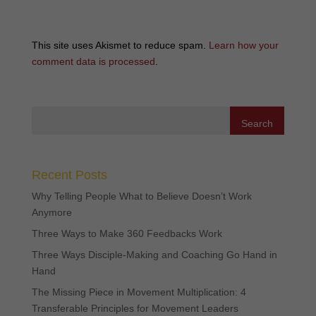
This site uses Akismet to reduce spam.
Learn how your
comment data is processed
.
Recent Posts
Why Telling People What to Believe Doesn’t Work
Anymore
Three Ways to Make 360 Feedbacks Work
Three Ways Disciple-Making and Coaching Go Hand in
Hand
The Missing Piece in Movement Multiplication: 4
Transferable Principles for Movement Leaders