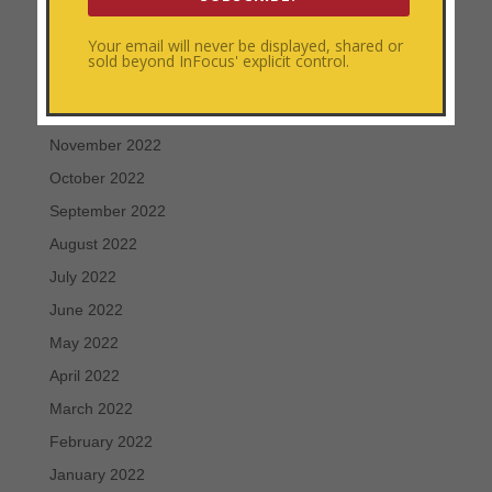
March 2023
Your email will never be displayed, shared or
February 2023
sold beyond InFocus' explicit control.
January 2023
December 2022
November 2022
October 2022
September 2022
August 2022
July 2022
June 2022
May 2022
April 2022
March 2022
February 2022
January 2022