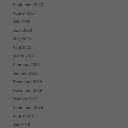
September 2020
August 2020
July 2020
June 2020
May 2020
April 2020
March 2020
February 2020
January 2020
December 2019
November 2019
October 2019
September 2019
August 2019
July 2019