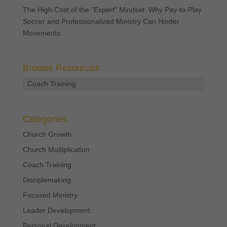
The High Cost of the “Expert” Mindset: Why Pay-to-Play
Soccer and Professionalized Ministry Can Hinder
Movements
Browse Resources
Coach Training
Categories
Church Growth
Church Multiplication
Coach Training
Disciplemaking
Focused Ministry
Leader Development
Personal Development