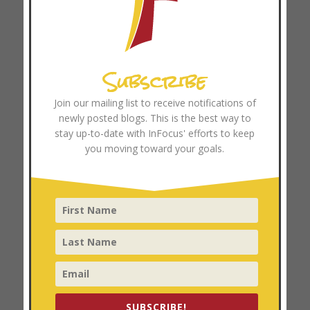
June 2024
May 2024
April 2024
Subscribe
March 2024
February 2024
Join our mailing list to receive notifications of
January 2024
newly posted blogs. This is the best way to
December 2023
stay up-to-date with InFocus' efforts to keep
you moving toward your goals.
November 2023
October 2023
September 2023
August 2023
July 2023
June 2023
May 2023
April 2023
SUBSCRIBE!