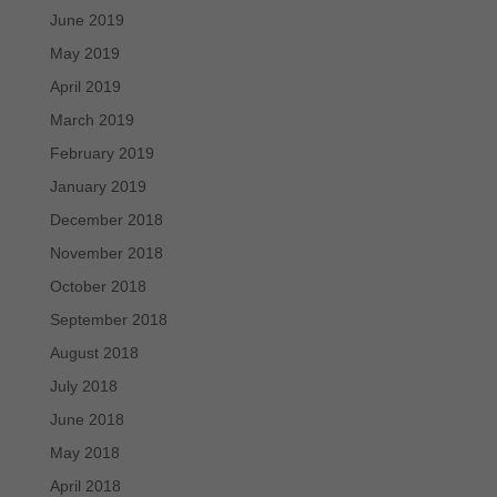
June 2019
May 2019
April 2019
March 2019
February 2019
January 2019
December 2018
November 2018
October 2018
September 2018
August 2018
July 2018
June 2018
May 2018
April 2018