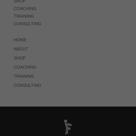
SHOP
COACHING
TRAINING
CONSULTING
HOME
ABOUT
SHOP
COACHING
TRAINING
CONSULTING