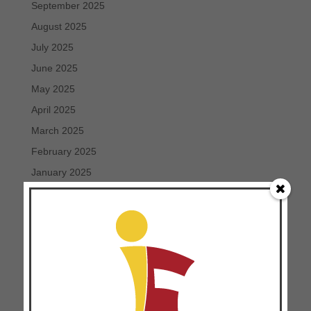
September 2025
August 2025
July 2025
June 2025
May 2025
April 2025
March 2025
February 2025
January 2025
December 2024
November 2024
October 2024
September 2024
August 2024
July 2024