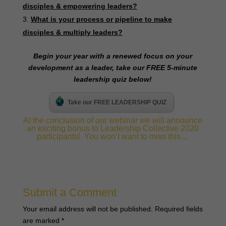
disciples & empowering leaders?
What is your process or pipeline to make
disciples & multiply leaders?
B
egin your year with a renewed focus on your
development as a leader, take our FREE 5-minute
leadership quiz below!
Take our FREE LEADERSHIP QUIZ
At the conclusion of our webinar we will announce
an exciting bonus to Leadership Collective 2020
participants! You won’t want to miss this…
Submit a Comment
Your email address will not be published.
Required fields
are marked
*