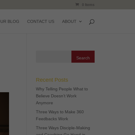
0 Items
OUR BLOG
CONTACT US
ABOUT
Recent Posts
Why Telling People What to
Believe Doesn’t Work
Anymore
Three Ways to Make 360
Feedbacks Work
Three Ways Disciple-Making
and Coaching Go Hand in