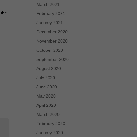
March 2021
 the
February 2021
January 2021
December 2020
November 2020
October 2020
September 2020
August 2020
July 2020
June 2020
May 2020
April 2020
March 2020
February 2020
January 2020