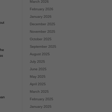
March 2026
February 2026
e
January 2026
out
December 2025
November 2025
October 2025
September 2025
the
August 2025
ss
July 2025
June 2025
May 2025
April 2025
March 2025
than
February 2025
January 2025