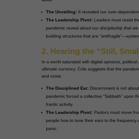
The Unveiling:
It revealed our over-dependenc
The Leadership Pivot:
Leaders must resist the
pandemic reveal about our discipleship that we
building structures that are “antifragile”—syste
2. Hearing the “Still, Sma
In a world saturated with digital opinions, political
ultimate currency. Cole suggests that the pandemi
and noise.
The Disciplined Ear:
Discernment is not about p
pandemic forced a collective “Sabbath” upon th
frantic activity.
The Leadership Pivot:
Pastors must move from
people how to tune their ears to the frequency 
panic.