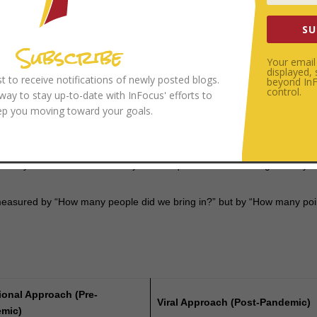
r people find their identity in
whose
they are, rather than
what
they do
SU
Subscribe
ng the Gospel Organically
Your email 
displayed,
ist to receive notifications of newly posted blogs.
beyond InFo
e, and highly reproductive. Cole argues that the Gospel should be the s
control.
 way to stay up-to-date with InFocus' efforts to
is not a destination but a movement that spreads through natural socia
ep you moving toward your goals.
all, agile “micro-churches.” These units are small enough to be intimat
. They are “viral” because they don’t require a massive budget—they o
measured by “How many people did we bring in?” but by “How many poi
ional Approach (Pre-
Viral Approach (Post-Pandemic)
mic)