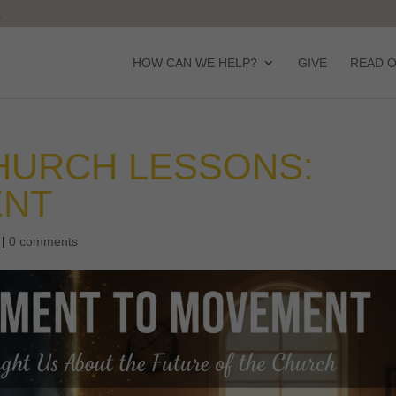
HOW CAN WE HELP?
GIVE
READ 
HURCH LESSONS:
ENT
|
0 comments