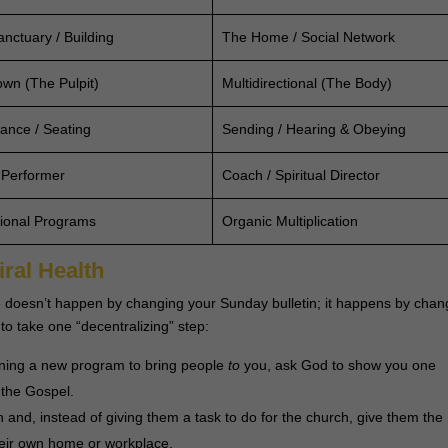
nctuary / Building
The Home / Social Network
wn (The Pulpit)
Multidirectional (The Body)
ance / Seating
Sending / Hearing & Obeying
 Performer
Coach / Spiritual Director
tional Programs
Organic Multiplication
iral Health
 one doesn’t happen by changing your Sunday bulletin; it happens by chan
to take one “decentralizing” step:
nning a new program to bring people
to
you, ask God to show you one
 the Gospel.
n and, instead of giving them a task to do for the church, give them the
their own home or workplace.