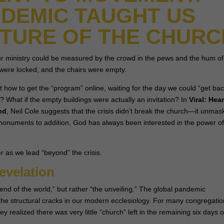
DEMIC TAUGHT US
UTURE OF THE CHURC
ur ministry could be measured by the crowd in the pews and the hum of
were locked, and the chairs were empty.
t how to get the “program” online, waiting for the day we could “get bac
r? What if the empty buildings were actually an invitation? In
Viral: Hea
nd
, Neil Cole suggests that the crisis didn’t break the church—it unma
g monuments to addition, God has always been interested in the power o
r as we lead “beyond” the crisis.
evelation
nd of the world,” but rather “the unveiling.” The global pandemic
the structural cracks in our modern ecclesiology. For many congregatio
realized there was very little “church” left in the remaining six days o