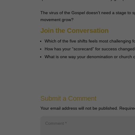
The virus of the Gospel doesn’t need a stage to s
movement grow?
Join the Conversation
Which of the five shifts feels most challenging 
How has your “scorecard” for success changed
What is one way your denomination or church c
Submit a Comment
Your email address will not be published.
Require