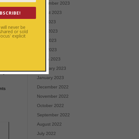
September 2023
 for
BSCRIBE!
August 2023
July 2023
will never be
 shared or sold
June 2023
cus' explicit
ame.
May 2023
l
April 2023
March 2023
e,
February 2023
nly
January 2023
December 2022
nts
November 2022
October 2022
September 2022
August 2022
July 2022