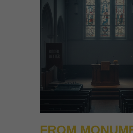
FROM MONUME