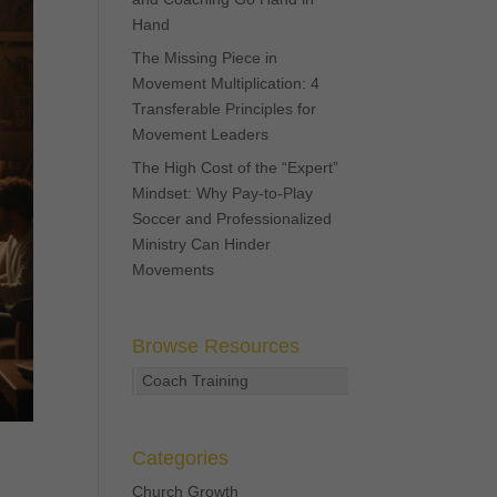
Hand
The Missing Piece in
Movement Multiplication: 4
Transferable Principles for
Movement Leaders
The High Cost of the “Expert”
Mindset: Why Pay-to-Play
Soccer and Professionalized
Ministry Can Hinder
Movements
Browse Resources
Coach Training
Categories
Church Growth