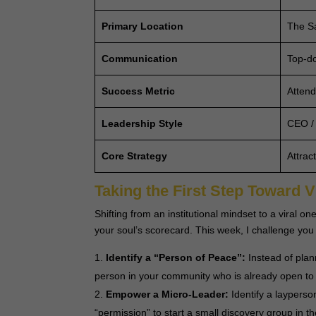
Primary Location
The Sa
Communication
Top-do
Success Metric
Attend
Leadership Style
CEO /
Core Strategy
Attrac
Taking the First Step Toward V
Shifting from an institutional mindset to a viral
your soul’s scorecard. This week, I challenge you 
Identify a “Person of Peace”:
Instead of pla
person in your community who is already open to
Empower a Micro-Leader:
Identify a layperso
“permission” to start a small discovery group in 