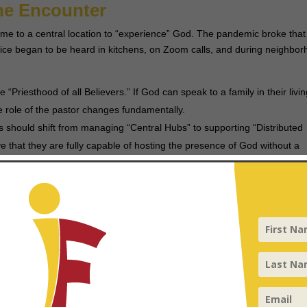
ine Encounter
me to a central location to “experience” God. The pandemic broke that
ce began to be heard in kitchens, on Zoom calls, and during neighbo
e “Priesthood of all Believers.” If God can speak to a family in their livi
he role of the pastor changes fundamentally.
 should shift from managing “Central Hubs” to supporting “Distributed
 that they are fully capable of hosting the presence of God without a
 to “Who”
now
what
is happening and
why
. However, the viral nature of the Gospel 
vide theological justifications for suffering, the pandemic called the chu
 who sits with the broken.
ift from “Information” (explaining the crisis) to “Incarnation” (becomin