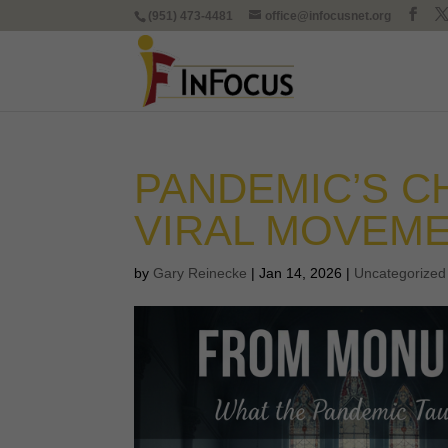
(951) 473-4481
office@infocusnet.org
PANDEMIC’S C
VIRAL MOVEM
by
Gary Reinecke
|
Jan 14, 2026
|
Uncategorized