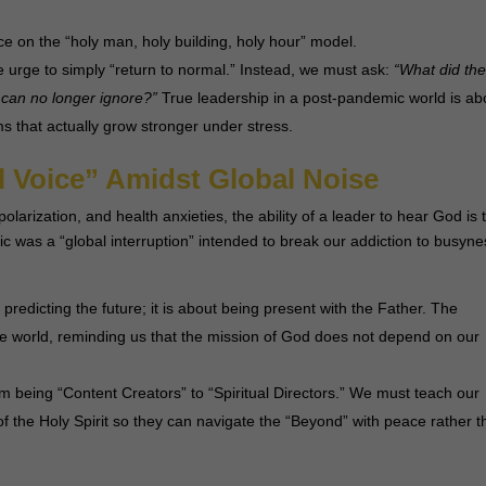
e on the “holy man, holy building, holy hour” model.
 urge to simply “return to normal.” Instead, we must ask:
“What did th
 can no longer ignore?”
True leadership in a post-pandemic world is ab
ms that actually grow stronger under stress.
ll Voice” Amidst Global Noise
 polarization, and health anxieties, the ability of a leader to hear God is 
c was a “global interruption” intended to break our addiction to busyne
redicting the future; it is about being present with the Father. The
e world, reminding us that the mission of God does not depend on our
 being “Content Creators” to “Spiritual Directors.” We must teach our
of the Holy Spirit so they can navigate the “Beyond” with peace rather 