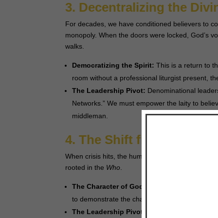
3. Decentralizing the Div
For decades, we have conditioned believers to co
monopoly. When the doors were locked, God’s voi
walks.
Democratizing the Spirit:
This is a return to th
room without a professional liturgist present, t
The Leadership Pivot:
Denominational leaders
Networks.” We must empower the laity to believe
middleman.
4. The Shift from “What”
When crisis hits, the human brain demands to k
rooted in the
Who
.
The Character of God:
Instead of trying to pro
to demonstrate the character of Jesus—the One
The Leadership Pivot:
Our preaching should sh