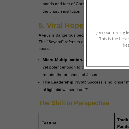
hands and feet of Christ). Leaders must help thei
the church institution.
5. Viral Hope: Reproduci
Join our mailing l
A virus is dangerous because it is small, invisibl
This is the best
The “Beyond” refers to a future where the church 
ke
fibers.
Micro-Multiplication:
The future belongs to sm
yet potent enough to transform a neighborhood
require the presence of Jesus.
The Leadership Pivot:
Success is no longer 
of light did we send out?”
The Shift in Perspective
Tradit
Feature
Pande