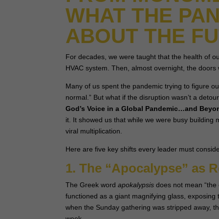
WHAT THE PAN
ABOUT THE F
For decades, we were taught that the health of o
HVAC system. Then, almost overnight, the doors 
Many of us spent the pandemic trying to figure ou
normal.” But what if the disruption wasn’t a detou
God’s Voice in a Global Pandemic…and Beyo
it. It showed us that while we were busy buildin
viral multiplication.
Here are five key shifts every leader must conside
1. The “Apocalypse” as R
The Greek word
apokalypsis
does not mean “the e
functioned as a giant magnifying glass, exposing 
when the Sunday gathering was stripped away, they 
week.