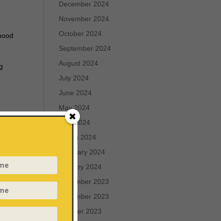
December 2024
November 2024
October 2024
rhood
September 2024
August 2024
ng
July 2024
June 2024
May 2024
April 2024
March 2024
February 2024
is
January 2024
December 2023
rch
November 2023
October 2023
g the