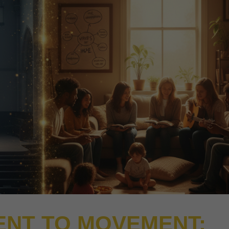
NT TO MOVEMENT: