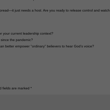
pread—it just needs a host. Are you ready to release control and watch
for your current leadership context?
 since the pandemic?
an better empower “ordinary” believers to hear God’s voice?
d fields are marked
*