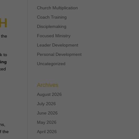
Church Multiplication
Coach Training
H
Disciplemaking
Focused Ministry
 the
Leader Development
Personal Development
k to
ring
Uncategorized
sked
f
Archives
August 2026
July 2026
June 2026
May 2026
ns,
f the
April 2026