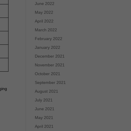
June 2022
May 2022
April 2022
March 2022
February 2022
January 2022
December 2021
November 2021
October 2021
September 2021
ging
August 2021
July 2021
June 2021
May 2021
April 2021