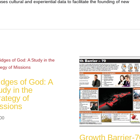
ses cultural and experiential data to facilitate the founding of new
idges of God: A
udy in the
rategy of
ssions
00
Growth Barrier-7