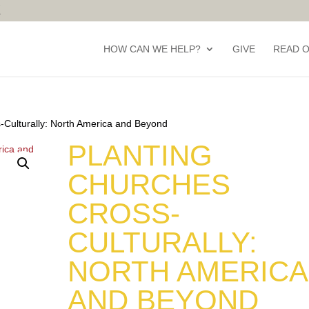
HOW CAN WE HELP?
GIVE
READ 
-Culturally: North America and Beyond
PLANTING
CHURCHES
CROSS-
CULTURALLY:
NORTH AMERICA
AND BEYOND