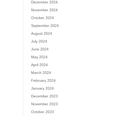
December 2024
November 2024
October 2024
September 2024
August 2024
July 2024
June 2024
May 2024
April 2024
March 2024
February 2024
January 2024
December 2023
November 2023
October 2023