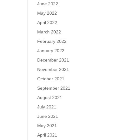
June 2022
May 2022
April 2022
March 2022
February 2022
January 2022
December 2021
November 2021
October 2021
September 2021
August 2021
July 2021
June 2021
May 2021
April 2021