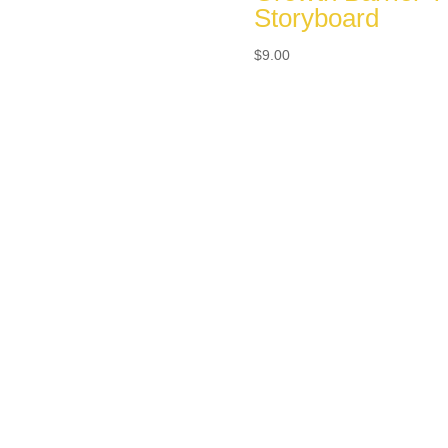
Storyboard
$
9.00