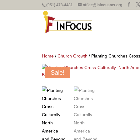
(951) 473-4481
office@infocusnet.org
Home
/
Church Growth
/ Planting Churches Cross
Sale!