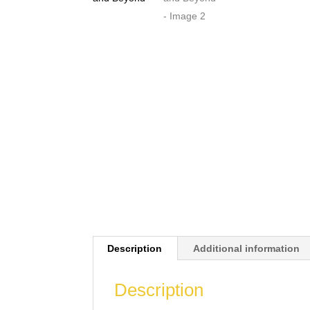
Description
Additional information
Description