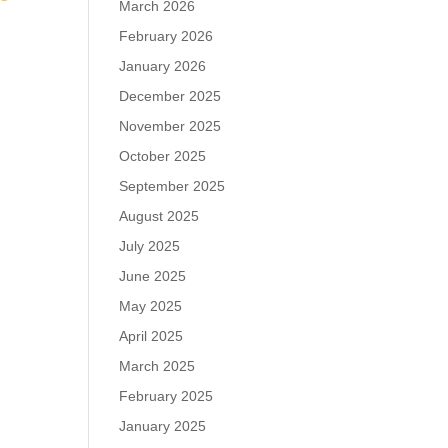
March 2026
February 2026
January 2026
December 2025
November 2025
October 2025
September 2025
August 2025
July 2025
June 2025
May 2025
April 2025
March 2025
February 2025
January 2025