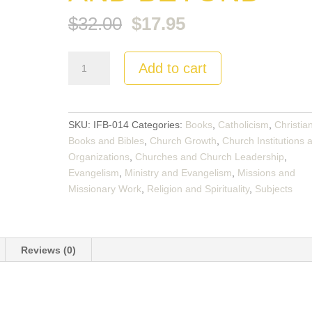
Original
Current
$
32.00
$
17.95
price
price
was:
is:
Planting
$32.00.
Add to cart
$17.95.
Churches
Cross-
Culturally:
North
SKU:
IFB-014
Categories:
Books
,
Catholicism
,
Christia
America
Books and Bibles
,
Church Growth
,
Church Institutions 
and
Organizations
,
Churches and Church Leadership
,
Beyond
Evangelism
,
Ministry and Evangelism
,
Missions and
quantity
Missionary Work
,
Religion and Spirituality
,
Subjects
Reviews (0)