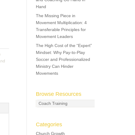
Hand
The Missing Piece in
Movement Multiplication: 4
Transferable Principles for
Movement Leaders
The High Cost of the “Expert”
Mindset: Why Pay-to-Play
n
Soccer and Professionalized
and
Ministry Can Hinder
Movements
Browse Resources
Coach Training
Categories
Church Growth