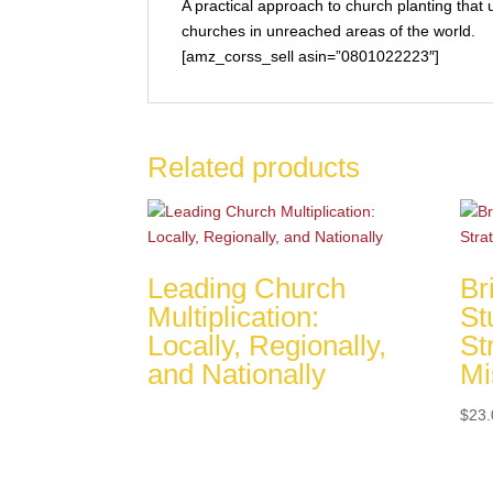
A practical approach to church planting that u
churches in unreached areas of the world.
[amz_corss_sell asin=”0801022223″]
Related products
Leading Church
Br
Multiplication:
St
Locally, Regionally,
St
and Nationally
Mi
$
23.