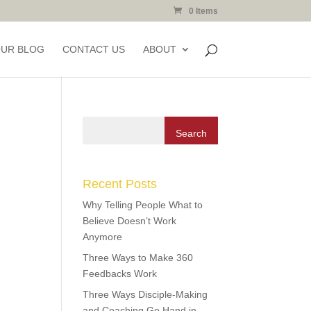
0 Items
OUR BLOG
CONTACT US
ABOUT
Recent Posts
Why Telling People What to
Believe Doesn’t Work
Anymore
Three Ways to Make 360
Feedbacks Work
Three Ways Disciple-Making
and Coaching Go Hand in