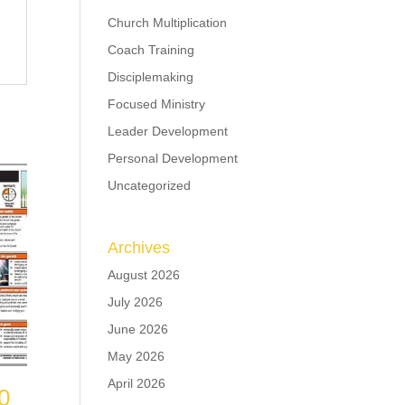
Church Multiplication
Coach Training
Disciplemaking
Focused Ministry
Leader Development
Personal Development
Uncategorized
Archives
August 2026
July 2026
June 2026
May 2026
April 2026
0