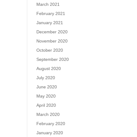
March 2021
February 2021
January 2021
December 2020
November 2020
October 2020
September 2020
August 2020
July 2020
June 2020
May 2020
April 2020
March 2020
February 2020
January 2020