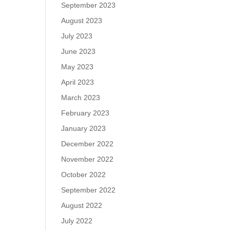
September 2023
August 2023
July 2023
June 2023
May 2023
April 2023
March 2023
February 2023
January 2023
December 2022
November 2022
October 2022
September 2022
August 2022
July 2022