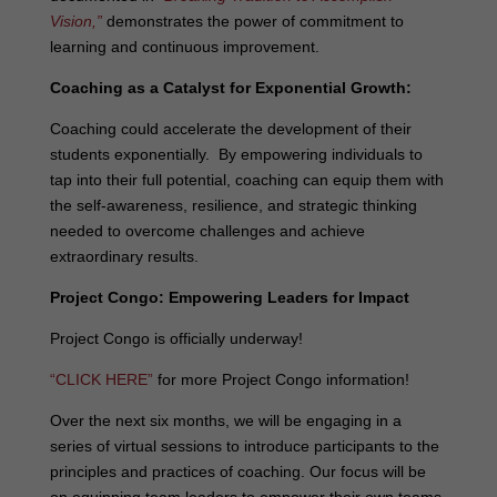
Vision,”
demonstrates the power of commitment to
learning and continuous improvement.
Coaching as a Catalyst for Exponential Growth:
Coaching could accelerate the development of their
students exponentially. By empowering individuals to
tap into their full potential, coaching can equip them with
the self-awareness, resilience, and strategic thinking
needed to overcome challenges and achieve
extraordinary results.
Project Congo: Empowering Leaders for Impact
Project Congo is officially underway!
“CLICK HERE”
for more Project Congo information!
Over the next six months, we will be engaging in a
series of virtual sessions to introduce participants to the
principles and practices of coaching. Our focus will be
on equipping team leaders to empower their own teams