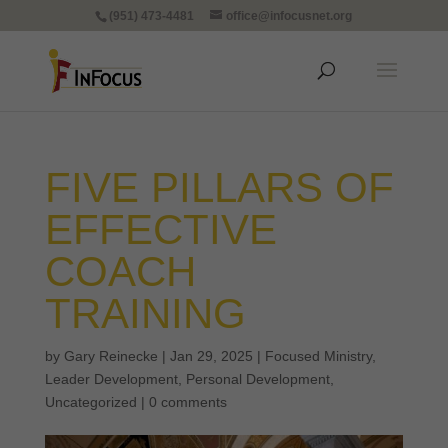
(951) 473-4481
office@infocusnet.org
FIVE PILLARS OF
EFFECTIVE
COACH
TRAINING
by
Gary Reinecke
|
Jan 29, 2025
|
Focused Ministry
,
Leader Development
,
Personal Development
,
Uncategorized
|
0 comments