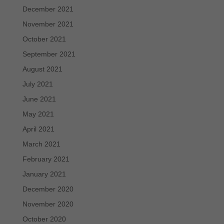
December 2021
November 2021
October 2021
September 2021
August 2021
July 2021
June 2021
May 2021
April 2021
March 2021
February 2021
January 2021
December 2020
November 2020
October 2020