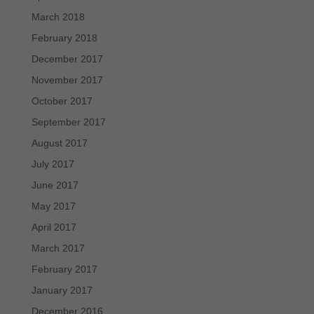
March 2018
February 2018
December 2017
November 2017
October 2017
September 2017
August 2017
July 2017
June 2017
May 2017
April 2017
March 2017
February 2017
January 2017
December 2016