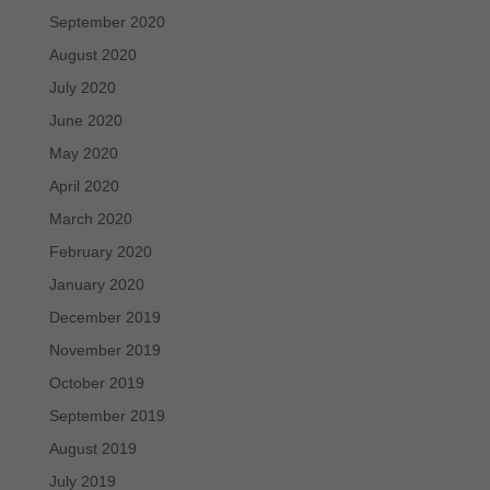
September 2020
August 2020
July 2020
June 2020
May 2020
April 2020
March 2020
February 2020
January 2020
December 2019
November 2019
October 2019
September 2019
August 2019
July 2019