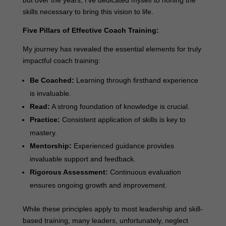
skills necessary to bring this vision to life.
Five Pillars of Effective Coach Training:
My journey has revealed the essential elements for truly
impactful coach training:
Be Coached:
Learning through firsthand experience
is invaluable.
Read:
A strong foundation of knowledge is crucial.
Practice:
Consistent application of skills is key to
mastery.
Mentorship:
Experienced guidance provides
invaluable support and feedback.
Rigorous Assessment:
Continuous evaluation
ensures ongoing growth and improvement.
While these principles apply to most leadership and skill-
based training, many leaders, unfortunately, neglect