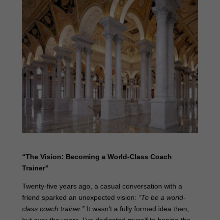
“The Vision: Becoming a World-Class Coach
Trainer”
Twenty-five years ago, a casual conversation with a
friend sparked an unexpected vision:
“To be a world-
class coach trainer.”
It wasn’t a fully formed idea then,
but over the years, I’ve dedicated myself to honing the