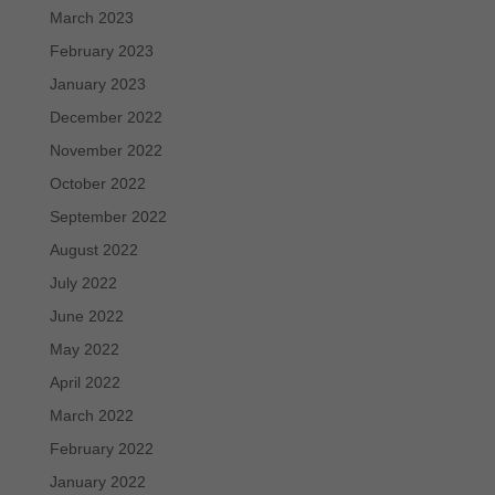
March 2023
February 2023
January 2023
December 2022
November 2022
October 2022
September 2022
August 2022
July 2022
June 2022
May 2022
April 2022
March 2022
February 2022
January 2022