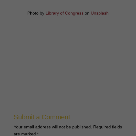
Photo by
Library of Congress
on
Unsplash
Submit a Comment
Your email address will not be published.
Required fields
are marked
*