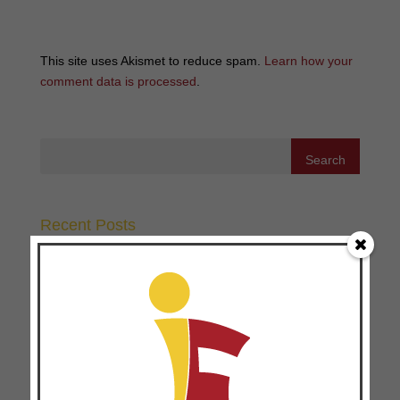
This site uses Akismet to reduce spam.
Learn how your
comment data is processed
.
Recent Posts
Why Telling People What to Believe Doesn’t Work
Anymore
Three Ways to Make 360 Feedbacks Work
Three Ways Disciple-Making and Coaching Go Hand in
Hand
The Missing Piece in Movement Multiplication: 4
Transferable Principles for Movement Leaders