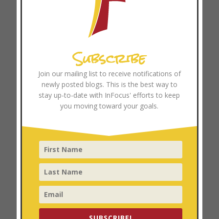
The High Cost of the “Expert” Mindset: Why Pay-to-Play
Soccer and Professionalized Ministry Can Hinder
Movements
Subscribe
Browse Resources
Join our mailing list to receive notifications of
Coach Training
newly posted blogs. This is the best way to
stay up-to-date with InFocus' efforts to keep
you moving toward your goals.
Categories
Church Growth
Church Multiplication
Coach Training
Disciplemaking
Focused Ministry
Leader Development
SUBSCRIBE!