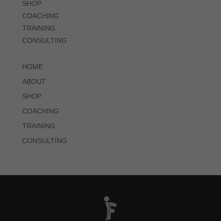
SHOP
COACHING
TRAINING
CONSULTING
HOME
ABOUT
SHOP
COACHING
TRAINING
CONSULTING