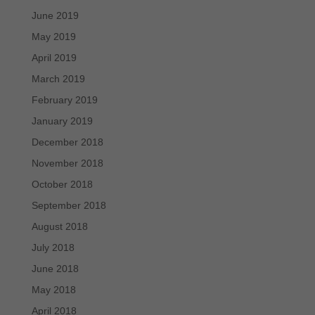
June 2019
May 2019
April 2019
March 2019
February 2019
January 2019
December 2018
November 2018
October 2018
September 2018
August 2018
July 2018
June 2018
May 2018
April 2018