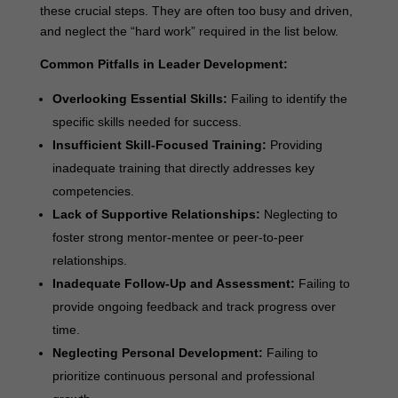
these crucial steps. They are often too busy and driven,
and neglect the “hard work” required in the list below.
Common Pitfalls in Leader Development:
Overlooking Essential Skills:
Failing to identify the
specific skills needed for success.
Insufficient Skill-Focused Training:
Providing
inadequate training that directly addresses key
competencies.
Lack of Supportive Relationships:
Neglecting to
foster strong mentor-mentee or peer-to-peer
relationships.
Inadequate Follow-Up and Assessment:
Failing to
provide ongoing feedback and track progress over
time.
Neglecting Personal Development:
Failing to
prioritize continuous personal and professional