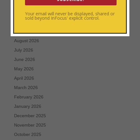
Personal Development
Uncategorized
Your email will never be displayed, shared or
sold beyond InFocus' explicit control.
Archives
August 2026
July 2026
June 2026
May 2026
April 2026
March 2026
February 2026
January 2026
December 2025
November 2025
October 2025