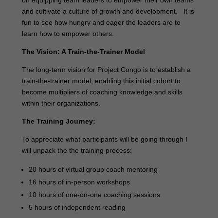
and cultivate a culture of growth and development. It is
fun to see how hungry and eager the leaders are to
learn how to empower others.
The Vision: A Train-the-Trainer Model
The long-term vision for Project Congo is to establish a
train-the-trainer model, enabling this initial cohort to
become multipliers of coaching knowledge and skills
within their organizations.
The Training Journey:
To appreciate what participants will be going through I
will unpack the the training process:
20 hours of virtual group coach mentoring
16 hours of in-person workshops
10 hours of one-on-one coaching sessions
5 hours of independent reading