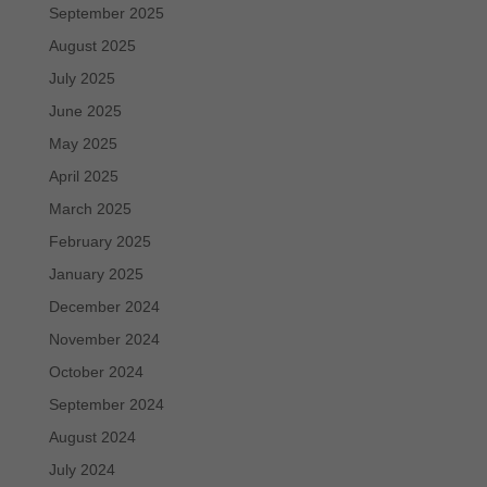
September 2025
August 2025
July 2025
June 2025
May 2025
April 2025
March 2025
February 2025
January 2025
December 2024
November 2024
October 2024
September 2024
August 2024
July 2024