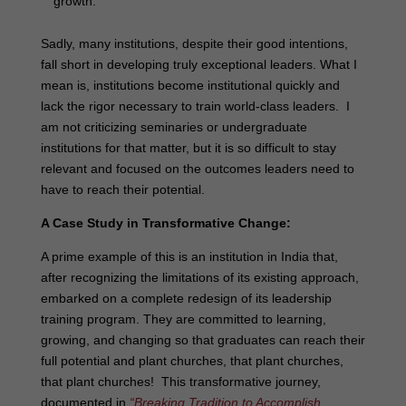
growth.
Sadly, many institutions, despite their good intentions,
fall short in developing truly exceptional leaders. What I
mean is, institutions become institutional quickly and
lack the rigor necessary to train world-class leaders. I
am not criticizing seminaries or undergraduate
institutions for that matter, but it is so difficult to stay
relevant and focused on the outcomes leaders need to
have to reach their potential.
A Case Study in Transformative Change:
A prime example of this is an institution in India that,
after recognizing the limitations of its existing approach,
embarked on a complete redesign of its leadership
training program. They are committed to learning,
growing, and changing so that graduates can reach their
full potential and plant churches, that plant churches,
that plant churches! This transformative journey,
documented in
“Breaking Tradition to Accomplish