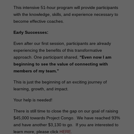
This intensive 51-hour program will provide participants
with the knowledge, skills, and experience necessary to
become effective coaches.
Early Successes:
Even after our first session, participants are already
experiencing the benefits of this transformative
approach. One participant shared,
“Even now I am
beginning to see the value of connecting with
members of my team.”
This is just the beginning of an exciting journey of
learning, growth, and impact.
Your help is needed!
There is still time to close the gap on our goal of raising
$45,000 towards Project Congo. We have reached 93%
and have another $3,130 to go. If you are interested to
learn more, please click
HERE
.