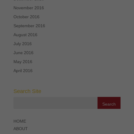
November 2016
October 2016
September 2016
August 2016
July 2016
June 2016
May 2016
April 2016
Search Site
HOME
ABOUT