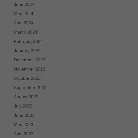
June 2024
May 2024
April 2024
March 2024
February 2024
January 2024
December 2023
November 2023
October 2023
September 2023
August 2023
July 2023
June 2023
May 2023
April 2023