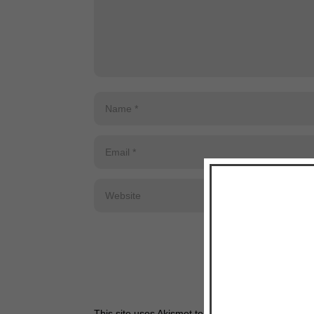
This site uses Akismet to reduce spam.
Learn how