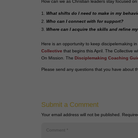
How can we as Christian leaders stay focused on
What shifts do I need to make in my behavi
Who can I connect with for support?
Where can I acquire the skills and refine m
Here is an opportunity to keep discipelemaking in
Collective
that begins this April. The Collective 
On Mission. The
Disciplemaking Coaching Gui
Please send any questions that you have about th
Submit a Comment
Your email address will not be published.
Require