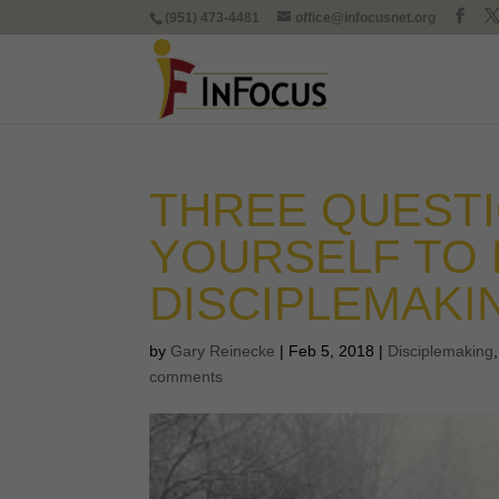
(951) 473-4481
office@infocusnet.org
THREE QUESTI
YOURSELF TO 
DISCIPLEMAKI
by
Gary Reinecke
|
Feb 5, 2018
|
Disciplemaking
comments