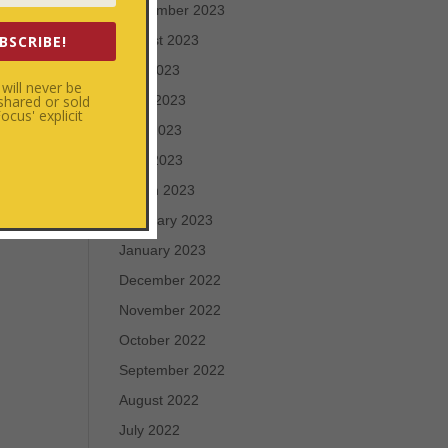
September 2023
BSCRIBE!
August 2023
July 2023
will never be
 shared or sold
June 2023
cus' explicit
May 2023
April 2023
March 2023
February 2023
January 2023
December 2022
November 2022
October 2022
September 2022
August 2022
July 2022