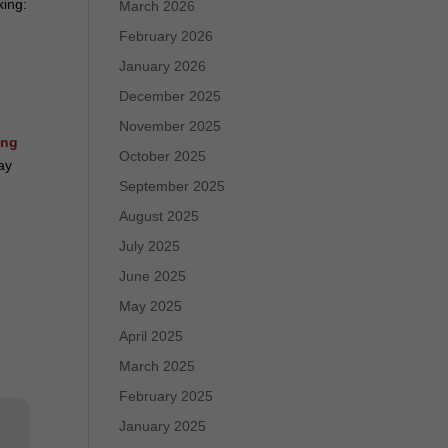
king:
March 2026
February 2026
January 2026
December 2025
November 2025
ing
October 2025
tay
September 2025
August 2025
July 2025
June 2025
May 2025
April 2025
March 2025
February 2025
January 2025