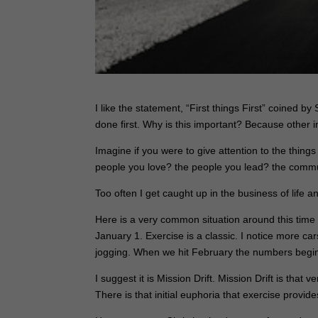
I like the statement, “
First things First”
coined by S
done first. Why is this important? Because other i
Imagine if you were to give attention to the thin
people you love? the people you lead? the commu
Too often I get caught up in the business of life a
Here is a very common situation around this time 
January 1. Exercise is a classic. I notice more ca
jogging. When we hit February the numbers begin 
I suggest it is
Mission Drift
. Mission Drift is that
There is that initial euphoria that exercise provide