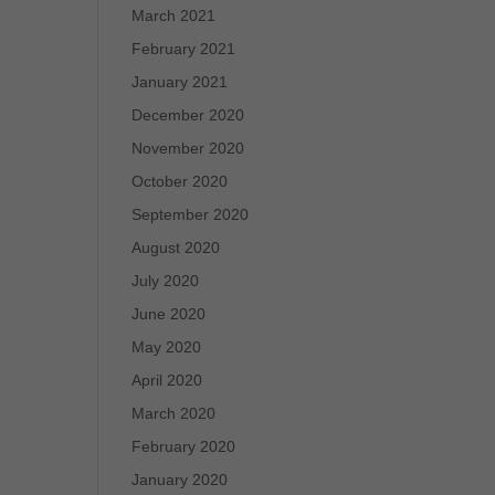
March 2021
February 2021
January 2021
December 2020
November 2020
October 2020
September 2020
August 2020
July 2020
June 2020
May 2020
April 2020
March 2020
February 2020
January 2020