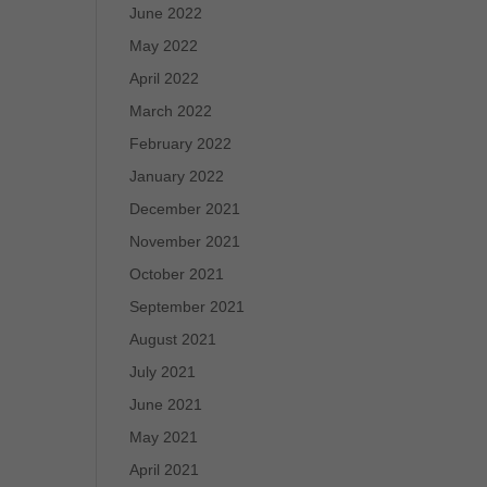
June 2022
May 2022
April 2022
March 2022
February 2022
January 2022
December 2021
November 2021
October 2021
September 2021
August 2021
July 2021
June 2021
May 2021
April 2021