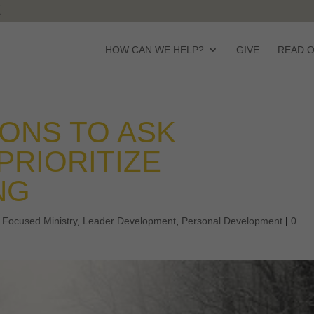
HOW CAN WE HELP?
GIVE
READ 
ONS TO ASK
PRIORITIZE
NG
,
Focused Ministry
,
Leader Development
,
Personal Development
|
0