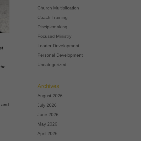
Church Multiplication
Coach Training
Disciplemaking
Focused Ministry
Leader Development
et
Personal Development
Uncategorized
the
Archives
August 2026
s and
July 2026
June 2026
May 2026
April 2026