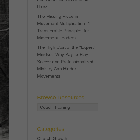
Hand
The Missing Piece in
Movement Multiplication: 4
Transferable Principles for
Movement Leaders
The High Cost of the “Expert”
Mindset: Why Pay-to-Play
Soccer and Professionalized
Ministry Can Hinder
Movements
Browse Resources
Coach Training
Categories
Church Growth