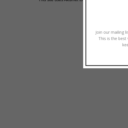
Join our mailing l
This is the best
ke