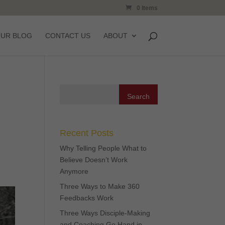
0 Items
OUR BLOG
CONTACT US
ABOUT
Recent Posts
Why Telling People What to
Believe Doesn’t Work
Anymore
Three Ways to Make 360
Feedbacks Work
Three Ways Disciple-Making
and Coaching Go Hand in