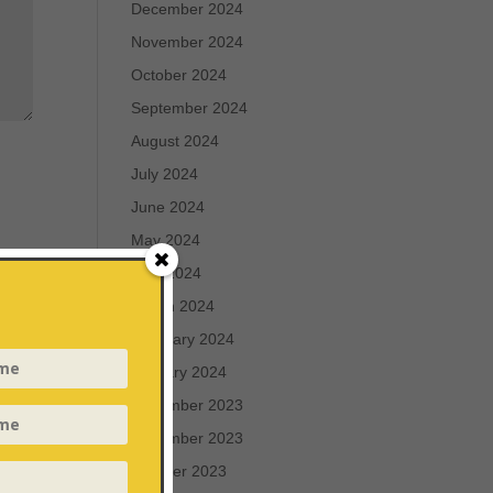
December 2024
November 2024
October 2024
September 2024
August 2024
July 2024
June 2024
May 2024
April 2024
March 2024
February 2024
January 2024
December 2023
November 2023
October 2023