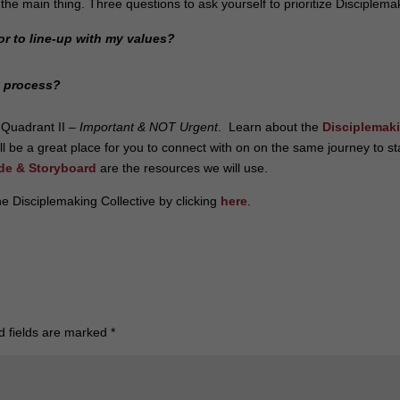
 the main thing.
Three questions to ask yourself to prioritize Disciplema
or to line-up with my values?
y process?
 Quadrant II –
Important & NOT Urgent
. Learn about the
Disciplemak
will be a great place for you to connect with on on the same journey to s
de & Storyboard
are the resources we will use.
e Disciplemaking Collective by clicking
here
.
d fields are marked
*