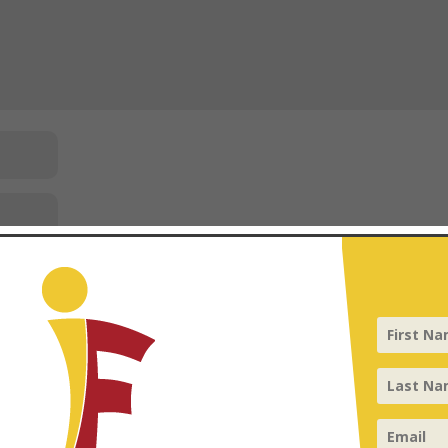
 your comment data is processed
.