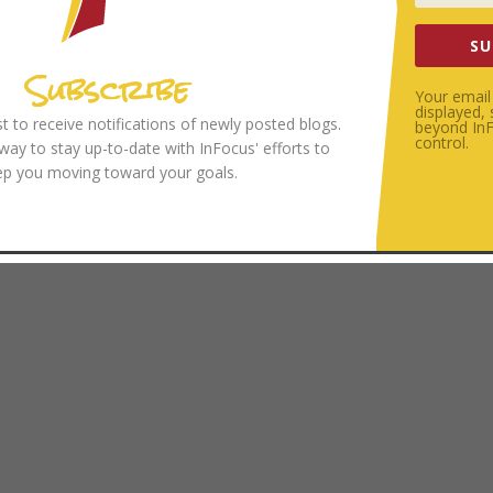
SU
Subscribe
Your email 
displayed,
ist to receive notifications of newly posted blogs.
beyond InFo
control.
 way to stay up-to-date with InFocus' efforts to
ep you moving toward your goals.