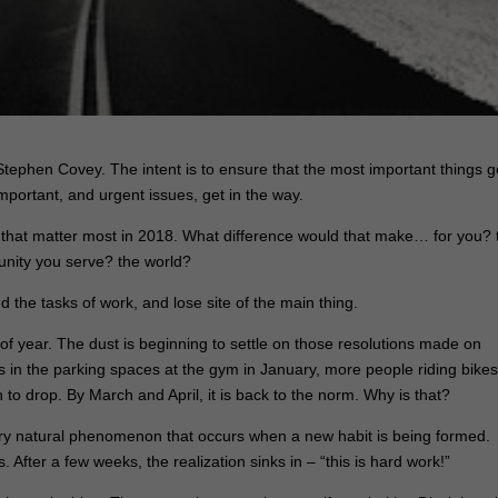
tephen Covey. The intent is to ensure that the most important things g
mportant, and urgent issues, get in the way.
gs that matter most in 2018. What difference would that make… for you? 
nity you serve? the world?
nd the tasks of work, and lose site of the main thing.
of year. The dust is beginning to settle on those resolutions made on
rs in the parking spaces at the gym in January, more people riding bike
to drop. By March and April, it is back to the norm.
Why is that?
 very natural phenomenon that occurs when a new habit is being formed.
s. After a few weeks, the realization sinks in –
“this is hard work!”