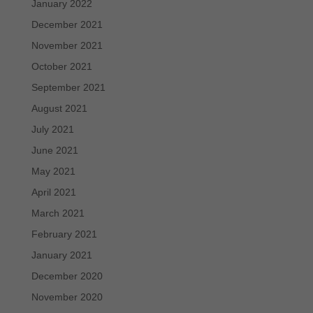
January 2022
December 2021
November 2021
October 2021
September 2021
August 2021
July 2021
June 2021
May 2021
April 2021
March 2021
February 2021
January 2021
December 2020
November 2020