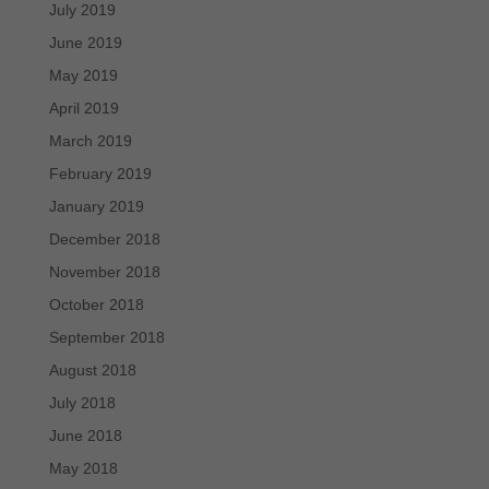
July 2019
June 2019
May 2019
April 2019
March 2019
February 2019
January 2019
December 2018
November 2018
October 2018
September 2018
August 2018
July 2018
June 2018
May 2018