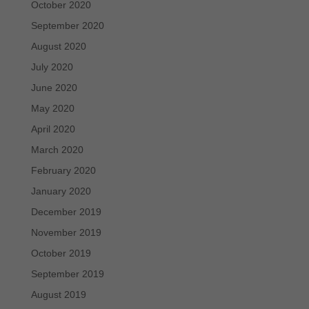
October 2020
September 2020
August 2020
July 2020
June 2020
May 2020
April 2020
March 2020
February 2020
January 2020
December 2019
November 2019
October 2019
September 2019
August 2019