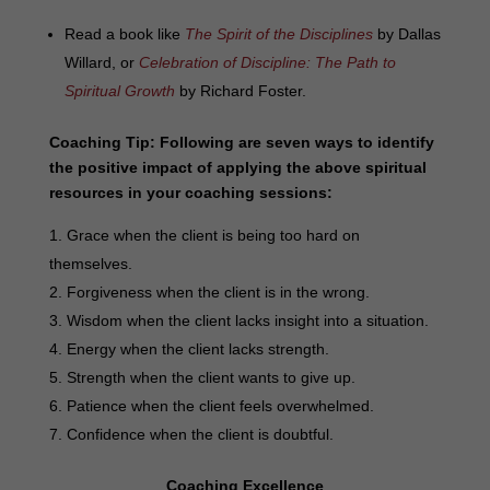
Read a book like
The Spirit of the Disciplines
by Dallas
Willard, or
Celebration of Discipline: The Path to
Spiritual Growth
by Richard Foster.
Coaching Tip:
Following are seven ways to identify
the positive impact of applying the above spiritual
resources in your coaching sessions:
Grace when the client is being too hard on
themselves.
Forgiveness when the client is in the wrong.
Wisdom when the client lacks insight into a situation.
Energy when the client lacks strength.
Strength when the client wants to give up.
Patience when the client feels overwhelmed.
Confidence when the client is doubtful.
Coaching Excellence