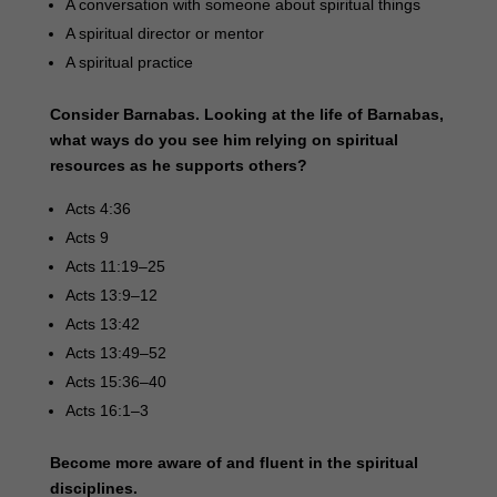
A conversation with someone about spiritual things
A spiritual director or mentor
A spiritual practice
Consider Barnabas. Looking at the life of Barnabas,
what ways do you see him relying on spiritual
resources as he supports others?
Acts 4:36
Acts 9
Acts 11:19–25
Acts 13:9–12
Acts 13:42
Acts 13:49–52
Acts 15:36–40
Acts 16:1–3
Become more aware of and fluent in the spiritual
disciplines.