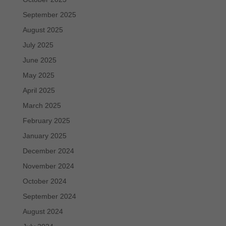
September 2025
August 2025
July 2025
June 2025
May 2025
April 2025
March 2025
February 2025
January 2025
December 2024
November 2024
October 2024
September 2024
August 2024