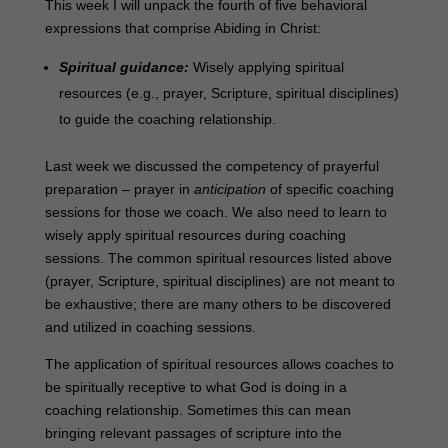
This week I will unpack the fourth of five behavioral
expressions that comprise Abiding in Christ:
Spiritual guidance:
Wisely applying spiritual
resources (e.g., prayer, Scripture, spiritual disciplines)
to guide the coaching relationship.
Last week we discussed the competency of prayerful
preparation – prayer in
anticipation
of specific coaching
sessions for those we coach. We also need to learn to
wisely apply spiritual resources during coaching
sessions. The common spiritual resources listed above
(
prayer, Scripture, spiritual disciplines)
are not meant to
be exhaustive
; there are many others to be discovered
and utilized in coaching sessions.
The application of spiritual resources allows coaches to
be spiritually receptive to what God is doing in a
coaching relationship. Sometimes this can mean
bringing relevant passages of scripture into the