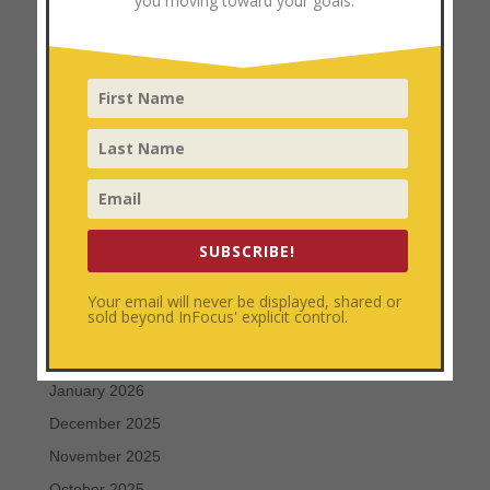
you moving toward your goals.
Personal Development
Uncategorized
Archives
August 2026
July 2026
June 2026
SUBSCRIBE!
May 2026
April 2026
Your email will never be displayed, shared or
sold beyond InFocus' explicit control.
March 2026
February 2026
January 2026
December 2025
November 2025
October 2025