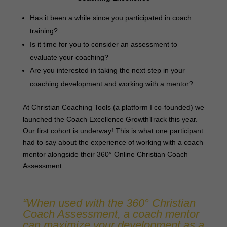
Has it been a while since you participated in coach
training?
Is it time for you to consider an assessment to
evaluate your coaching?
Are you interested in taking the next step in your
coaching development and working with a mentor?
At Christian Coaching Tools (a platform I co-founded) we
launched the Coach Excellence GrowthTrack this year.
Our first cohort is underway! This is what one participant
had to say about the experience of working with a coach
mentor alongside their 360° Online Christian Coach
Assessment:
“When used with the 360° Christian
Coach Assessment, a coach mentor
can maximize your development as a