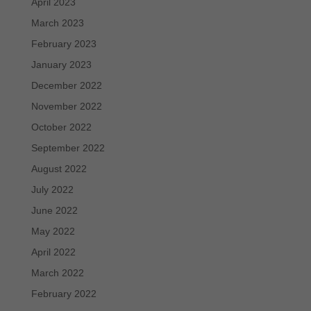
April 2023
March 2023
February 2023
January 2023
December 2022
November 2022
October 2022
September 2022
August 2022
July 2022
June 2022
May 2022
April 2022
March 2022
February 2022