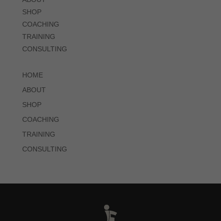
SHOP
COACHING
TRAINING
CONSULTING
HOME
ABOUT
SHOP
COACHING
TRAINING
CONSULTING