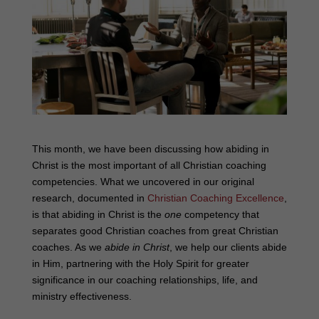
This month, we have been discussing how abiding in
Christ is the most important of all Christian coaching
competencies. What we uncovered in our original
research, documented in
Christian Coaching Excellence
,
is that abiding in Christ is the
one
competency that
separates good Christian coaches from great Christian
coaches. As we
abide in Christ
, we help our clients abide
in Him, partnering with the Holy Spirit for greater
significance in our coaching relationships, life, and
ministry effectiveness.