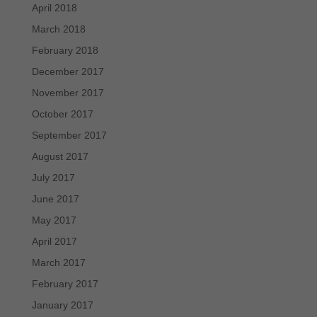
April 2018
March 2018
February 2018
December 2017
November 2017
October 2017
September 2017
August 2017
July 2017
June 2017
May 2017
April 2017
March 2017
February 2017
January 2017