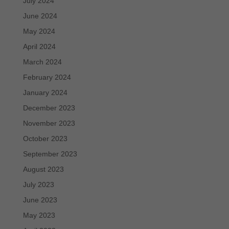
July 2024
June 2024
May 2024
April 2024
March 2024
February 2024
January 2024
December 2023
November 2023
October 2023
September 2023
August 2023
July 2023
June 2023
May 2023