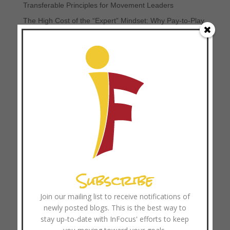
Transferable Principles for Movement Leaders
The High Cost of the “Expert” Mindset: Why Pay-to-Play
Soccer and Professionalized Ministry Can Hinder
Movements
Browse Resources
Coach Training
Categories
Church Growth
Church Multiplication
Subscribe
Coach Training
Disciplemaking
Join our mailing list to receive notifications of
newly posted blogs. This is the best way to
Focused Ministry
stay up-to-date with InFocus' efforts to keep
Leader Development