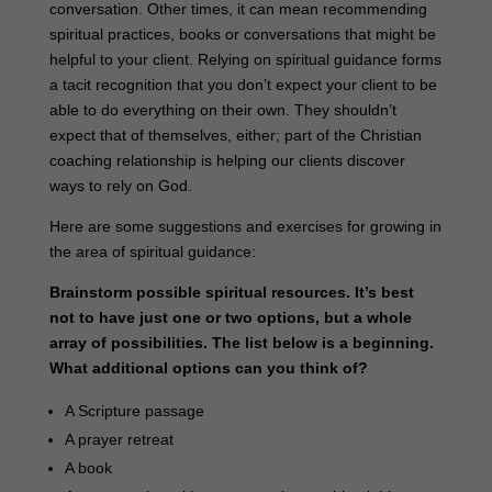
conversation. Other times, it can mean recommending
spiritual practices, books or conversations that might be
helpful to your client. Relying on spiritual guidance forms
a tacit recognition that you don’t expect your client to be
able to do everything on their own. They shouldn’t
expect that of themselves, either; part of the Christian
coaching relationship is helping our clients discover
ways to rely on God.
Here are some suggestions and exercises for growing in
the area of spiritual guidance:
Brainstorm possible spiritual resources. It’s best
not to have just one or two options, but a whole
array of possibilities. The list below is a beginning.
What additional options can you think of?
A Scripture passage
A prayer retreat
A book