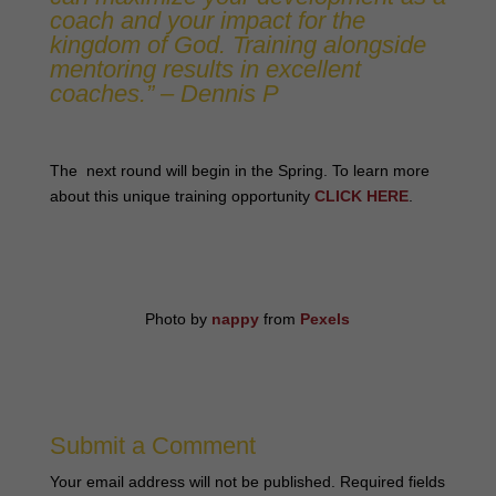
coach and your impact for the
kingdom of God. Training alongside
mentoring results in excellent
coaches.” – Dennis P
The next round will begin in the Spring. To learn more
about this unique training opportunity
CLICK HERE
.
Photo by
nappy
from
Pexels
Submit a Comment
Your email address will not be published.
Required fields