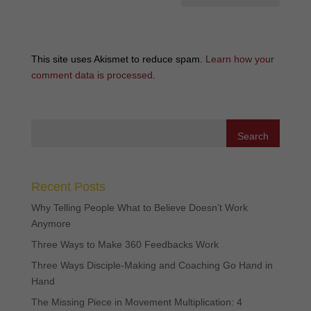
This site uses Akismet to reduce spam.
Learn how your
comment data is processed
.
Recent Posts
Why Telling People What to Believe Doesn’t Work
Anymore
Three Ways to Make 360 Feedbacks Work
Three Ways Disciple-Making and Coaching Go Hand in
Hand
The Missing Piece in Movement Multiplication: 4