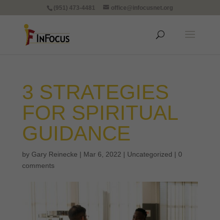
(951) 473-4481
office@infocusnet.org
3 STRATEGIES
FOR SPIRITUAL
GUIDANCE
by
Gary Reinecke
|
Mar 6, 2022
|
Uncategorized
|
0
comments