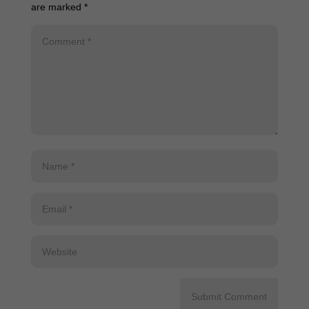
are marked
*