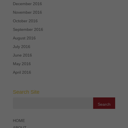
December 2016
November 2016
October 2016
September 2016
August 2016
July 2016
June 2016
May 2016
April 2016
Search Site
HOME
ABOUT