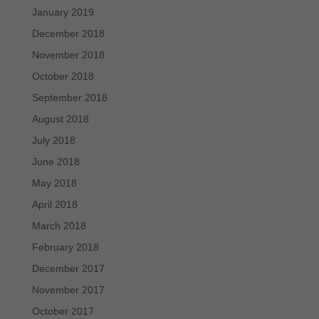
January 2019
December 2018
November 2018
October 2018
September 2018
August 2018
July 2018
June 2018
May 2018
April 2018
March 2018
February 2018
December 2017
November 2017
October 2017