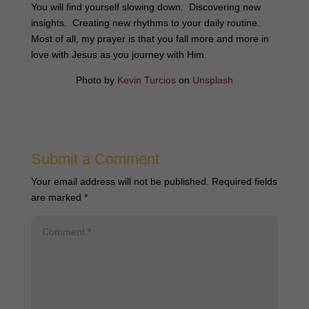
You will find yourself slowing down. Discovering new
insights. Creating new rhythms to your daily routine.
Most of all, my prayer is that you fall more and more in
love with Jesus as you journey with Him.
Photo by
Kevin Turcios
on
Unsplash
Submit a Comment
Your email address will not be published.
Required fields
are marked
*