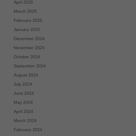
April 2025
March 2025
February 2025
January 2025
December 2024
November 2024
October 2024
September 2024
August 2024
July 2024
June 2024
May 2024
April 2024
March 2024
February 2024