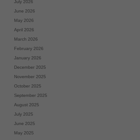
July 2026
June 2026
May 2026
April 2026
March 2026
February 2026
January 2026
December 2025
November 2025
October 2025
September 2025
August 2025
July 2025
June 2025
May 2025