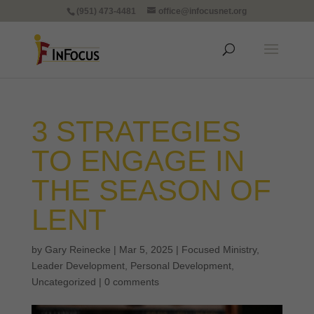
(951) 473-4481
office@infocusnet.org
3 STRATEGIES
TO ENGAGE IN
THE SEASON OF
LENT
by
Gary Reinecke
|
Mar 5, 2025
|
Focused Ministry
,
Leader Development
,
Personal Development
,
Uncategorized
|
0 comments