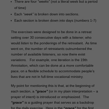
There are four
“weeks”
(not a literal week but a period
of time)
Each
“week”
is broken down into sections.
Each section is broken down into days (numbers 1-7)
The exercises were designed to be done in a retreat
setting over 30 consecutive days with a listener, who
would listen to the ponderings of the retreatant. As time
went on, the number of retreatants outnumbered the
number of available listeners, so now there exist
variations. For example, one iteration is the 19th
Annotation, which can be done at a more comfortable
pace, on a flexible schedule to accommodate people’s
lives that are not in full-time vocational ministry.
My point for mentioning this is that, at the beginning of
each section, a
“grace”
(or in my plain interpretation – a
prayer of intent) is introduced or emphasized. The
“grace”
is a guiding prayer that serves as a backdrop
for the daily exercise. Here is the
“grace”
for the first