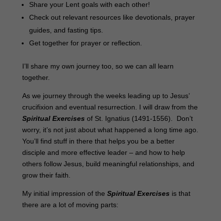
Share your Lent goals with each other!
Check out relevant resources like devotionals, prayer
guides, and fasting tips.
Get together for prayer or reflection.
I’ll share my own journey too, so we can all learn
together.
As we journey through the weeks leading up to Jesus’
crucifixion and eventual resurrection. I will draw from the
Spiritual Exercises
of St. Ignatius (1491-1556). Don’t
worry, it’s not just about what happened a long time ago.
You’ll find stuff in there that helps you be a better
disciple and more effective leader – and how to help
others follow Jesus, build meaningful relationships, and
grow their faith.
My initial impression of the
Spiritual Exercises
is that
there are a lot of moving parts: