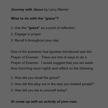
Journey with Jesus
by Larry Warner
What to do with the
“grace”
?
Use the
“grace”
as a point of reflection.
Engage in prayer.
Recall it throughout your day.
One of the practices that Ignatian introduced was the
Prayer of Examen
. There are lots of ways to do a
Prayer of Examen
. I would suggest that you set aside
time (morning-noon-night) and reflect on the following:
How did you recall the grace?
How did this play out in the way you treated people?
How did you die to yourself today?
Or come up with an activity of your own.