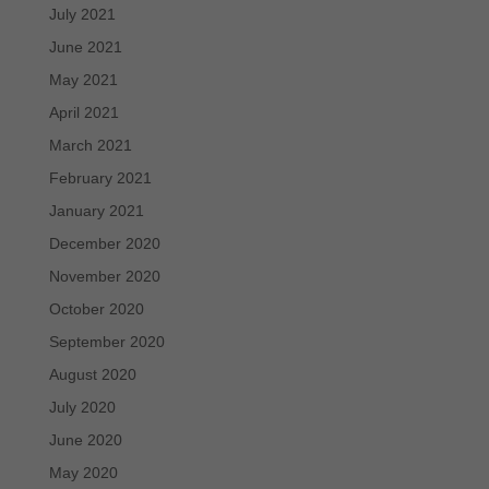
July 2021
June 2021
May 2021
April 2021
March 2021
February 2021
January 2021
December 2020
November 2020
October 2020
September 2020
August 2020
July 2020
June 2020
May 2020