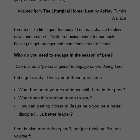
Adapted from
The Liturgical Home: Lent
by Ashley Tumlin
Wallace
Ever feel like life is just
too
busy? Lent is a chance to slow
down and breathe. It’s like a training period for our souls,
helping us get stronger and more connected to Jesus.
Who do you need to engage in the season of Lent?
*Use this as a “personal guide” to engage others during Lent.
Let’s get ready! Think about these questions:
What has been your experience with Lent in the past?
What does this season mean to
you
?
How can getting closer to Jesus help you be a better
disciple? …a better leader?
Lent is also about
doing
stuff, not just thinking. So, ask
yourself: