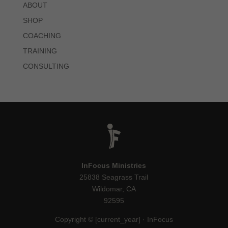
ABOUT
SHOP
COACHING
TRAINING
CONSULTING
InFocus Ministries
25838 Seagrass Trail
Wildomar, CA
92595
Copyright © [current_year] · InFocus