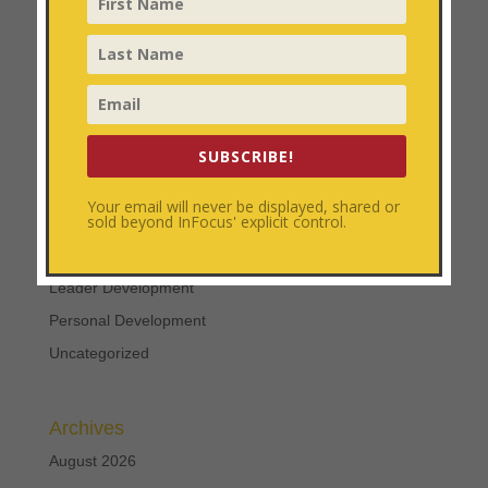
Coach Training
Categories
Church Growth
SUBSCRIBE!
Church Multiplication
Coach Training
Your email will never be displayed, shared or
sold beyond InFocus' explicit control.
Disciplemaking
Focused Ministry
Leader Development
Personal Development
Uncategorized
Archives
August 2026