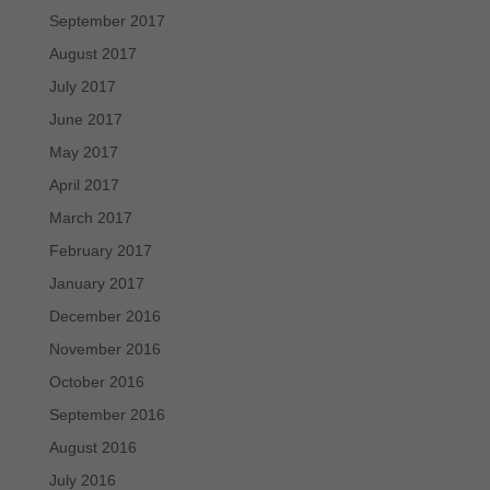
September 2017
August 2017
July 2017
June 2017
May 2017
April 2017
March 2017
February 2017
January 2017
December 2016
November 2016
October 2016
September 2016
August 2016
July 2016