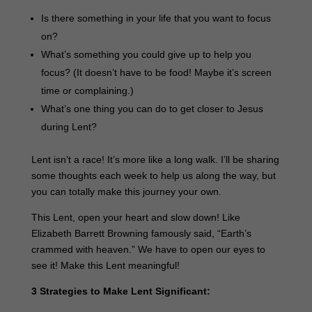
Is there something in your life that you want to focus
on?
What’s something you could give up to help you
focus? (It doesn’t have to be food! Maybe it’s screen
time or complaining.)
What’s one thing you can do to get closer to Jesus
during Lent?
Lent isn’t a race! It’s more like a long walk. I’ll be sharing
some thoughts each week to help us along the way, but
you can totally make this journey your own.
This Lent, open your heart and slow down! Like
Elizabeth Barrett Browning famously said, “Earth’s
crammed with heaven.” We have to open our eyes to
see it! Make this Lent meaningful!
3 Strategies to Make Lent Significant: