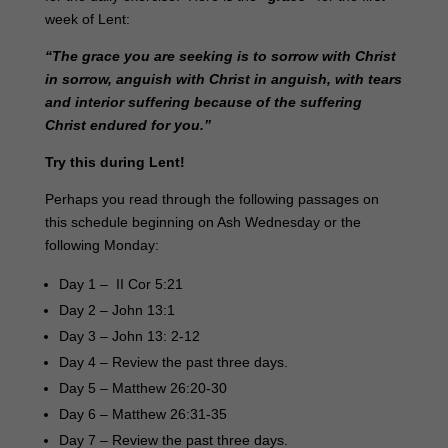
week of Lent:
“The grace you are seeking is to sorrow with Christ
in sorrow, anguish with Christ in anguish, with tears
and interior suffering because of the suffering
Christ endured for you.”
Try this during Lent!
Perhaps you read through the following passages on
this schedule beginning on Ash Wednesday or the
following Monday:
Day 1 – II Cor 5:21
Day 2 – John 13:1
Day 3 – John 13: 2-12
Day 4 – Review the past three days.
Day 5 – Matthew 26:20-30
Day 6 – Matthew 26:31-35
Day 7 – Review the past three days.