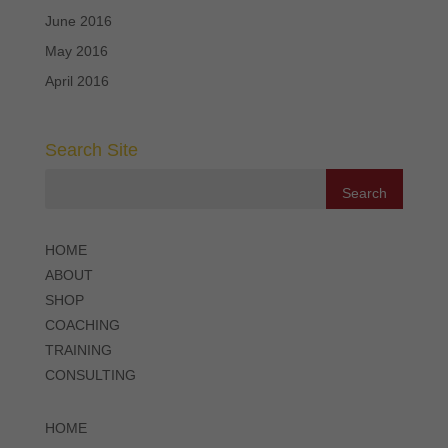
June 2016
May 2016
April 2016
Search Site
HOME
ABOUT
SHOP
COACHING
TRAINING
CONSULTING
HOME