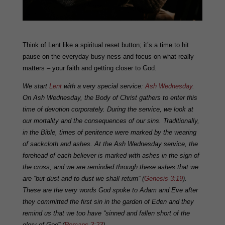
Think of Lent like a spiritual reset button; it’s a time to hit
pause on the everyday busy-ness and focus on what really
matters – your faith and getting closer to God.
We start
Lent
with a very special service:
Ash Wednesday.
On Ash Wednesday, the Body of Christ gathers to enter this
time of devotion corporately. During the service, we look at
our mortality and the consequences of our sins. Traditionally,
in the Bible, times of penitence were marked by the wearing
of sackcloth and ashes. At the Ash Wednesday service, the
forehead of each believer is marked with ashes in the sign of
the cross, and we are reminded through these ashes that we
are “but dust and to dust we shall return” (
Genesis 3:19
).
These are the very words God spoke to Adam and Eve after
they committed the first sin in the garden of Eden and they
remind us that we too have “sinned and fallen short of the
glory of God” (
Romans 3:23
).