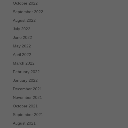
October 2022
September 2022
August 2022
July 2022
June 2022
May 2022
April 2022
March 2022
February 2022
January 2022
December 2021
November 2021
October 2021
September 2021
August 2021