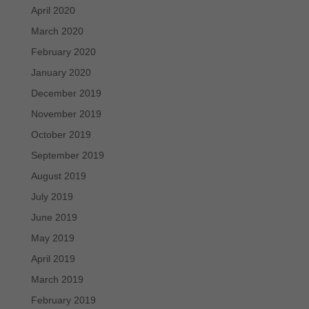
April 2020
March 2020
February 2020
January 2020
December 2019
November 2019
October 2019
September 2019
August 2019
July 2019
June 2019
May 2019
April 2019
March 2019
February 2019