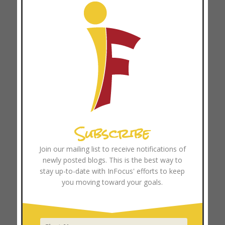
Recent Posts
Why Telling People What to Believe Doesn’t Work
Anymore
Three Ways to Make 360 Feedbacks Work
Three Ways Disciple-Making and Coaching Go Hand in
Hand
Subscribe
The Missing Piece in Movement Multiplication: 4
Transferable Principles for Movement Leaders
Join our mailing list to receive notifications of
The High Cost of the “Expert” Mindset: Why Pay-to-Play
newly posted blogs. This is the best way to
Soccer and Professionalized Ministry Can Hinder
stay up-to-date with InFocus' efforts to keep
you moving toward your goals.
Movements
Browse Resources