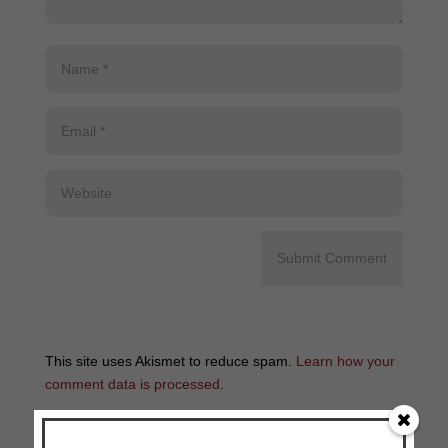
This site uses Akismet to reduce spam.
Learn how your
comment data is processed
.