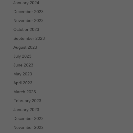
January 2024
December 2023
November 2023
October 2023
September 2023
August 2023
July 2023
June 2023
May 2023
April 2023
March 2023
February 2023
January 2023
December 2022
November 2022