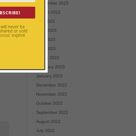
September 2023
irit
BSCRIBE!
August 2023
July 2023
will never be
 shared or sold
June 2023
cus' explicit
May 2023
April 2023
March 2023
February 2023
January 2023
December 2022
November 2022
October 2022
September 2022
August 2022
July 2022