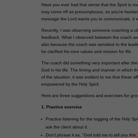
Have you ever had that sense that the Spirit is nu
may come off as presumptuous, so you’re hesitant t
message the Lord wants you to communicate, it wi
Recently, I was observing someone coaching a cl
feedback. What I observed between the coach and 
also because the coach was sensitive to the leadi
he clarified his core values and mission for life.
The coach did something very important after the 
God in his life. The timing and manner in which th
of the situation, it was evident to me that these
empowered by the Holy Spirit.
Here are three suggestions and exercises for gro
1. Practice exercise
Practice listening for the tugging of the Holy 
ask the client about it.
Don’t phrase it as, “God told me to tell you thi