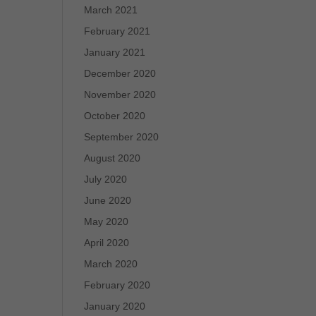
March 2021
February 2021
January 2021
December 2020
November 2020
October 2020
September 2020
August 2020
July 2020
June 2020
May 2020
April 2020
March 2020
February 2020
January 2020