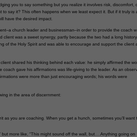
dging you to say something but you realize it involves risk, discomfort, 
o say it? This often happens when we least expect it. But if it truly is 
ll have the desired impact.
ient–a church leader and businessman–in order to provide the coach w
client was a sweet synergy, partly because the two had a long history
ng of the Holy Spirit and was able to encourage and support the client 
client shared his thinking behind each value: he simply affirmed the wo
e coach gave his affirmations was life-giving to the leader. As an obser
 affirmations were more than just encouraging words; his words were
wing in the area of discernment:
Spirit as you are coaching. When you get a hunch, sometimes you’ll want 
s,” but more like, “This might sound off the wall, but….Anything going on