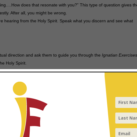
ering….How does that resonate with you?” This type of question gives t
stly. After all, you might be wrong.
re hearing from the Holy Spirit. Speak what you discern and see what
ritual direction and ask them to guide you through the
Ignatian Exercise
e Holy Spirit.
ces
k them to share their journey that led them to engage in these practices, 
nce.
Scazzero.
sible, join the community for prayer throughout the day and night to
nvironment.
ss and a practice; the more you practice listening for the Spirit’s voic