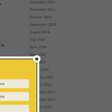
December 2024
he
November 2024
October 2024
September 2024
August 2024
July 2024
s
to
June 2024
May 2024
April 2024
March 2024
the
February 2024
January 2024
December 2023
November 2023
October 2023
e and