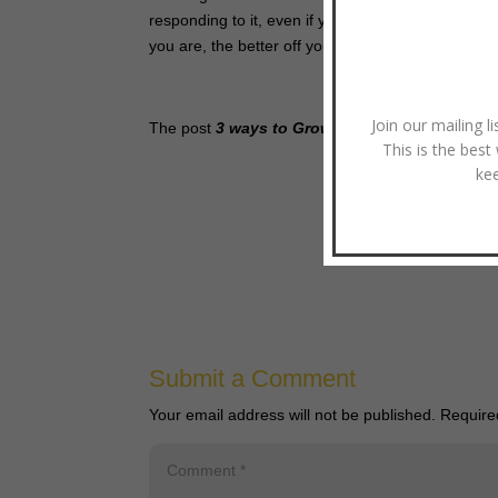
responding to it, even if you’re off at times, the 
you are, the better off your clients will be.
Join our mailing l
The post
3 ways to Grow in Discernment
appear
This is the best
ke
Pho
Submit a Comment
Your email address will not be published.
Require