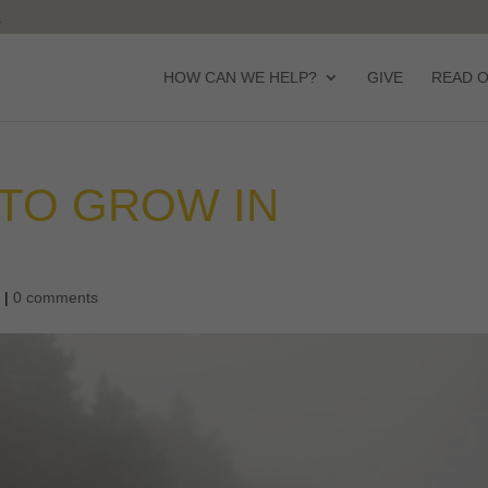
HOW CAN WE HELP?
GIVE
READ 
 TO GROW IN
d
|
0 comments