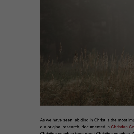
As we have seen, abiding in Christ is the most i
our original research, documented in
Christian C
Christian coaches from great Christian coaches.