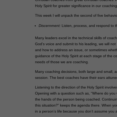
Holy Spirit for greater significance in our coaching
This week I will unpack the second of five behavio
Discernment:
Listen, process, and respond to t
Many leaders excel in the technical skills of coach
God’s voice and submit to his leading, we will no
and how to address an issue, or sometimes whether
guidance of the Holy Spirit at each stage of the
needs of those we are coaching.
Many coaching decisions, both large and small, 
session. The best coaches have their ears attuned 
Listening to the direction of the Holy Spirit invol
Opening with a question such as, “Where do you w
the hands of the person being coached. Continuin
this situation?” keeps the agenda there. When you
in a person’s life because you don’t assume you 