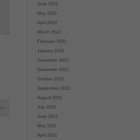
June 2022
May 2022
April 2022
March 2022
February 2022
January 2022
December 2021
November 2021
October 2021
September 2021
August 2021
July 2021
June 2021
May 2021
April 2021