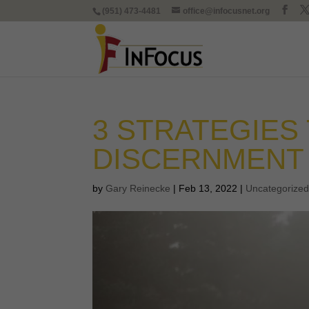
(951) 473-4481
office@infocusnet.org
3 STRATEGIES
DISCERNMENT
by
Gary Reinecke
|
Feb 13, 2022
|
Uncategorize