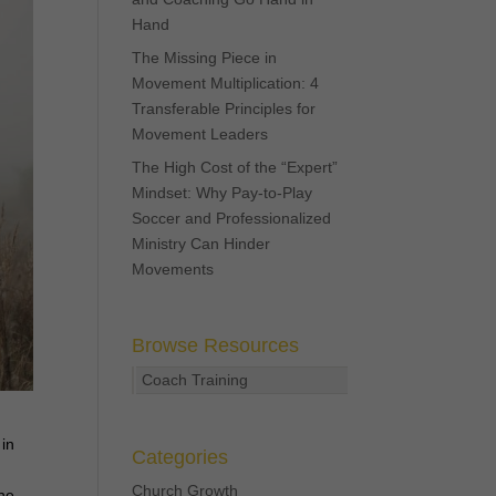
Hand
The Missing Piece in
Movement Multiplication: 4
Transferable Principles for
Movement Leaders
The High Cost of the “Expert”
Mindset: Why Pay-to-Play
Soccer and Professionalized
Ministry Can Hinder
Movements
Browse Resources
Coach Training
 in
Categories
Church Growth
the