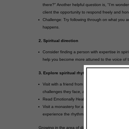
there?” Another helpful question is, “I’m wond
client the opportunity to respond freely and hone
Challenge: Try following through on what you a
happens.
2. Spiritual direction
Consider finding a person with expertise in spi
help you become more attuned to the voice of th
3. Explore spiritual rhythms and the daily offi
Visit with a friend from the liturgical world. As
challenges they face, and the fruit they experie
Read Emotionally Healthy Spirituality by Peter 
Visit a monastery for a personal retreat. If pos
experience the rhythms of life in a cloistered e
Growing in the area of discernment is both a proce