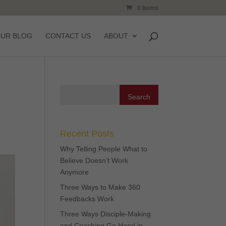
0 Items
OUR BLOG
CONTACT US
ABOUT
Recent Posts
Why Telling People What to
Believe Doesn’t Work
Anymore
Three Ways to Make 360
Feedbacks Work
Three Ways Disciple-Making
and Coaching Go Hand in