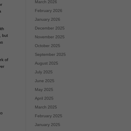
March 2026
or
February 2026
a
January 2026
December 2025
ith
, but
November 2025
as
October 2025
September 2025
rk of
August 2025
ver
July 2025
June 2025
May 2025
April 2025
March 2025
to
February 2025
January 2025