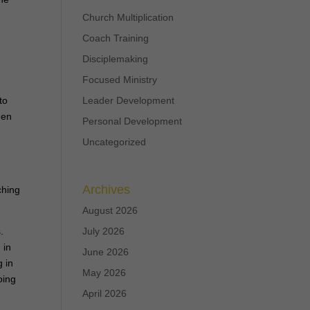
Church Multiplication
Coach Training
Disciplemaking
Focused Ministry
to
Leader Development
hen
Personal Development
Uncategorized
e
Archives
ching
August 2026
.
July 2026
 in
June 2026
 in
May 2026
oing
April 2026