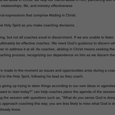
 relationships, life, and ministry effectiveness
ral expressions that comprise Abiding in Christ:
he Holy Spirit as you make coaching decisions.
ing, but not all coaches excel in discernment. If we are unable to listen 
t ultimately be effective coaches. We need God’s guidance to discern w
 to address it at all. As coaches, abiding in Christ means seeking the
 coaching process, recognizing our dependence on him as we discern th
are made in-the-moment as issues and opportunities arise during a coa
to the Holy Spirit, following his lead as they coach.
ves giving up trying to steer things according to our own ideas or agendas
ant to start today?” can help coaches place the agenda of the session
g the session with questions such as, “What do you sense God is doing
 approach coaching this way, you are less likely to miss what God is d
already know.