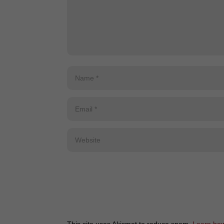
This site uses Akismet to reduce spam.
Learn how