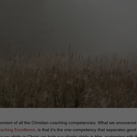
mportant of all the Christian coaching competencies. What we uncovered
oaching Excellence
, is that it’s the
one
competency that separates good
 As we
abide in Christ
, we help our clients abide in Him, partnering with 