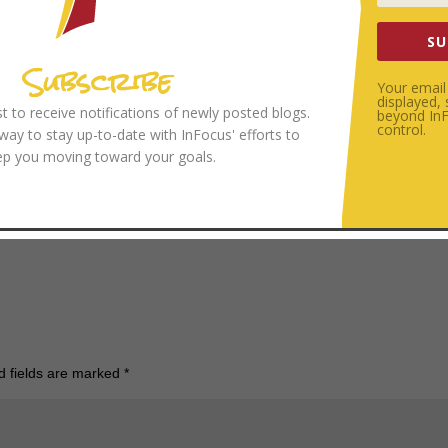
more attuned to His voice you will become. And the more attuned to the Sp
SU
Subscribe
Your email 
displayed,
ist to receive notifications of newly posted blogs.
beyond InFo
ed first on InFocus.
control.
 way to stay up-to-date with InFocus' efforts to
ep you moving toward your goals.
to by
Roman Kraft
on
Unsplash
d fields are marked
*