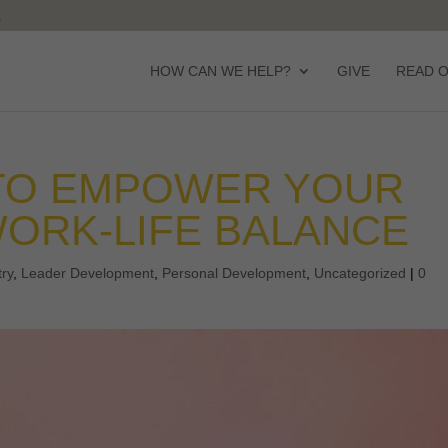
HOW CAN WE HELP?
GIVE
READ 
 TO EMPOWER YOUR
ORK-LIFE BALANCE
try
,
Leader Development
,
Personal Development
,
Uncategorized
|
0