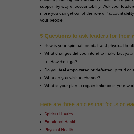
support by way of accountability. Ask your leader
more you can get out of the role of “accountabili
your people!
5 Questions to ask leaders for their 
How is your spiritual, mental, and physical heal
What changes did you intend to make last year t
How did it go?
Do you feel empowered or defeated, proud or a
What do you wish to change?
What is your plan to regain balance in your work
Here are three articles that focus on ea
Spiritual Health
Emotional Health
Physical Health