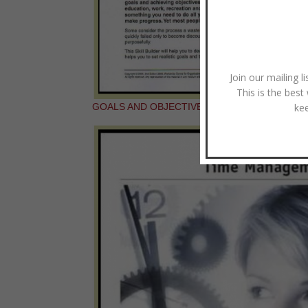
Join our mailing l
This is the best
ke
GOALS AND OBJECTIVES: SKILL BUILDER BO