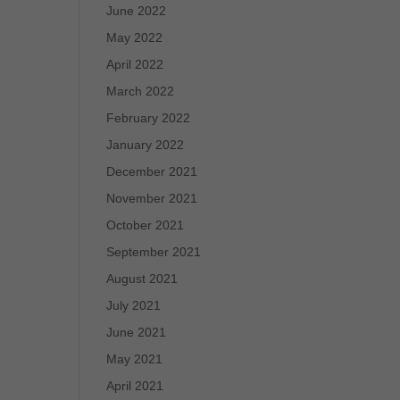
June 2022
May 2022
April 2022
March 2022
February 2022
January 2022
December 2021
November 2021
October 2021
September 2021
August 2021
July 2021
June 2021
May 2021
April 2021