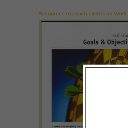
Resources to coach clients on Work