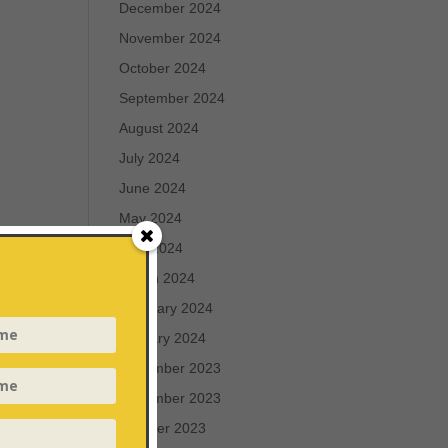
December 2024
November 2024
October 2024
September 2024
August 2024
July 2024
June 2024
May 2024
April 2024
March 2024
February 2024
January 2024
December 2023
November 2023
October 2023