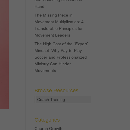
Hand
The Missing Piece in
Movement Multiplication: 4
Transferable Principles for
Movement Leaders
The High Cost of the “Expert”
Mindset: Why Pay-to-Play
Soccer and Professionalized
Ministry Can Hinder
Movements
Browse Resources
Coach Training
Categories
Church Growth