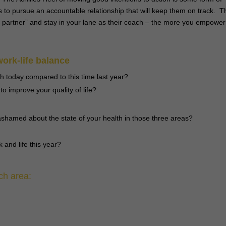
s to pursue an accountable relationship that will keep them on track. T
ty partner” and stay in your lane as their coach – the more you empower
work-life balance
th today compared to this time last year?
o improve your quality of life?
shamed about the state of your health in those three areas?
 and life this year?
ch area: