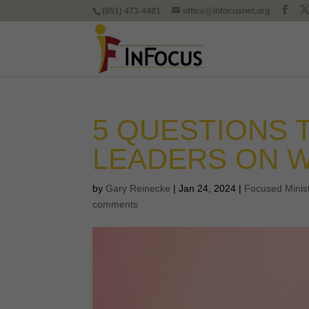
(951) 473-4481
office@infocusnet.org
5 QUESTIONS
LEADERS ON W
by
Gary Reinecke
|
Jan 24, 2024
|
Focused Minis
comments