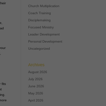
their
Church Multiplication
Coach Training
Disciplemaking
e,
Focused Ministry
ead
Leader Development
Personal Development
your
Uncategorized
,
Archives
August 2026
July 2026
 fits
June 2026
nt
May 2026
ing.
 more
April 2026