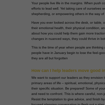
Your people live life in the margins. When push com
efforts to lead well. Yet taking care of ourselves w
shepherding, or empowering others in the way of
Have you ever looked across the desk, or table, or
their emotional health, their physical condition,
about how you could help them gain more traction
changes in nuanced ways, they could thrive in bot
This is the time of year when people are thinking a
people have in January begin to lose the feel-good
they are all but forgotten
How can I help leaders move good int
We want to support our leaders as they envision t
primary areas of life – spiritual, emotional, physic
their specific situation. Be prepared! Some of yo
and need to confront. This is where careful, non-
Resist the temptation to give advice, and finish
focused planning conversation to flesh out a plan