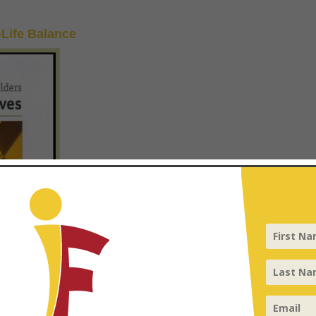
-Life Balance