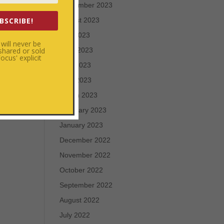
September 2023
BSCRIBE!
August 2023
July 2023
will never be
 shared or sold
June 2023
cus' explicit
May 2023
April 2023
March 2023
February 2023
January 2023
December 2022
November 2022
October 2022
September 2022
August 2022
July 2022