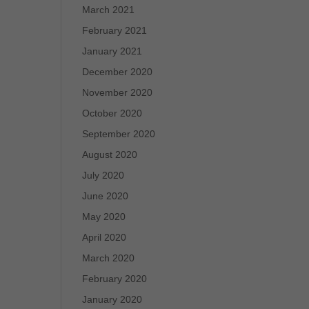
March 2021
February 2021
January 2021
December 2020
November 2020
October 2020
September 2020
August 2020
July 2020
June 2020
May 2020
April 2020
March 2020
February 2020
January 2020