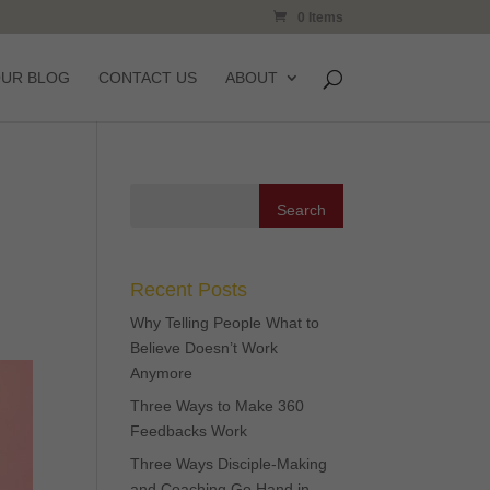
0 Items
OUR BLOG
CONTACT US
ABOUT
Recent Posts
Why Telling People What to
Believe Doesn’t Work
Anymore
Three Ways to Make 360
Feedbacks Work
Three Ways Disciple-Making
and Coaching Go Hand in