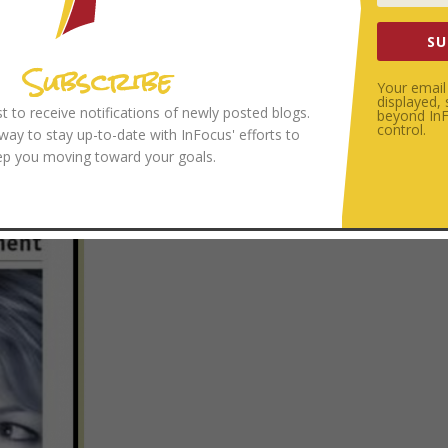
SU
Subscribe
Your email 
displayed,
ist to receive notifications of newly posted blogs.
beyond InFo
control.
 way to stay up-to-date with InFocus' efforts to
ep you moving toward your goals.
OKLET