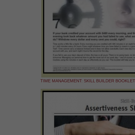
TIME MANAGEMENT: SKILL BUILDER BOOKLE