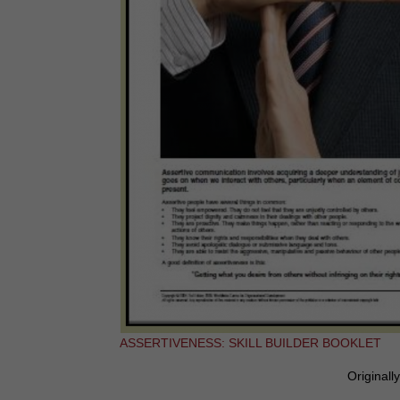
ASSERTIVENESS: SKILL BUILDER BOOKLET
Originall