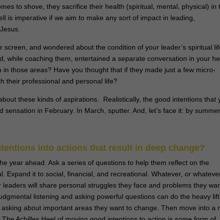
es to shove, they sacrifice their health (spiritual, mental, physical) in 
ell is imperative if we aim to make any sort of impact in leading,
 Jesus.
 screen, and wondered about the condition of your leader’s spiritual lif
 and, while coaching them, entertained a separate conversation in your h
 in those areas? Have you thought that if they made just a few micro-
h their professional and personal life?
bout these kinds of aspirations. Realistically, the good intentions that 
 sensation in February. In March, sputter. And, let’s face it: by summer
entions into actions that result in deep change?
he year ahead. Ask a series of questions to help them reflect on the
al. Expand it to social, financial, and recreational. Whatever, or whatever
ur leaders will share personal struggles they face and problems they wa
judgmental listening and asking powerful questions can do the heavy lift
 by asking about important areas they want to change. Then move into a
. The Achilles Heel of moving good intentions to action is some form of