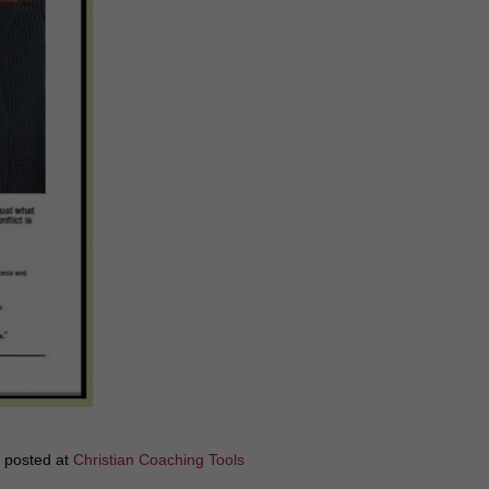
y posted at
Christian Coaching Tools