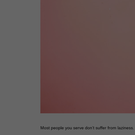
Most people you serve don’t suffer from laziness