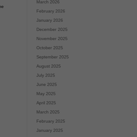
March 2026
he
February 2026
January 2026
December 2025
November 2025
October 2025
September 2025
August 2025
July 2025
June 2025
May 2025
April 2025
March 2025
February 2025
January 2025