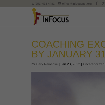
(951) 473-4481
office@infocusnet.org
COACHING EXC
BY JANUARY 3
by
Gary Reinecke
|
Jan 23, 2022
|
Uncategorized