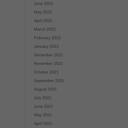
June 2022
May 2022
April 2022
March 2022
February 2022
January 2022
December 2021
November 2021
October 2021
September 2021
August 2021
July 2021
June 2021
May 2021
April 2021