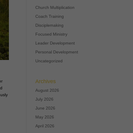
Church Multiplication
Coach Training
Disciplemaking
Focused Ministry
Leader Development
Personal Development
Uncategorized
,
Archives
er
ed
August 2026
ously
July 2026
June 2026
May 2026
April 2026