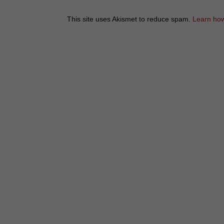
This site uses Akismet to reduce spam.
Learn how