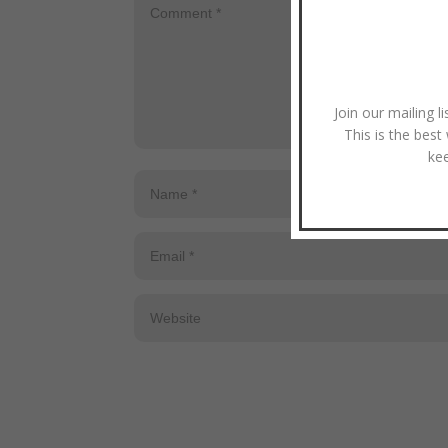
Join our mailing l
This is the best
ke