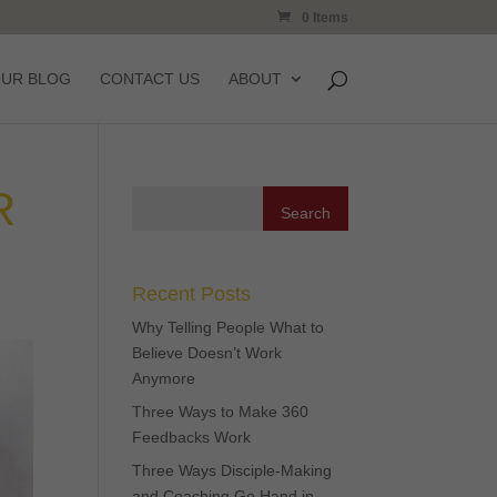
0 Items
OUR BLOG
CONTACT US
ABOUT
R
Recent Posts
Why Telling People What to
Believe Doesn’t Work
Anymore
Three Ways to Make 360
Feedbacks Work
Three Ways Disciple-Making
and Coaching Go Hand in