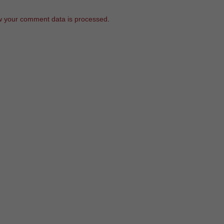
 your comment data is processed
.