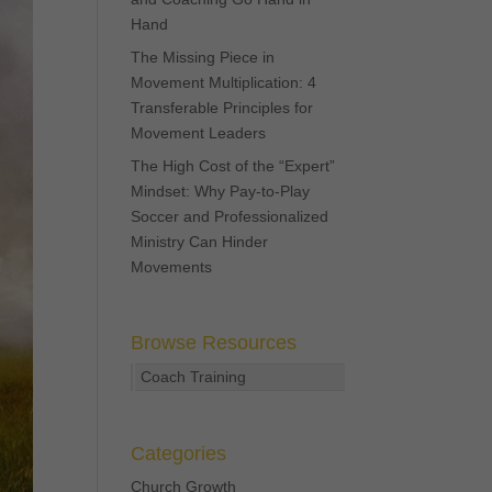
Hand
The Missing Piece in
Movement Multiplication: 4
Transferable Principles for
Movement Leaders
The High Cost of the “Expert”
Mindset: Why Pay-to-Play
Soccer and Professionalized
Ministry Can Hinder
Movements
Browse Resources
Coach Training
Categories
Church Growth