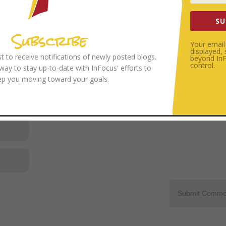
SU
Subscribe
Your email 
displayed,
ist to receive notifications of newly posted blogs.
beyond InFo
control.
 way to stay up-to-date with InFocus' efforts to
ep you moving toward your goals.