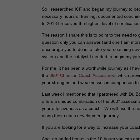
So I researched ICF and began my journey to be
necessary hours of training, documented coachin
In 2018 I received the highest level of certificati
The reason I share this is to point to the need to 
question only you can answer (and one I am more t
encourage you to do is to take your coaching dev
system and the catalyst I needed to begin my jou
For me, it has been a worthwhile journey as I hav
the
360° Christian Coach Assessment
which provi
your strengths and weaknesses in comparison to
Last week I mentioned that I partnered with Dr. 
offers a unique combination of the 360° assessm
your effectiveness as a coach. We will use the 
along their coach development journey.
If you are looking for a way to increase your coach
And, an added bonus is the 10 hours you can app