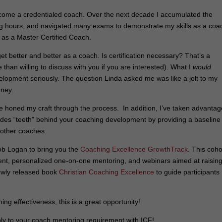
come a credentialed coach. Over the next decade I accumulated the
g hours, and navigated many exams to demonstrate my skills as a coa
on as a Master Certified Coach.
get better and better as a coach. Is certification necessary? That’s a
han willing to discuss with you if you are interested). What I
would
elopment seriously. The question Linda asked me was like a jolt to my
rney.
e honed my craft through the process. In addition, I’ve taken advantag
des “teeth” behind your coaching development by providing a baseline
 other coaches.
Bob Logan to bring you the
Coaching Excellence GrowthTrack
. This coho
ent, personalized one-on-one mentoring, and webinars aimed at raisin
newly released book
Christian Coaching Excellence
to guide participants
ing effectiveness, this is a great opportunity!
ly to your coach mentoring requirement with ICF!