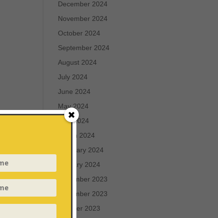
December 2024
November 2024
October 2024
September 2024
August 2024
July 2024
June 2024
May 2024
April 2024
March 2024
February 2024
January 2024
December 2023
November 2023
October 2023