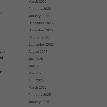
March 2026
February 2026
ch.
January 2026
December 2025
November 2025
October 2025
September 2025
August 2025
e of
 of
July 2025
June 2025
rt
May 2025
g
April 2025
March 2025
February 2025
January 2025