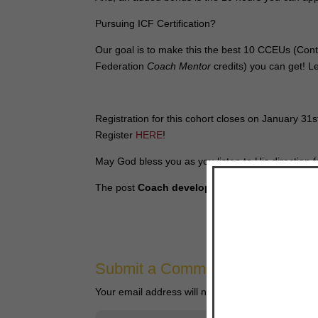
Pursuing ICF Certification?
Our goal is to make this the best 10 CCEUs (Conti
Federation
Coach Mentor
credits) you can get! 
Registration for this cohort closes on January 31
Register
HERE
!
May God bless you as you listen to His direction fo
The post
Coach development resources for ex
Submit a Comment
Your email address will not be published.
Require