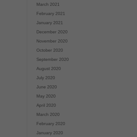
March 2021
February 2021
January 2021
December 2020
November 2020
October 2020
September 2020
August 2020
July 2020
June 2020
May 2020
April 2020
March 2020
February 2020
January 2020