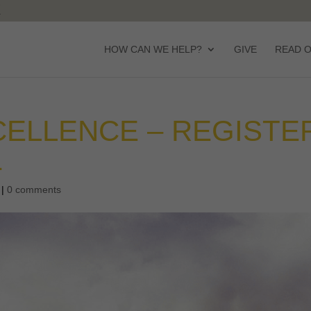
HOW CAN WE HELP?
GIVE
READ 
ELLENCE – REGISTE
1
|
0 comments