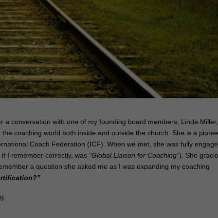
r a conversation with one of my founding board members, Linda Miller
 the coaching world both inside and outside the church. She is a pione
International Coach Federation (ICF). When we met, she was fully engag
, if I remember correctly, was
“Global Liaison for Coaching”
). She graci
I remember a question she asked me as I was expanding my coaching
rtification?”
ng.