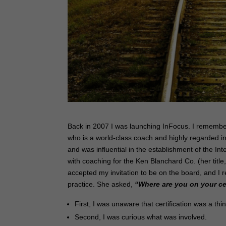
Back in 2007 I was launching InFocus. I remembe
who is a world-class coach and highly regarded in
and was influential in the establishment of the 
with coaching for the Ken Blanchard Co. (her title
accepted my invitation to be on the board, and 
practice. She asked,
“Where are you on your ce
First, I was unaware that certification was a thi
Second, I was curious what was involved.