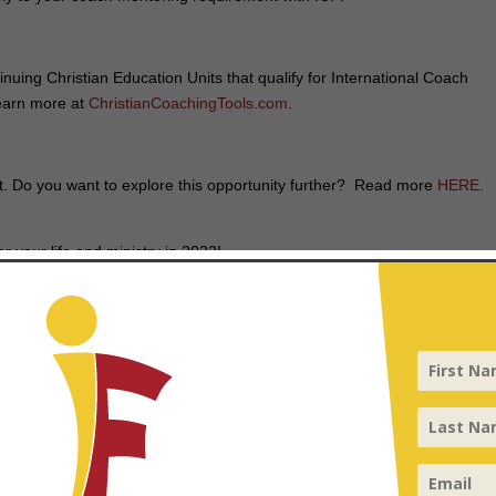
nuing Christian Education Units that qualify for International Coach
Learn more at
ChristianCoachingTools.com
.
st. Do you want to explore this opportunity further? Read more
HERE
.
r your life and ministry in 2022!
perienced coaches in 2022
appeared first on
InFocus
.
d fields are marked
*