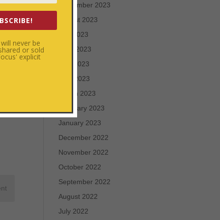
September 2023
BSCRIBE!
August 2023
July 2023
will never be
 shared or sold
June 2023
cus' explicit
May 2023
April 2023
March 2023
February 2023
January 2023
December 2022
November 2022
October 2022
September 2022
August 2022
July 2022