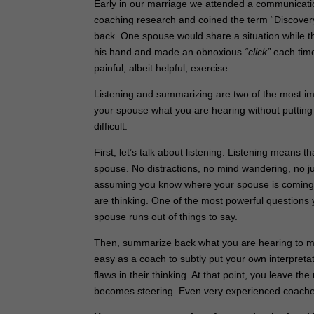
Early in our marriage we attended a communicatio
coaching research and coined the term “Discovery 
back. One spouse would share a situation while the
his hand and made an obnoxious
“click”
each time
painful, albeit helpful, exercise.
Listening and summarizing are two of the most imp
your spouse what you are hearing without putting yo
difficult.
First, let’s talk about listening. Listening means 
spouse. No distractions, no mind wandering, no jum
assuming you know where your spouse is coming f
are thinking. One of the most powerful questions 
spouse runs out of things to say.
Then, summarize back what you are hearing to make
easy as a coach to subtly put your own interpret
flaws in their thinking. At that point, you leave t
becomes steering. Even very experienced coaches ca