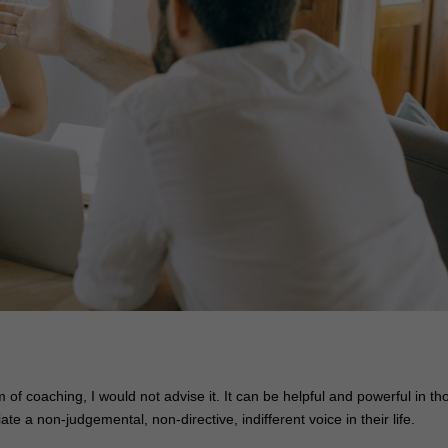
of coaching, I would not advise it. It can be helpful and powerful in th
a non-judgemental, non-directive, indifferent voice in their life.