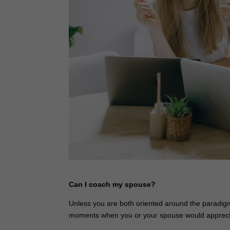
Can I coach my spouse?
Unless you are both oriented around the paradigm 
moments when you or your spouse would appreciate 