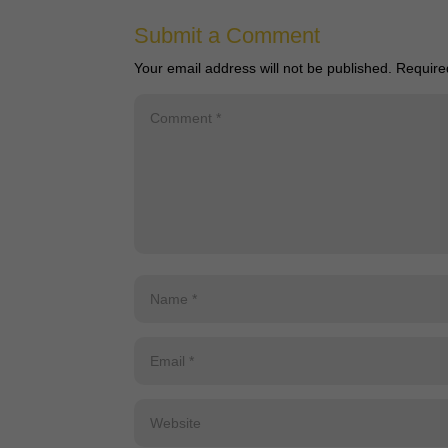
Submit a Comment
Your email address will not be published.
Require