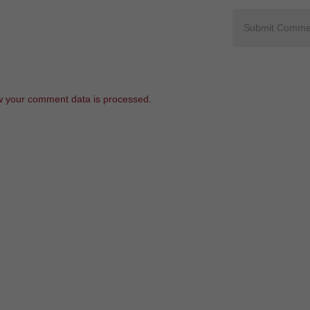
 your comment data is processed
.