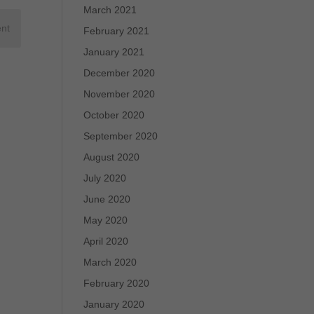
March 2021
February 2021
January 2021
December 2020
November 2020
October 2020
September 2020
August 2020
July 2020
June 2020
May 2020
April 2020
March 2020
February 2020
January 2020