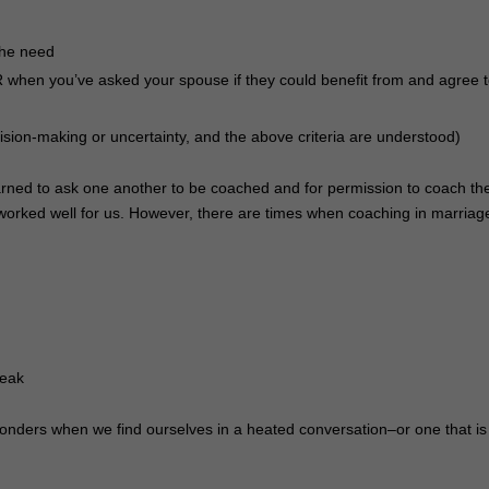
the need
hen you’ve asked your spouse if they could benefit from and agree 
ecision-making or uncertainty, and the above criteria are understood)
earned to ask one another to be coached and for permission to coach th
 worked well for us. However, there are times when coaching in marriage
peak
wonders when we find ourselves in a heated conversation–or one that is