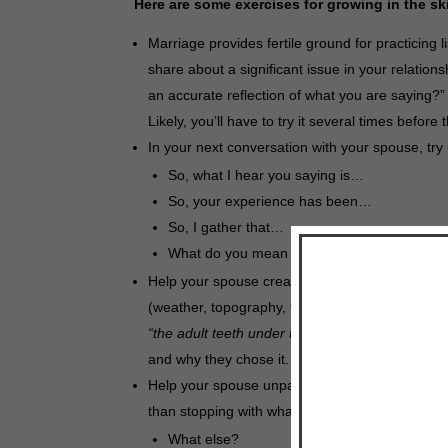
Here are some exercises for growing in the sk
Marriage provides fertile ground for practicing 
share about a significant issue in your relation
an accurate reflection of what you are saying?” 
Likely, you’ll have to try it several times before
In your next conversation with your spouse, tr
So, what I hear you saying is…
So, your experience has been…
So, I gather that…
What do you mean by…?
Help your spouse create a metaphor for their si
(weather, topography, traffic, a building, color,
“the adult teeth under the gums need to merge t
and why they chose it.
Help your spouse unpack. Unpacking is another
than stopping with what your spouse has said, try
What else?