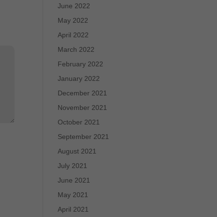
June 2022
May 2022
April 2022
March 2022
February 2022
January 2022
December 2021
November 2021
October 2021
September 2021
August 2021
July 2021
June 2021
May 2021
April 2021