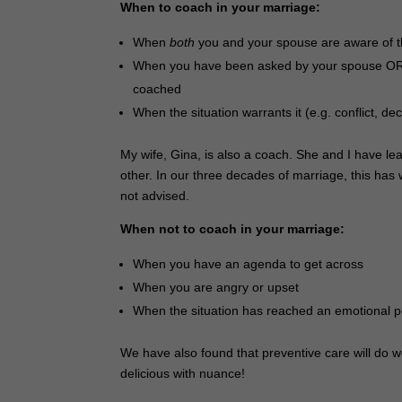
When to coach in your marriage:
When
both
you and your spouse are aware of 
When you have been asked by your spouse OR w
coached
When the situation warrants it (e.g. conflict, d
My wife, Gina, is also a coach. She and I have l
other. In our three decades of marriage, this has
not advised.
When not to coach in your marriage:
When you have an agenda to get across
When you are angry or upset
When the situation has reached an emotional 
We have also found that preventive care will do 
delicious with nuance!