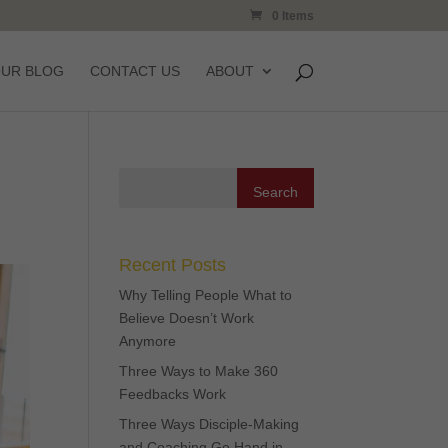
0 Items
OUR BLOG
CONTACT US
ABOUT
Recent Posts
Why Telling People What to
Believe Doesn’t Work
Anymore
Three Ways to Make 360
Feedbacks Work
Three Ways Disciple-Making
and Coaching Go Hand in