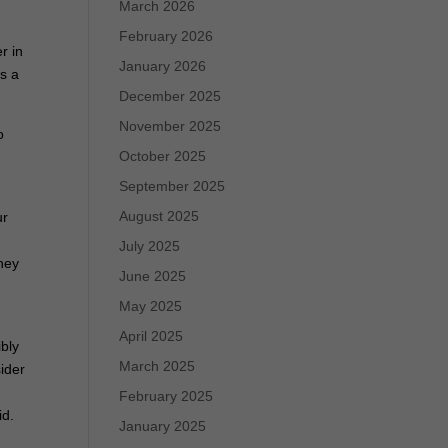
March 2026
February 2026
r in
January 2026
s a
December 2025
November 2025
o
October 2025
September 2025
August 2025
ur
July 2025
hey
June 2025
May 2025
April 2025
ibly
March 2025
ider
February 2025
id.
January 2025