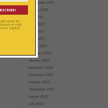
September 2023
BSCRIBE!
August 2023
July 2023
will never be
u
 shared or sold
June 2023
cus' explicit
he
May 2023
s to
April 2023
xt
March 2023
February 2023
January 2023
December 2022
November 2022
October 2022
September 2022
August 2022
July 2022