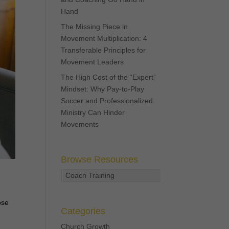
Hand
The Missing Piece in
Movement Multiplication: 4
Transferable Principles for
Movement Leaders
The High Cost of the “Expert”
Mindset: Why Pay-to-Play
Soccer and Professionalized
Ministry Can Hinder
Movements
Browse Resources
Coach Training
ose
Categories
Church Growth