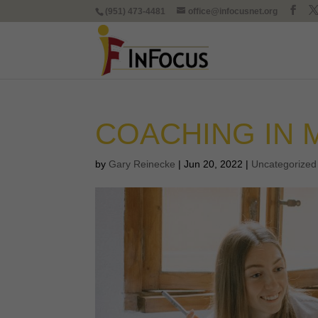
(951) 473-4481
office@infocusnet.org
COACHING IN 
by
Gary Reinecke
|
Jun 20, 2022
|
Uncategorized