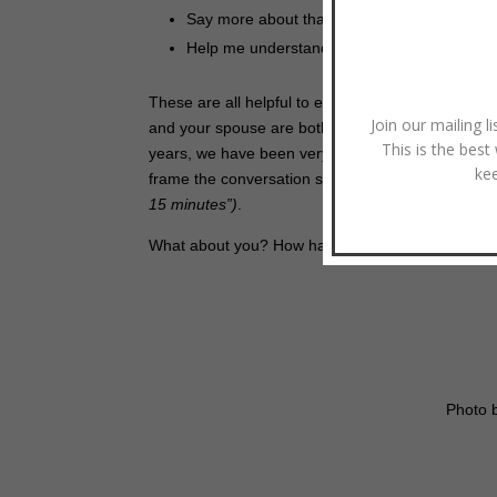
Say more about that.
Help me understand that a bit more.
These are all helpful to exercises to build your l
Join our mailing l
and your spouse are both familiar with the coach 
This is the best
years, we have been very clear when we’ve wanted 
ke
frame the conversation so that both of you are o
15 minutes”)
.
What about you? How have you found coaching in 
Photo 