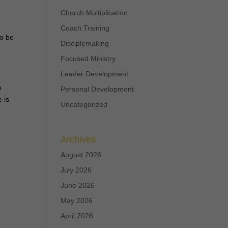
Church Multiplication
Coach Training
to be
Disciplemaking
Focused Ministry
Leader Development
e
Personal Development
 is
Uncategorized
Archives
August 2026
July 2026
June 2026
May 2026
April 2026