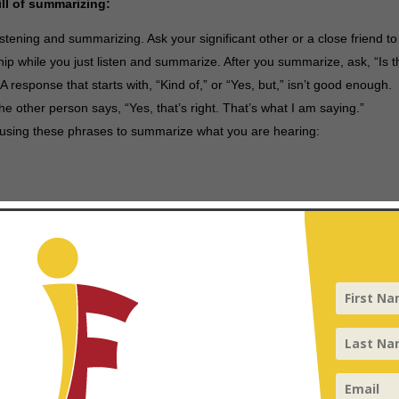
ill of summarizing:
listening and summarizing. Ask your significant other or a close friend to
ship while you just listen and summarize. After you summarize, ask, “Is t
A response that starts with, “Kind of,” or “Yes, but,” isn’t good enough.
 the other person says, “Yes, that’s right. That’s what I am saying.”
y using these phrases to summarize what you are hearing:
tuation or experience. For example, “Describe your challenge in terms 
 art, music, etc.).” One dentist described the need for pulling a baby toot
raffic from three lanes into two.”
Ask your spouse to explain the meta
 listening tool you can use throughout a coaching conversation. Rathe
 to take it a step further. Ask: