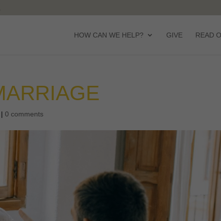
HOW CAN WE HELP?
GIVE
READ 
MARRIAGE
|
0 comments