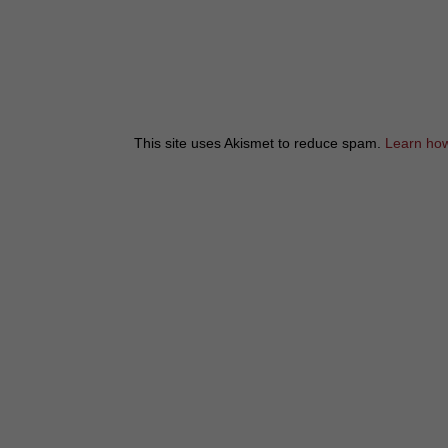
This site uses Akismet to reduce spam.
Learn how