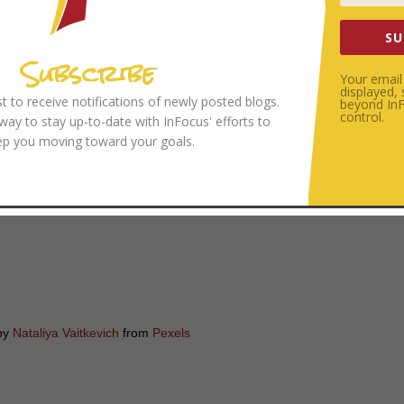
SU
Subscribe
Your email 
istening and summarizing skills in marriage. One last note: make sure yo
displayed,
ist to receive notifications of newly posted blogs.
beyond InFo
approach before you launch into any of these exercises. In fact, over t
control.
 way to stay up-to-date with InFocus' efforts to
the other person to simply listen. It is helpful to set some ground rule
ep you moving toward your goals.
n the same page (e.g.
“I would appreciate it if you would listen for the ne
your marriage to be helpful or challenging?
by
Nataliya Vaitkevich
from
Pexels