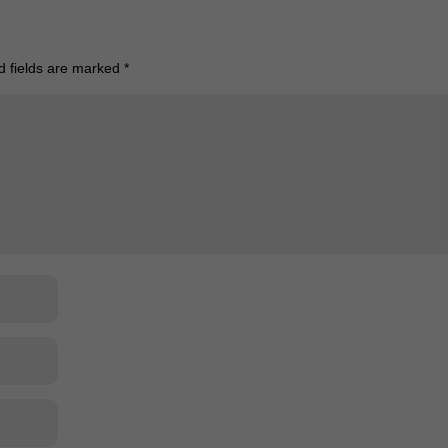
d fields are marked
*