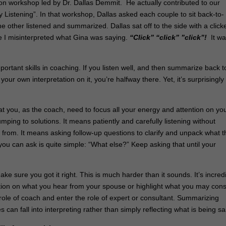
n workshop led by Dr. Dallas Demmit. He actually contributed to our
Listening”. In that workshop, Dallas asked each couple to sit back-to-
 other listened and summarized. Dallas sat off to the side with a clicke
 I misinterpreted what Gina was saying.
“Click” “click” ”click”!
It wa
ortant skills in coaching. If you listen well, and then summarize back t
ur own interpretation on it, you’re halfway there. Yet, it’s surprisingly
that you, as the coach, need to focus all your energy and attention on yo
ping to solutions. It means patiently and carefully listening without
rom. It means asking follow-up questions to clarify and unpack what t
you can ask is quite simple: “What else?” Keep asking that until your
 sure you got it right. This is much harder than it sounds. It’s incred
ation on what you hear from your spouse or highlight what you may cons
he role of coach and enter the role of expert or consultant. Summarizing
n fall into interpreting rather than simply reflecting what is being sa