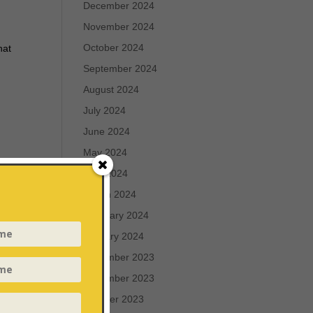
December 2024
November 2024
October 2024
hat
September 2024
August 2024
July 2024
June 2024
May 2024
April 2024
March 2024
of
h:
February 2024
phor
January 2024
December 2023
r
November 2023
October 2023