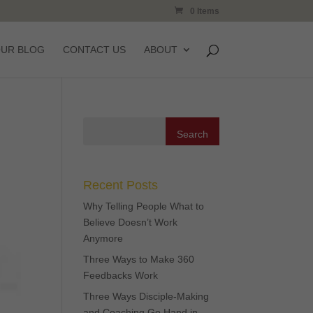
0 Items
OUR BLOG
CONTACT US
ABOUT
Recent Posts
Why Telling People What to
Believe Doesn’t Work
Anymore
Three Ways to Make 360
Feedbacks Work
Three Ways Disciple-Making
and Coaching Go Hand in