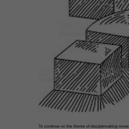
To continue on the theme of disciplemaking movem