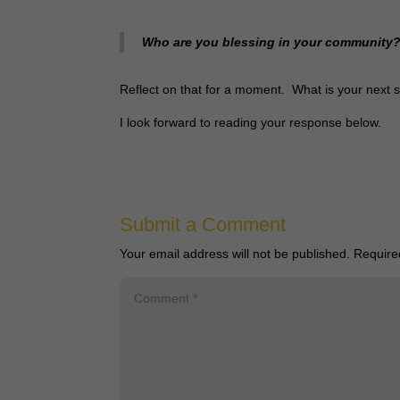
Who are you blessing in your community
Reflect on that for a moment. What is your next
I look forward to reading your response below.
Submit a Comment
Your email address will not be published.
Require