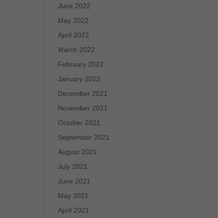
June 2022
May 2022
April 2022
March 2022
February 2022
January 2022
December 2021
November 2021
October 2021
September 2021
August 2021
July 2021
June 2021
May 2021
April 2021