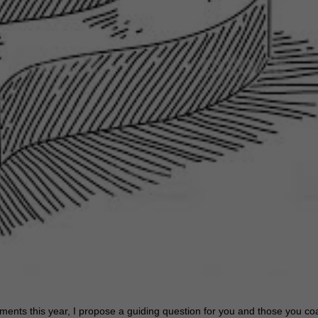
ents this year, I propose a guiding question for you and those you co