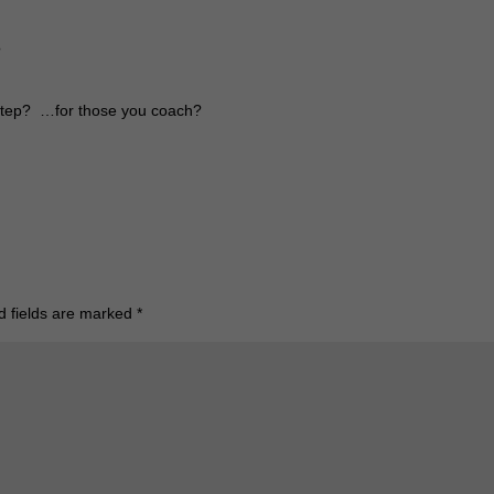
?
 step? …for those you coach?
d fields are marked
*