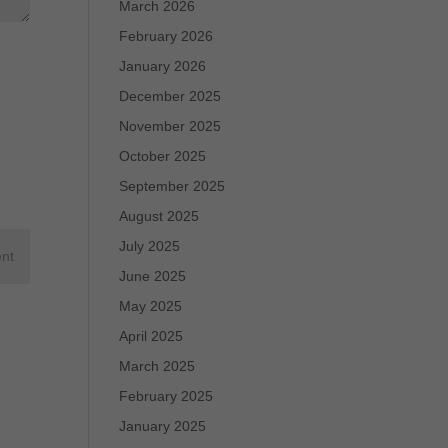
March 2026
February 2026
January 2026
December 2025
November 2025
October 2025
September 2025
August 2025
July 2025
June 2025
May 2025
April 2025
March 2025
February 2025
January 2025