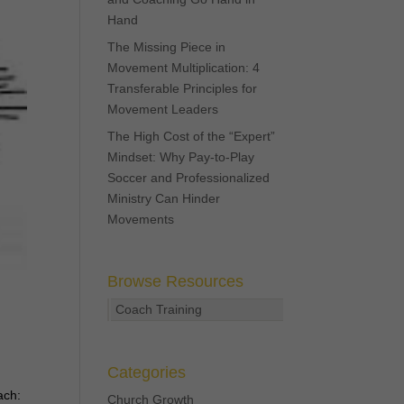
Hand
The Missing Piece in
Movement Multiplication: 4
Transferable Principles for
Movement Leaders
The High Cost of the “Expert”
Mindset: Why Pay-to-Play
Soccer and Professionalized
Ministry Can Hinder
Movements
Browse Resources
Coach Training
Categories
ach:
Church Growth