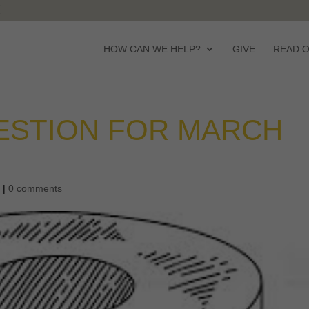
HOW CAN WE HELP?
GIVE
READ 
ESTION FOR MARCH
d
|
0 comments