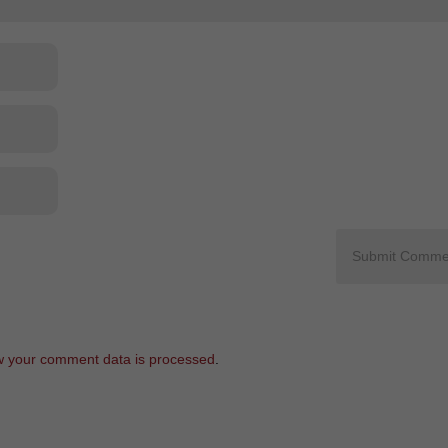
 your comment data is processed
.