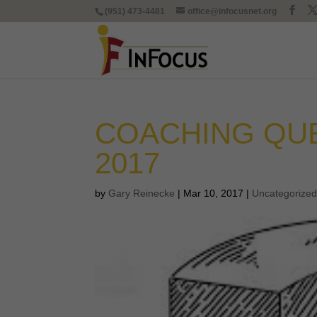
(951) 473-4481
office@infocusnet.org
COACHING QU
2017
by
Gary Reinecke
|
Mar 10, 2017
|
Uncategorize