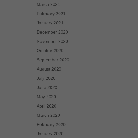
March 2021
February 2021
January 2021
December 2020
November 2020
October 2020
September 2020
August 2020
July 2020
June 2020
May 2020
April 2020
March 2020
February 2020
January 2020