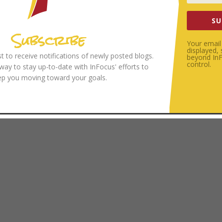
SU
Subscribe
Your email 
displayed,
ist to receive notifications of newly posted blogs.
beyond InFo
control.
 way to stay up-to-date with InFocus' efforts to
ep you moving toward your goals.