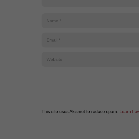
This site uses Akismet to reduce spam.
Learn how