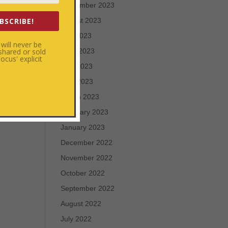
September 2023
BSCRIBE!
August 2023
July 2023
will never be
 shared or sold
June 2023
cus' explicit
May 2023
April 2023
March 2023
February 2023
January 2023
December 2022
November 2022
October 2022
September 2022
August 2022
July 2022