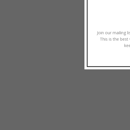
Join our mailing l
This is the best
ke