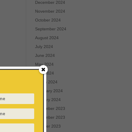
December 2024
November 2024
October 2024
September 2024
August 2024
July 2024
June 2024
May 2024
April 2024
March 2024
February 2024
January 2024
December 2023
November 2023
October 2023