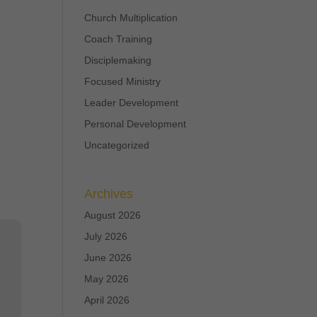
Church Multiplication
Coach Training
Disciplemaking
Focused Ministry
Leader Development
Personal Development
Uncategorized
Archives
August 2026
July 2026
June 2026
May 2026
April 2026