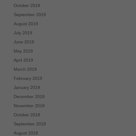
October 2019
September 2019
August 2019
July 2019
June 2019
May 2019
April 2019
March 2019
February 2019
January 2019
December 2018
November 2018
October 2018
September 2018
August 2018