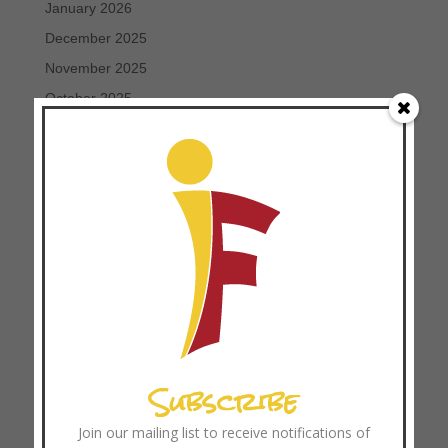
January 2026
December 2025
November 2025
October 2025
September 2025
August 2025
July 2025
June 2025
May 2025
April 2025
March 2025
February 2025
January 2025
Subscribe
December 2024
November 2024
Join our mailing list to receive notifications of