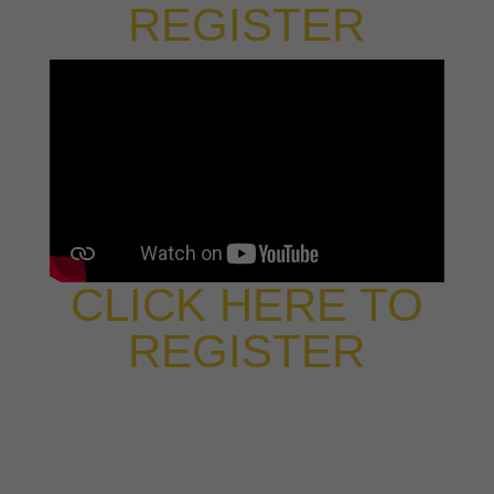
REGISTER
CLICK HERE TO
REGISTER