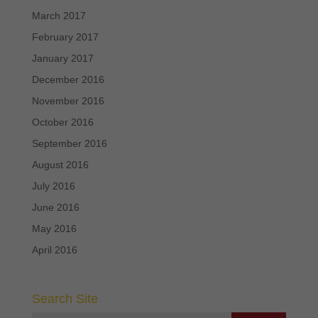
March 2017
February 2017
January 2017
December 2016
November 2016
October 2016
September 2016
August 2016
July 2016
June 2016
May 2016
April 2016
Search Site