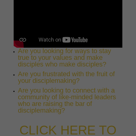
Are you looking for ways to stay
true to your values and make
disciples who make disciples?
Are you frustrated with the fruit of
your disciplemaking?
Are you looking to connect with a
community of like-minded leaders
who are raising the bar of
disciplemaking?
CLICK HERE TO