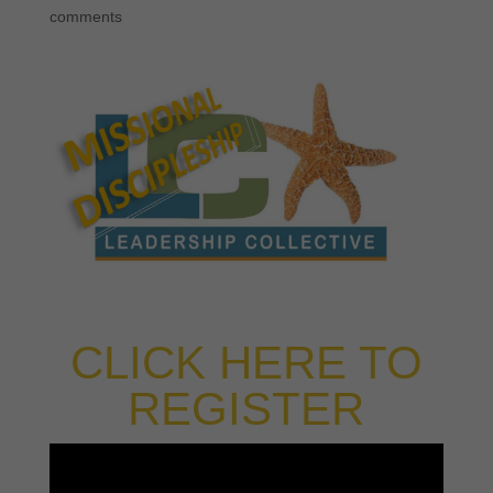
comments
CLICK HERE TO
REGISTER