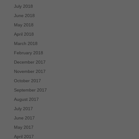
July 2018
June 2018
May 2018
April 2018
March 2018
February 2018
December 2017
November 2017
October 2017
September 2017
August 2017
July 2017
June 2017
May 2017
April 2017