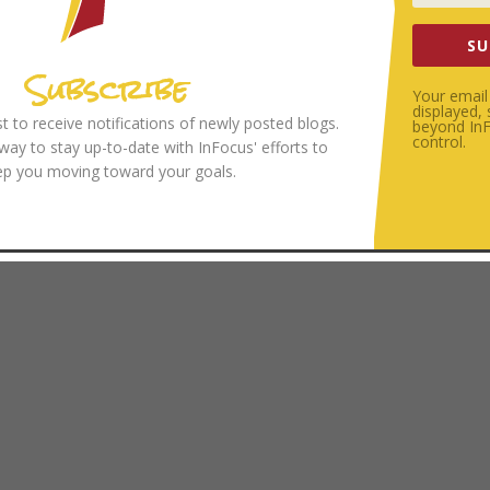
SU
Subscribe
Your email 
displayed,
ist to receive notifications of newly posted blogs.
beyond InFo
control.
 way to stay up-to-date with InFocus' efforts to
ep you moving toward your goals.