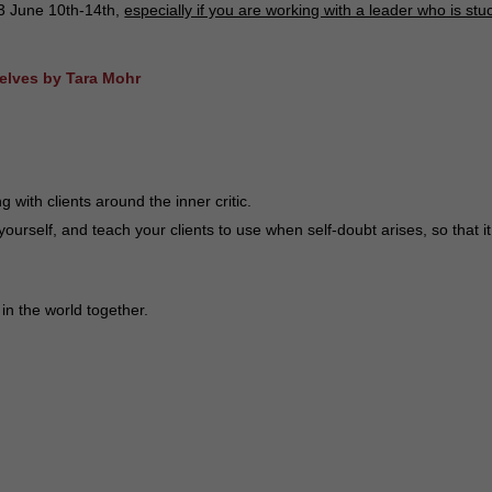
3 June 10th-14th,
especially if you are working with a leader who is stu
selves by Tara Mohr
ith clients around the inner critic.
yourself, and teach your clients to use when self-doubt arises, so that i
in the world together.