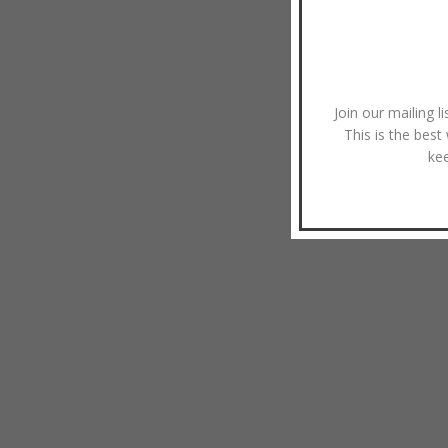
Join our mailing l
This is the best
ke