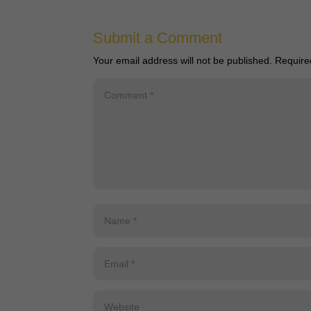
Submit a Comment
Your email address will not be published.
Require