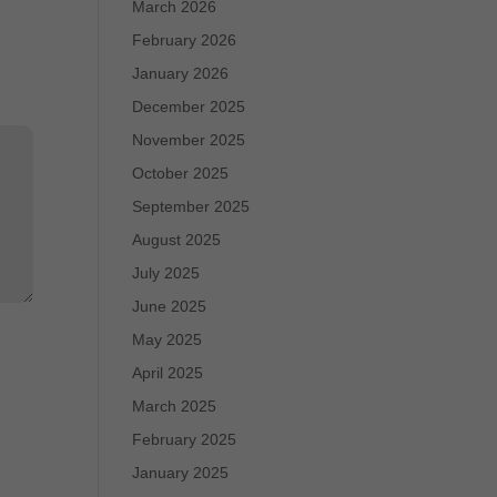
March 2026
February 2026
January 2026
December 2025
November 2025
October 2025
September 2025
August 2025
July 2025
June 2025
May 2025
April 2025
March 2025
February 2025
January 2025