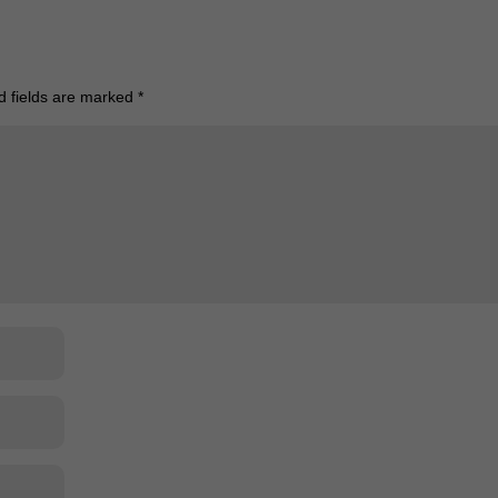
d fields are marked
*