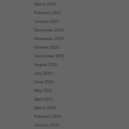
March 2021
February 2021
January 2021
December 2020
November 2020
October 2020
September 2020
August 2020
July 2020
June 2020
May 2020
April 2020
March 2020
February 2020
January 2020