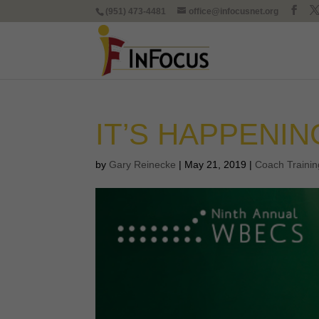
(951) 473-4481
office@infocusnet.org
IT’S HAPPENIN
by
Gary Reinecke
|
May 21, 2019
|
Coach Trainin