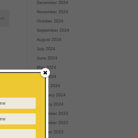
December 2024
November 2024
October 2024
September 2024
August 2024
July 2024
June 2024
May 2024
April 2024
March 2024
February 2024
January 2024
December 2023
November 2023
October 2023