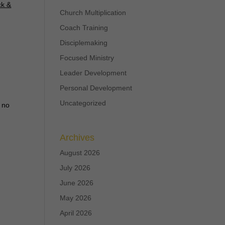
ck &
Church Multiplication
Coach Training
Disciplemaking
Focused Ministry
Leader Development
Personal Development
Uncategorized
t no
Archives
August 2026
July 2026
June 2026
May 2026
April 2026