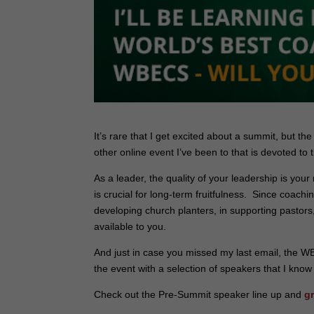
It’s rare that I get excited about a summit, but th
other online event I’ve been to that is devoted to 
As a leader, the quality of your leadership is your
is crucial for long-term fruitfulness. Since coach
developing church planters, in supporting pastors,
available to you.
And just in case you missed my last email, the WB
the event with a selection of speakers that I know 
Check out the Pre-Summit speaker line up and
g