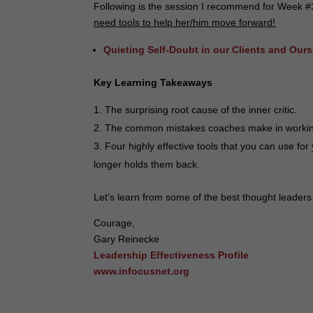
Following is the session I recommend for Week #
need tools to help her/him move forward!
Quieting Self-Doubt in our Clients and Our
Key Learning Takeaways
The surprising root cause of the inner critic.
The common mistakes coaches make in working w
Four highly effective tools that you can use for 
longer holds them back.
Let’s learn from some of the best thought leaders 
Courage,
Gary Reinecke
Leadership Effectiveness Profile
www.infocusnet.org