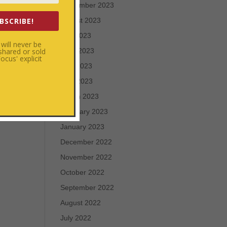
September 2023
BSCRIBE!
August 2023
July 2023
will never be
 shared or sold
June 2023
cus' explicit
May 2023
April 2023
March 2023
February 2023
January 2023
December 2022
November 2022
October 2022
September 2022
August 2022
July 2022