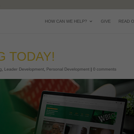
HOW CAN WE HELP?
GIVE
READ 
G TODAY!
g
,
Leader Development
,
Personal Development
|
0 comments