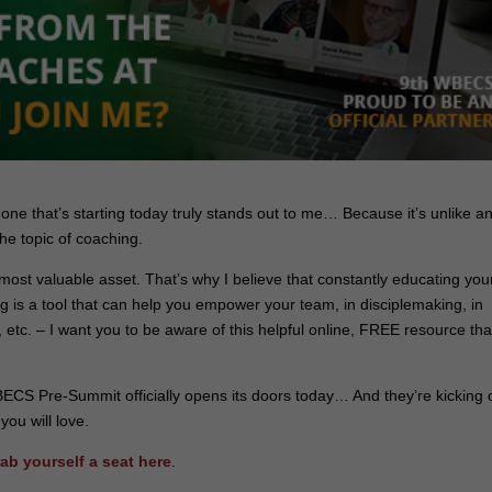
e one that’s starting today truly stands out to me… Because it’s unlike a
the topic of coaching.
 most valuable asset. That’s why I believe that constantly educating you
ing is a tool that can help you empower your team, in disciplemaking, in
 etc. – I want you to be aware of this helpful online, FREE resource that
ECS Pre-Summit officially opens its doors today… And they’re kicking o
you will love.
rab yourself a seat here
.