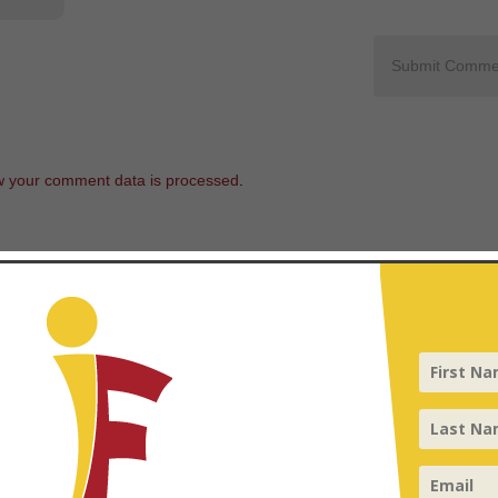
 your comment data is processed
.