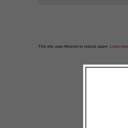
This site uses Akismet to reduce spam.
Learn how