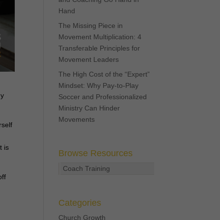
Hand
The Missing Piece in
Movement Multiplication: 4
Transferable Principles for
Movement Leaders
The High Cost of the “Expert”
Mindset: Why Pay-to-Play
ny
Soccer and Professionalized
Ministry Can Hinder
Movements
rself
 is
Browse Resources
Coach Training
ff
Categories
Church Growth