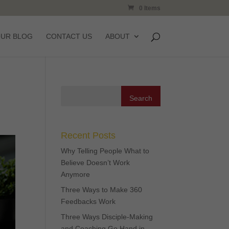
0 Items
OUR BLOG
CONTACT US
ABOUT
Recent Posts
Why Telling People What to
Believe Doesn’t Work
Anymore
Three Ways to Make 360
Feedbacks Work
Three Ways Disciple-Making
and Coaching Go Hand in