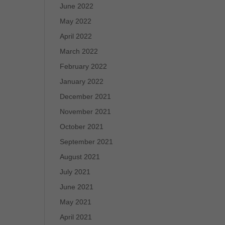
June 2022
May 2022
April 2022
March 2022
February 2022
January 2022
December 2021
November 2021
October 2021
September 2021
August 2021
July 2021
June 2021
May 2021
April 2021