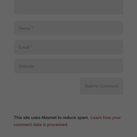
This site uses Akismet to reduce spam.
Learn how your
comment data is processed
.