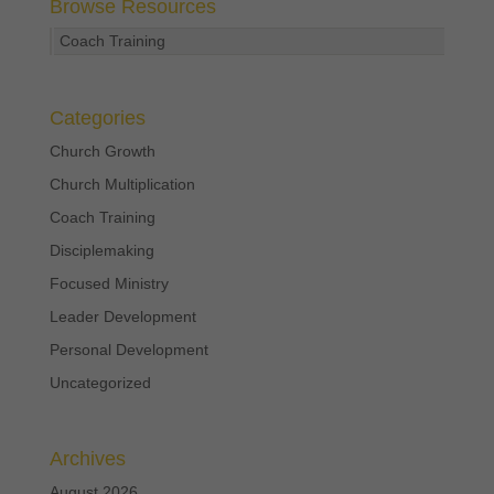
Browse Resources
Coach Training
Categories
Church Growth
Church Multiplication
Coach Training
Disciplemaking
Focused Ministry
Leader Development
Personal Development
Uncategorized
Archives
August 2026