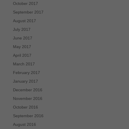
October 2017
September 2017
August 2017
July 2017
June 2017
May 2017
April 2017
March 2017
February 2017
January 2017
December 2016
November 2016
October 2016
September 2016
August 2016