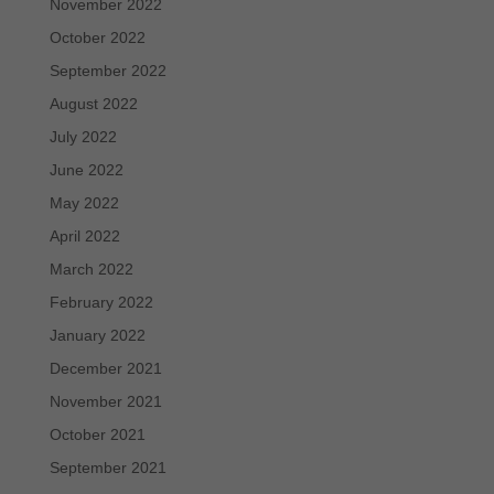
November 2022
October 2022
September 2022
August 2022
July 2022
June 2022
May 2022
April 2022
March 2022
February 2022
January 2022
December 2021
November 2021
October 2021
September 2021