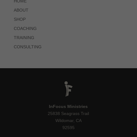
HOME
ABOUT
SHOP
COACHING
TRAINING
CONSULTING
InFocus Ministries
25838 Seagrass Trail
Wildomar, CA
92595