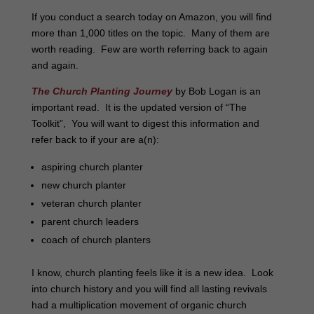
If you conduct a search today on Amazon, you will find
more than 1,000 titles on the topic. Many of them are
worth reading. Few are worth referring back to again
and again.
The Church Planting Journey
by Bob Logan is an
important read. It is the updated version of “The
Toolkit”, You will want to digest this information and
refer back to if your are a(n):
aspiring church planter
new church planter
veteran church planter
parent church leaders
coach of church planters
I know, church planting feels like it is a new idea. Look
into church history and you will find all lasting revivals
had a multiplication movement of organic church