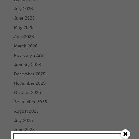
July 2026
June 2026
May 2026
April 2026
March 2026
February 2026
January 2026
December 2025
November 2025
October 2025
September 2025
August 2025
July 2025
June 2025
May 2025