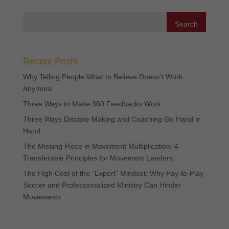
Recent Posts
Why Telling People What to Believe Doesn’t Work
Anymore
Three Ways to Make 360 Feedbacks Work
Three Ways Disciple-Making and Coaching Go Hand in
Hand
The Missing Piece in Movement Multiplication: 4
Transferable Principles for Movement Leaders
The High Cost of the “Expert” Mindset: Why Pay-to-Play
Soccer and Professionalized Ministry Can Hinder
Movements