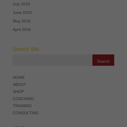
July 2016
June 2016
May 2016
April 2016
Search Site
HOME
ABOUT
SHOP
COACHING
TRAINING
CONSULTING