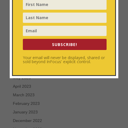
February 2024
January 2024
December 2023
November 2023
October 2023
September 2023
SUBSCRIBE!
August 2023
Your email will never be displayed, shared or
July 2023
sold beyond InFocus' explicit control.
June 2023
May 2023
April 2023
March 2023
February 2023
January 2023
December 2022