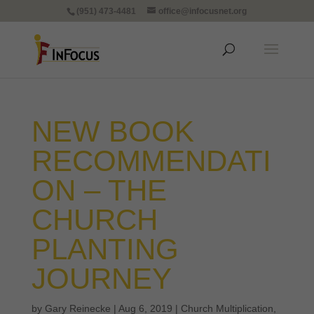
(951) 473-4481
office@infocusnet.org
NEW BOOK
RECOMMENDATI
ON – THE
CHURCH
PLANTING
JOURNEY
by
Gary Reinecke
|
Aug 6, 2019
|
Church Multiplication
,