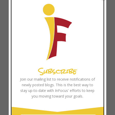
April 2025
March 2025
February 2025
January 2025
December 2024
November 2024
October 2024
September 2024
Subscribe
August 2024
July 2024
Join our mailing list to receive notifications of
newly posted blogs. This is the best way to
June 2024
stay up-to-date with InFocus' efforts to keep
May 2024
you moving toward your goals.
April 2024
March 2024