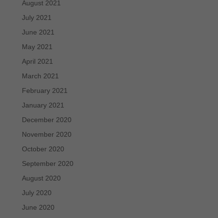
August 2021
July 2021
June 2021
May 2021
April 2021
March 2021
February 2021
January 2021
December 2020
November 2020
October 2020
September 2020
August 2020
July 2020
June 2020