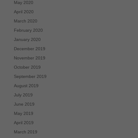
May 2020
April 2020
March 2020
February 2020
January 2020
December 2019
November 2019
October 2019
September 2019
August 2019
July 2019
June 2019
May 2019
April 2019
March 2019