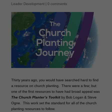
Leader Development
|
0 comments
Thirty years ago, you would have searched hard to find
a resource on church planting. There were a few; but
one of the first resources to have had broad appeal was
The Church Planter’s Toolkit
by Bob Logan & Steve
Ogne. This work set the standard for all of the church
planting resources to follow.