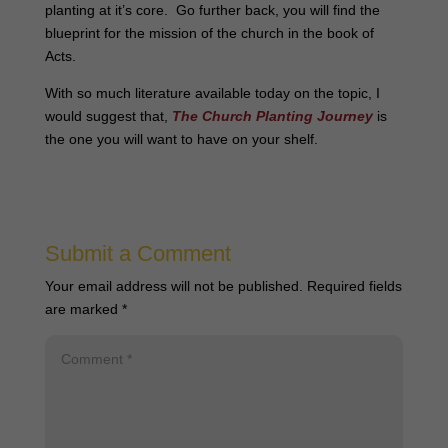
planting at it’s core. Go further back, you will find the
blueprint for the mission of the church in the book of
Acts.
With so much literature available today on the topic, I
would suggest that,
The Church Planting Journey
is
the one you will want to have on your shelf.
Submit a Comment
Your email address will not be published.
Required fields
are marked
*