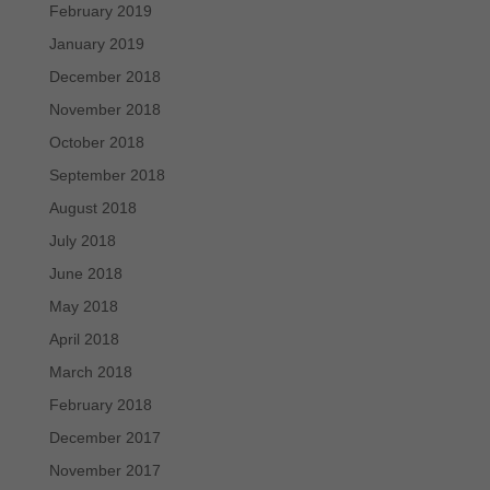
February 2019
January 2019
December 2018
November 2018
October 2018
September 2018
August 2018
July 2018
June 2018
May 2018
April 2018
March 2018
February 2018
December 2017
November 2017