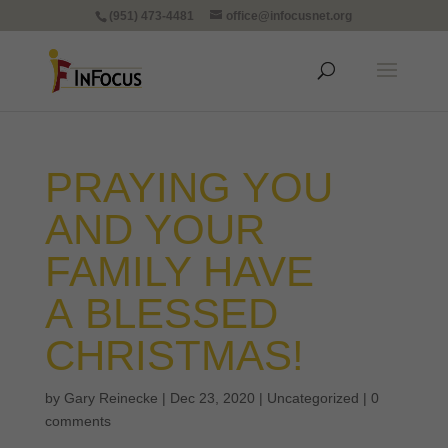
(951) 473-4481
office@infocusnet.org
PRAYING YOU
AND YOUR
FAMILY HAVE
A BLESSED
CHRISTMAS!
by
Gary Reinecke
|
Dec 23, 2020
|
Uncategorized
|
0
comments