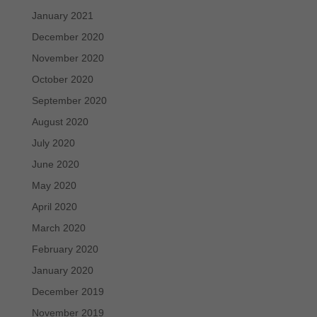
January 2021
December 2020
November 2020
October 2020
September 2020
August 2020
July 2020
June 2020
May 2020
April 2020
March 2020
February 2020
January 2020
December 2019
November 2019