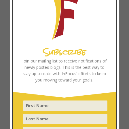
October 2024
September 2024
August 2024
July 2024
June 2024
Subscribe
May 2024
April 2024
Join our mailing list to receive notifications of
March 2024
newly posted blogs. This is the best way to
stay up-to-date with InFocus' efforts to keep
February 2024
you moving toward your goals.
January 2024
December 2023
November 2023
October 2023
September 2023
August 2023