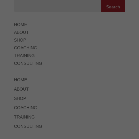
HOME
ABOUT
SHOP
COACHING
TRAINING
CONSULTING
HOME
ABOUT
SHOP
COACHING
TRAINING
CONSULTING