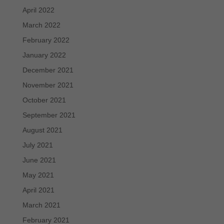
April 2022
March 2022
February 2022
January 2022
December 2021
November 2021
October 2021
September 2021
August 2021
July 2021
June 2021
May 2021
April 2021
March 2021
February 2021