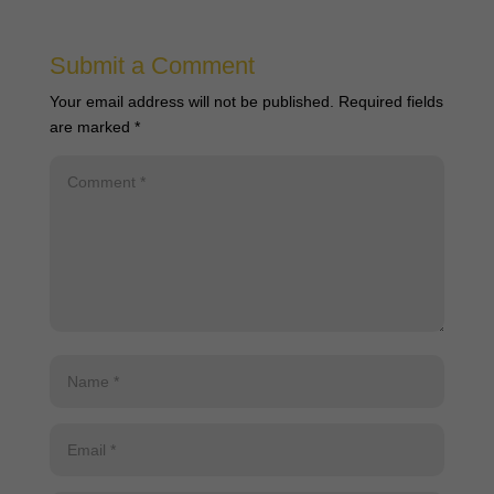
Submit a Comment
Your email address will not be published.
Required fields
are marked
*