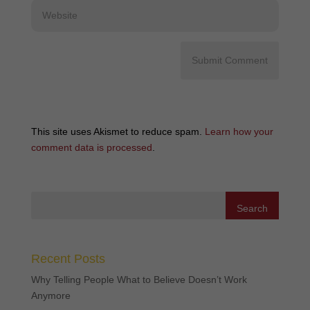
This site uses Akismet to reduce spam.
Learn how your
comment data is processed
.
Recent Posts
Why Telling People What to Believe Doesn’t Work
Anymore