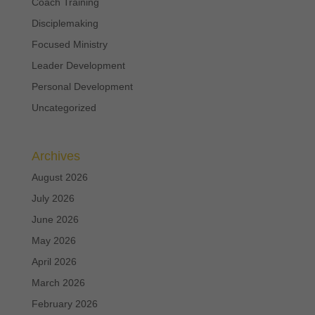
Coach Training
Disciplemaking
Focused Ministry
Leader Development
Personal Development
Uncategorized
Archives
August 2026
July 2026
June 2026
May 2026
April 2026
March 2026
February 2026