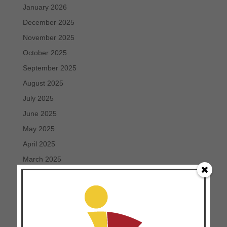
January 2026
December 2025
November 2025
October 2025
September 2025
August 2025
July 2025
June 2025
May 2025
April 2025
March 2025
February 2025
January 2025
December 2024
November 2024