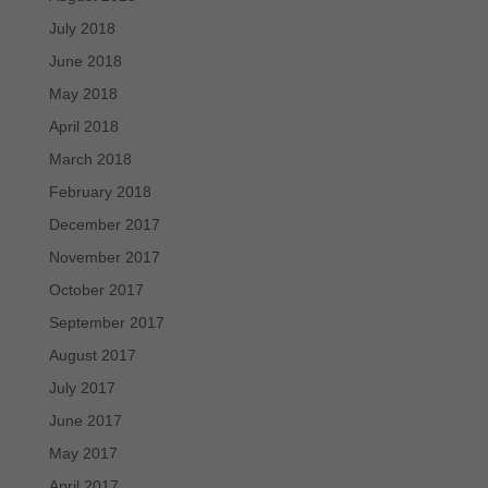
July 2018
June 2018
May 2018
April 2018
March 2018
February 2018
December 2017
November 2017
October 2017
September 2017
August 2017
July 2017
June 2017
May 2017
April 2017