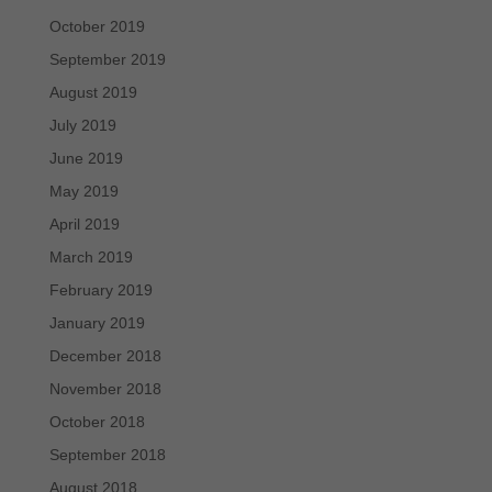
October 2019
September 2019
August 2019
July 2019
June 2019
May 2019
April 2019
March 2019
February 2019
January 2019
December 2018
November 2018
October 2018
September 2018
August 2018