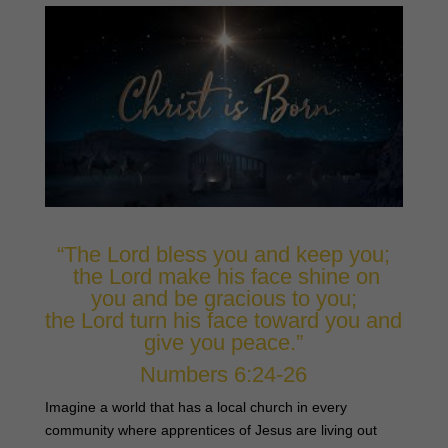
“The Lord bless you and keep you;
the Lord make his face shine on
you and be gracious to you;
the Lord turn his face toward you and
give you peace.”
Numbers 6:24-26
Imagine a world that has a local church in every
community where apprentices of Jesus are living out