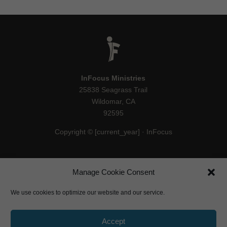
InFocus Ministries
25838 Seagrass Trail
Wildomar, CA
92595
Copyright © [current_year] · InFocus
Manage Cookie Consent
We use cookies to optimize our website and our service.
Accept