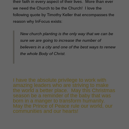
their faith in every aspect of their lives. More than ever
we need the Church to be the Church! I love the
following quote by Timothy Keller that encompasses the
reason why InFocus exists:
New church planting is the only way that we can be
sure we are going to increase the number of
believers in a city and one of the best ways to renew
the whole Body of Christ.
I have the absolute privilege to work with
amazing leaders who are striving to make
the world a better place. May this Christmas
season be a reminder of the baby that was
born in a manger to transform humanity.
May the Prince of Peace rule our world, our
communities and our hearts!