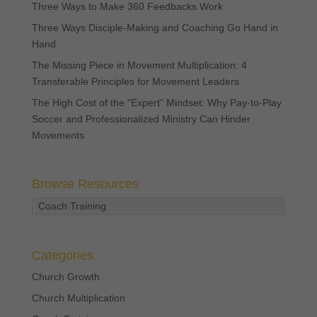
Three Ways to Make 360 Feedbacks Work
Three Ways Disciple-Making and Coaching Go Hand in
Hand
The Missing Piece in Movement Multiplication: 4
Transferable Principles for Movement Leaders
The High Cost of the “Expert” Mindset: Why Pay-to-Play
Soccer and Professionalized Ministry Can Hinder
Movements
Browse Resources
Coach Training
Categories
Church Growth
Church Multiplication