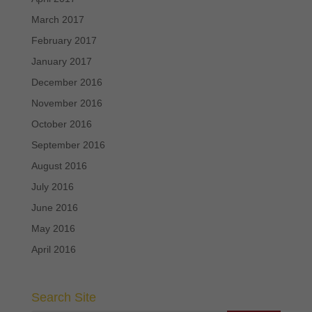
March 2017
February 2017
January 2017
December 2016
November 2016
October 2016
September 2016
August 2016
July 2016
June 2016
May 2016
April 2016
Search Site