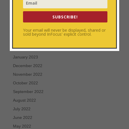
July 2023
June 2023
SUBSCRIBE!
May 2023
Your email will never be displayed, shared or
April 2023
sold beyond InFocus' explicit control.
March 2023
February 2023
January 2023
December 2022
November 2022
October 2022
September 2022
August 2022
July 2022
June 2022
May 2022