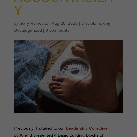
Y
by
Gary Reinecke
|
Aug 20, 2020
|
Disciplemaking
,
Uncategorized
|
0 comments
Previously, I alluded to our
Leadership Collective
2000
and presented 4 Basic Building Blocks of