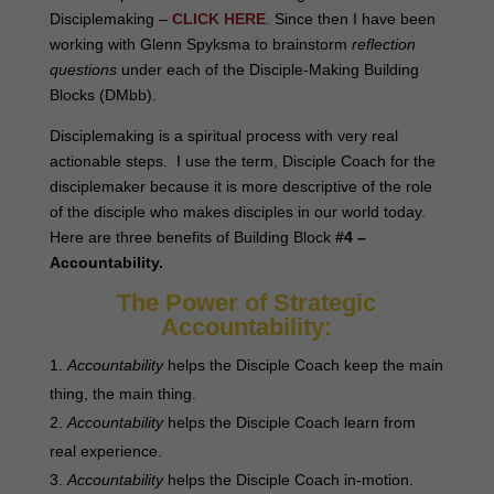
Disciplemaking –
CLICK HERE
. Since then I have been
working with Glenn Spyksma to brainstorm
reflection
questions
under each of the Disciple-Making Building
Blocks (DMbb).
Disciplemaking is a spiritual process with very real
actionable steps. I use the term, Disciple Coach for the
disciplemaker because it is more descriptive of the role
of the disciple who makes disciples in our world today.
Here are three benefits of Building Block
#4 –
Accountability
.
The Power of Strategic
Accountability:
Accountability
helps the Disciple Coach keep the main
thing, the main thing.
Accountability
helps the Disciple Coach learn from
real experience.
Accountability
helps the Disciple Coach in-motion.