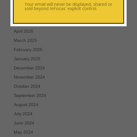
Your email will never be displayed, shared or
July 2025
sold beyond InFocus' explicit control.
June 2025
May 2025
April 2025
March 2025
February 2025
January 2025
December 2024
November 2024
October 2024
September 2024
August 2024
July 2024
June 2024
May 2024