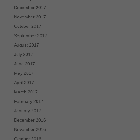
December 2017
November 2017
October 2017
September 2017
August 2017
July 2017
June 2017
May 2017
April 2017
March 2017
February 2017
January 2017
December 2016
November 2016
October 2016