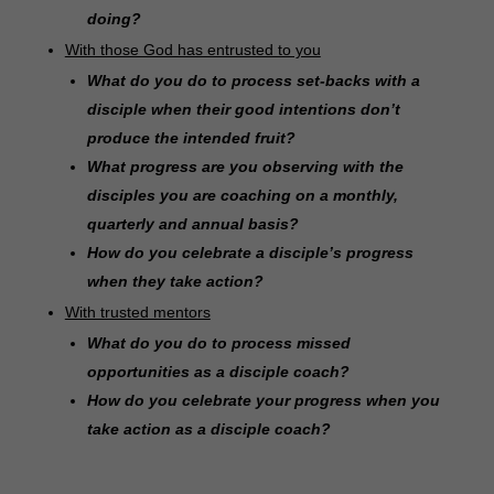
doing?
With those God has entrusted to you
What do you do to process set-backs with a
disciple when their good intentions don’t
produce the intended fruit?
What progress are you observing with the
disciples you are coaching on a monthly,
quarterly and annual basis?
How do you celebrate a disciple’s progress
when they take action?
With trusted mentors
What do you do to process missed
opportunities as a disciple coach?
How do you celebrate your progress when you
take action as a disciple coach?