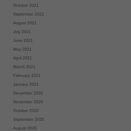
October 2021
September 2021
August 2021
July 2021
June 2021
May 2021
April 2021
March 2021
February 2021
January 2021
December 2020
November 2020
October 2020
September 2020
August 2020