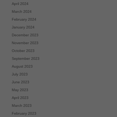
April 2024
March 2024
February 2024
January 2024
December 2023
November 2023
October 2023
September 2023
August 2023
July 2023
June 2023
May 2023
April 2023
March 2023
February 2023