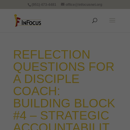
(951) 473-4481
office@infocusnet.org
REFLECTION
QUESTIONS FOR
A DISCIPLE
COACH:
BUILDING BLOCK
#4 – STRATEGIC
ACCOUNTABILIT