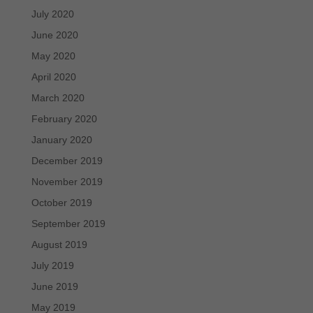
July 2020
June 2020
May 2020
April 2020
March 2020
February 2020
January 2020
December 2019
November 2019
October 2019
September 2019
August 2019
July 2019
June 2019
May 2019