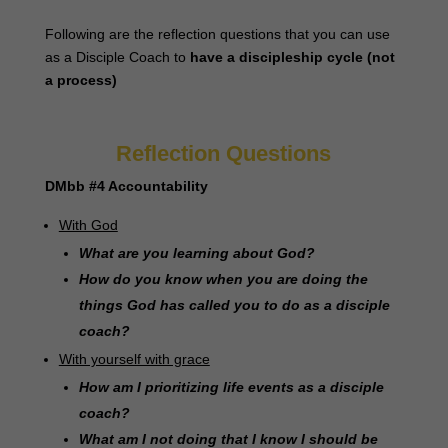
Following are the reflection questions that you can use
as a Disciple Coach to
have a discipleship cycle (not
a process)
Reflection Questions
DMbb #4 Accountability
With God
What are you learning about God?
How do you know when you are doing the
things God has called you to do as a disciple
coach?
With yourself with grace
How am I prioritizing life events as a disciple
coach?
What am I not doing that I know I should be