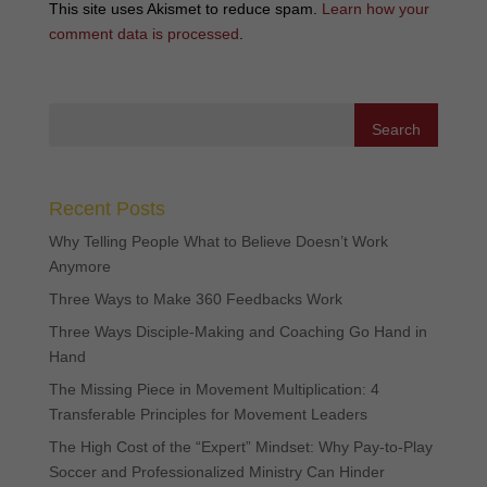
This site uses Akismet to reduce spam.
Learn how your
comment data is processed
.
Recent Posts
Why Telling People What to Believe Doesn’t Work
Anymore
Three Ways to Make 360 Feedbacks Work
Three Ways Disciple-Making and Coaching Go Hand in
Hand
The Missing Piece in Movement Multiplication: 4
Transferable Principles for Movement Leaders
The High Cost of the “Expert” Mindset: Why Pay-to-Play
Soccer and Professionalized Ministry Can Hinder