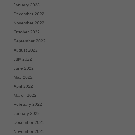
January 2023
December 2022
November 2022
October 2022
September 2022
August 2022
July 2022
June 2022
May 2022
April 2022
March 2022
February 2022
January 2022
December 2021
November 2021