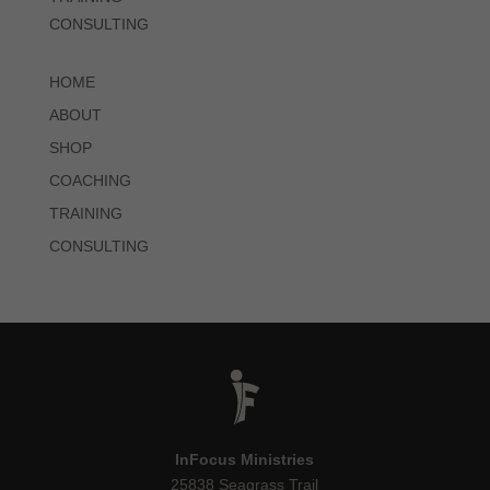
CONSULTING
HOME
ABOUT
SHOP
COACHING
TRAINING
CONSULTING
InFocus Ministries
25838 Seagrass Trail