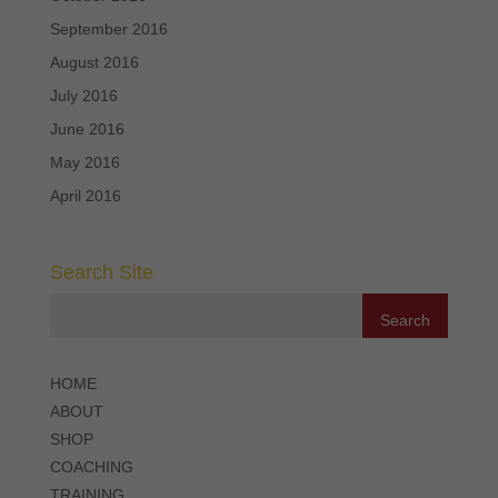
September 2016
August 2016
July 2016
June 2016
May 2016
April 2016
Search Site
HOME
ABOUT
SHOP
COACHING
TRAINING