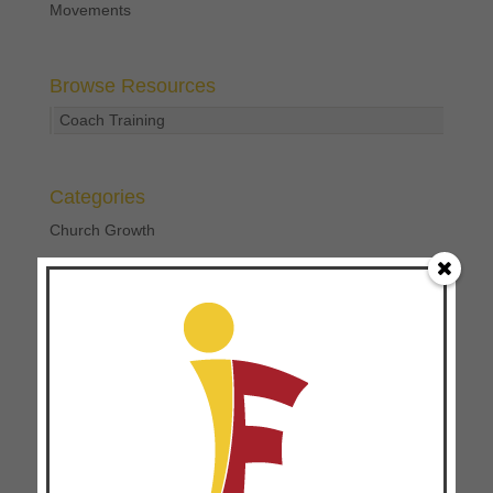
Movements
Browse Resources
Coach Training
Categories
Church Growth
Church Multiplication
Coach Training
Disciplemaking
Focused Ministry
Leader Development
Personal Development
Uncategorized