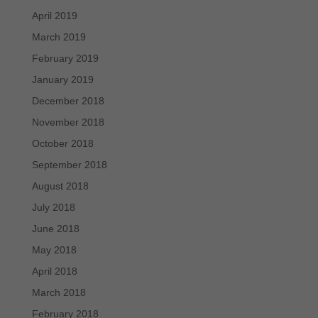
April 2019
March 2019
February 2019
January 2019
December 2018
November 2018
October 2018
September 2018
August 2018
July 2018
June 2018
May 2018
April 2018
March 2018
February 2018