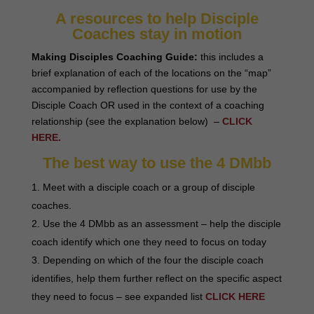
A resources to help Disciple
Coaches stay in motion
Making Disciples Coaching Guide:
this includes a
brief explanation of each of the locations on the “map”
accompanied by reflection questions for use by the
Disciple Coach OR used in the context of a coaching
relationship (see the explanation below) –
CLICK
HERE.
The best way to use the 4 DMbb
Meet with a disciple coach or a group of disciple
coaches.
Use the 4 DMbb as an assessment – help the disciple
coach identify which one they need to focus on today
Depending on which of the four the disciple coach
identifies, help them further reflect on the specific aspect
they need to focus – see expanded list
CLICK HERE