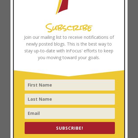
Archives
Subscribe
August 2026
July 2026
Join our mailing list to receive notifications of
June 2026
newly posted blogs. This is the best way to
May 2026
stay up-to-date with InFocus' efforts to keep
you moving toward your goals.
April 2026
March 2026
February 2026
January 2026
December 2025
November 2025
October 2025
September 2025
SUBSCRIBE!
August 2025