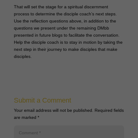
That will set the stage for a spiritual discernment
process to determine the disciple coach’s next steps.
Use the reflection questions above, in addition to the
questions we present under the remaining DMbb
presented in future blogs to facilitate the conversation.
Help the disciple coach is to stay in motion by taking the
next step in their journey to make disciples that make
disciples.
Submit a Comment
Your email address will not be published.
Required fields
are marked
*