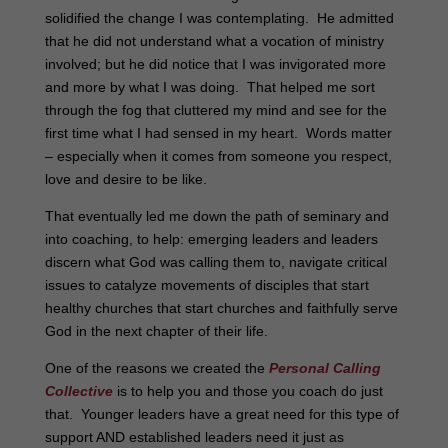
solidified the change I was contemplating. He admitted
that he did not understand what a vocation of ministry
involved; but he did notice that I was invigorated more
and more by what I was doing. That helped me sort
through the fog that cluttered my mind and see for the
first time what I had sensed in my heart. Words matter
– especially when it comes from someone you respect,
love and desire to be like.
That eventually led me down the path of seminary and
into coaching, to help: emerging leaders and leaders
discern what God was calling them to, navigate critical
issues to catalyze movements of disciples that start
healthy churches that start churches and faithfully serve
God in the next chapter of their life.
One of the reasons we created the
Personal Calling
Collective
is to help you and those you coach do just
that. Younger leaders have a great need for this type of
support AND established leaders need it just as