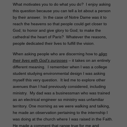
What motivates you to do what you do? I enjoy asking
this question because you can tell a lot about a person
by their answer. In the case of Notre Dame was it to
reach the heavens so that people could get closer to
God; to honor and give glory to God; to make the
cathedral the heart of Paris? Whatever the reasons,
people dedicated their lives to fulfill the vision.
When asking people who are discerning how to
align
their lives with God’s purposes
– it takes on an entirely
different meaning. I remember when I was a college
student studying environmental design I was asking
myself this very question. It led me to explore other
avenues than I had previously considered, including
ministry. My dad was a businessman who was trained
as an electrical engineer so ministry was unfamiliar
territory. One morning as we were walking and talking,
he made an observation pertaining to the internship I
was doing at the church where I was raised in the Faith.
He made a comment that range true for me and