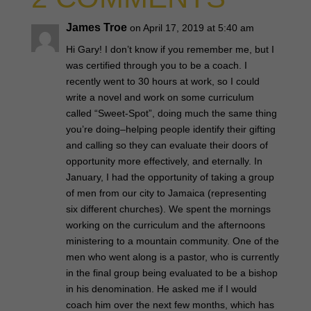
James Troe
on April 17, 2019 at 5:40 am
Hi Gary! I don’t know if you remember me, but I
was certified through you to be a coach. I
recently went to 30 hours at work, so I could
write a novel and work on some curriculum
called “Sweet-Spot”, doing much the same thing
you’re doing–helping people identify their gifting
and calling so they can evaluate their doors of
opportunity more effectively, and eternally. In
January, I had the opportunity of taking a group
of men from our city to Jamaica (representing
six different churches). We spent the mornings
working on the curriculum and the afternoons
ministering to a mountain community. One of the
men who went along is a pastor, who is currently
in the final group being evaluated to be a bishop
in his denomination. He asked me if I would
coach him over the next few months, which has