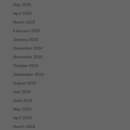
May 2025
April 2025
March 2025
February 2025
January 2025
December 2024
November 2024
October 2024
September 2024
August 2024
July 2024
June 2024
May 2024
April 2024
March 2024