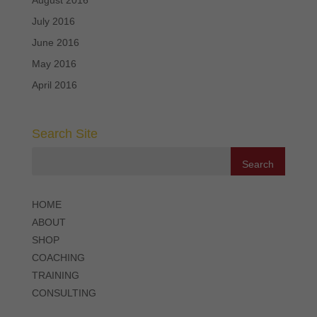
July 2016
June 2016
May 2016
April 2016
Search Site
HOME
ABOUT
SHOP
COACHING
TRAINING
CONSULTING