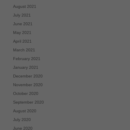
August 2021
July 2021
June 2021
May 2021
April 2021
March 2021
February 2021
January 2021
December 2020
November 2020
October 2020
September 2020
August 2020
July 2020
June 2020