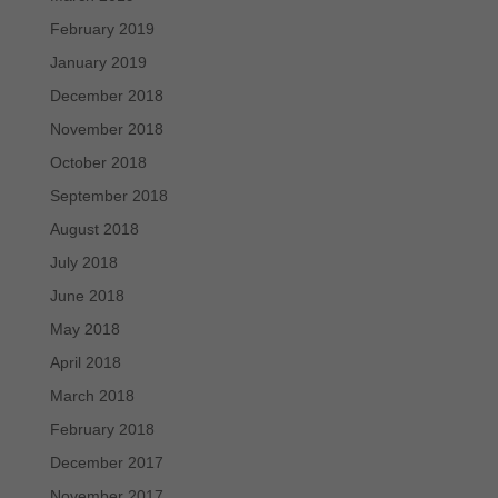
February 2019
January 2019
December 2018
November 2018
October 2018
September 2018
August 2018
July 2018
June 2018
May 2018
April 2018
March 2018
February 2018
December 2017
November 2017