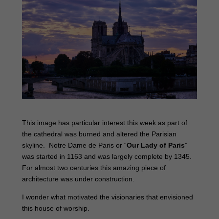
This image has particular interest this week as part of
the cathedral was burned and altered the Parisian
skyline. Notre Dame de Paris or “
Our Lady of Paris
”
was started in 1163 and was largely complete by 1345.
For almost two centuries this amazing piece of
architecture was under construction.
I wonder what motivated the visionaries that envisioned
this house of worship.