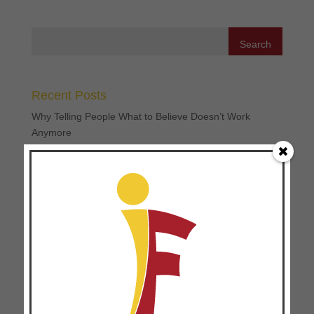
Recent Posts
Why Telling People What to Believe Doesn’t Work
Anymore
Three Ways to Make 360 Feedbacks Work
Three Ways Disciple-Making and Coaching Go Hand in
Hand
The Missing Piece in Movement Multiplication: 4
Transferable Principles for Movement Leaders
The High Cost of the “Expert” Mindset: Why Pay-to-Play
Soccer and Professionalized Ministry Can Hinder
Movements