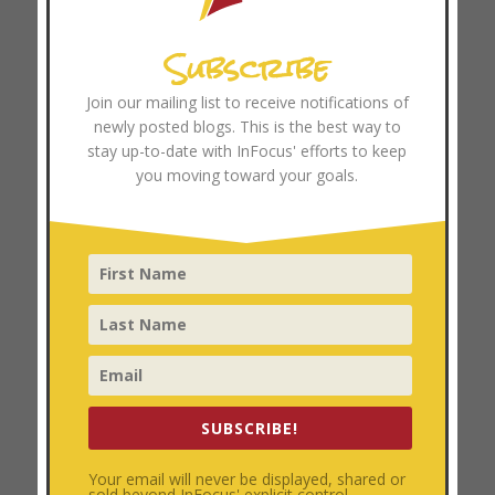
Browse Resources
Subscribe
Coach Training
Join our mailing list to receive notifications of
newly posted blogs. This is the best way to
Categories
stay up-to-date with InFocus' efforts to keep
Church Growth
you moving toward your goals.
Church Multiplication
Coach Training
Disciplemaking
Focused Ministry
Leader Development
Personal Development
Uncategorized
SUBSCRIBE!
Archives
Your email will never be displayed, shared or
sold beyond InFocus' explicit control.