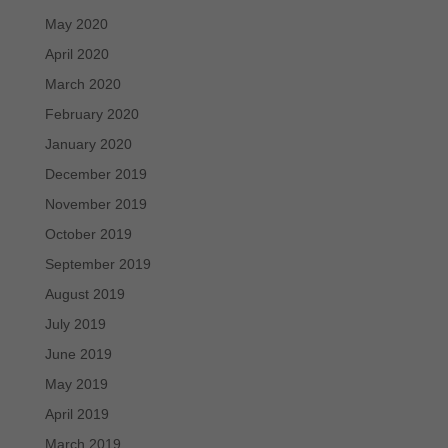
May 2020
April 2020
March 2020
February 2020
January 2020
December 2019
November 2019
October 2019
September 2019
August 2019
July 2019
June 2019
May 2019
April 2019
March 2019