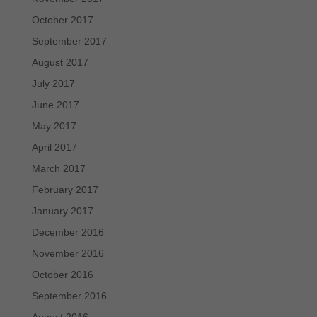
October 2017
September 2017
August 2017
July 2017
June 2017
May 2017
April 2017
March 2017
February 2017
January 2017
December 2016
November 2016
October 2016
September 2016
August 2016