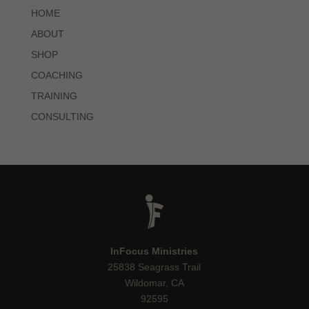
HOME
ABOUT
SHOP
COACHING
TRAINING
CONSULTING
InFocus Ministries
25838 Seagrass Trail
Wildomar, CA
92595