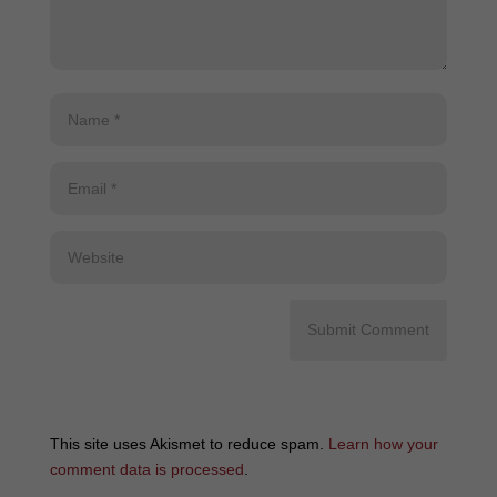
This site uses Akismet to reduce spam.
Learn how your
comment data is processed
.