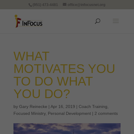
(951) 473-4481
office@infocusnet.org
WHAT
MOTIVATES YOU
TO DO WHAT
YOU DO?
by
Gary Reinecke
|
Apr 16, 2019
|
Coach Training
,
Focused Ministry
,
Personal Development
|
2 comments