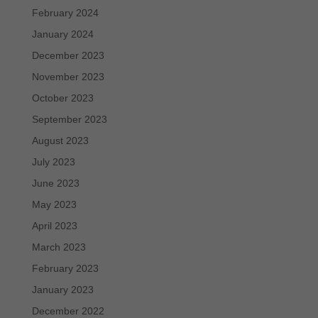
February 2024
January 2024
December 2023
November 2023
October 2023
September 2023
August 2023
July 2023
June 2023
May 2023
April 2023
March 2023
February 2023
January 2023
December 2022