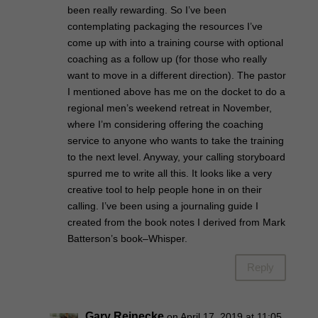
been really rewarding. So I’ve been
contemplating packaging the resources I’ve
come up with into a training course with optional
coaching as a follow up (for those who really
want to move in a different direction). The pastor
I mentioned above has me on the docket to do a
regional men’s weekend retreat in November,
where I’m considering offering the coaching
service to anyone who wants to take the training
to the next level. Anyway, your calling storyboard
spurred me to write all this. It looks like a very
creative tool to help people hone in on their
calling. I’ve been using a journaling guide I
created from the book notes I derived from Mark
Batterson’s book–Whisper.
Reply
Gary Reinecke
on April 17, 2019 at 11:05