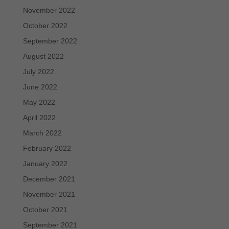
November 2022
October 2022
September 2022
August 2022
July 2022
June 2022
May 2022
April 2022
March 2022
February 2022
January 2022
December 2021
November 2021
October 2021
September 2021