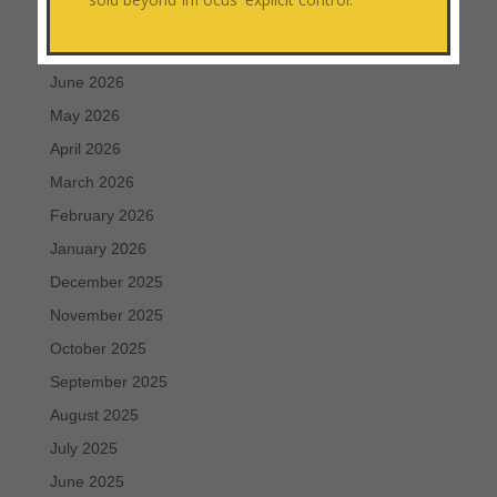
August 2026
July 2026
June 2026
May 2026
April 2026
March 2026
February 2026
January 2026
December 2025
November 2025
October 2025
September 2025
August 2025
July 2025
June 2025