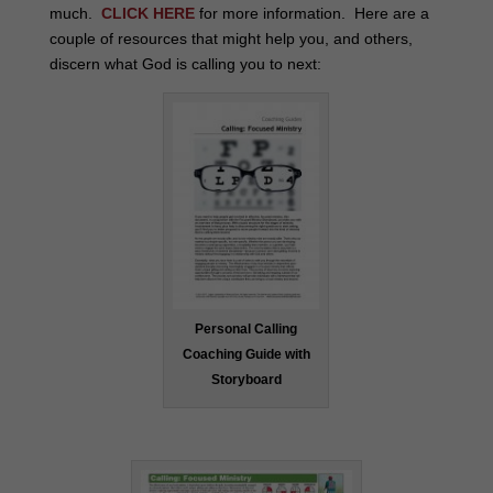
much.
CLICK HERE
for more information. Here are a
couple of resources that might help you, and others,
discern what God is calling you to next:
Personal Calling
Coaching Guide with
Storyboard