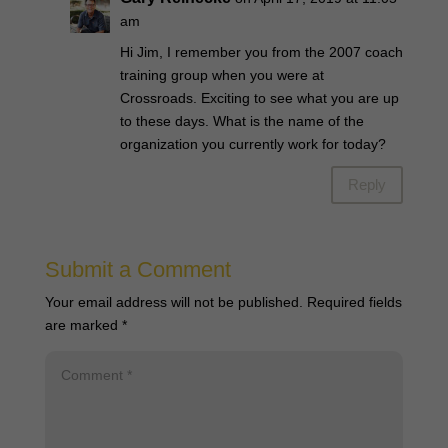
am
Hi Jim, I remember you from the 2007 coach
training group when you were at
Crossroads. Exciting to see what you are up
to these days. What is the name of the
organization you currently work for today?
Reply
Submit a Comment
Your email address will not be published.
Required fields
are marked
*