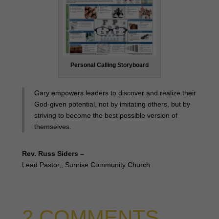
Personal Calling Storyboard
Gary empowers leaders to discover and realize their
God-given potential, not by imitating others, but by
striving to become the best possible version of
themselves.
Rev. Russ Siders –
Lead Pastor,, Sunrise Community Church
2 COMMENTS